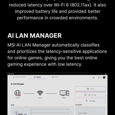
reduced latency over Wi-Fi 6 (802.11ax). It also
improved battery life and provided better
performance in crowded environments.
AI LAN MANAGER
MSI AI LAN Manager automatically classifies
and prioritizes the latency-sensitive applications
for online games, giving you the best online
gaming experience with low latency.
DAISY CHAIN
EXTERNAL
STORAGE / DOCKS
Connect multiple Thunderbolt™ devices in a
daisy chain, allowing data, power, and video
signals to flow from the computer to up to five
accessories. Alternatively, use a Thunderbolt™