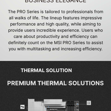
BUSINESS ELEGANCE
The PRO Series is tailored to professionals from
all walks of life. The lineup features impressive
performance and high quality, while aiming to
provide users incredible experience. Users who
care about productivity and efficiency can
definitely count on the MSI PRO Series to assist
you with multitasking and increasing efficiency.
EXCLUSIVE FEATURES
EXCLUSIVE FEATURES