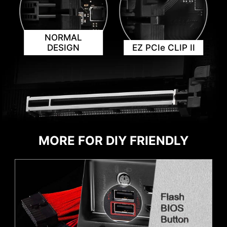
header and ARGB headers in white and PCIe
8-pin header in gray, enabling users to
manage cables more efficiently.
NORMAL
DESIGN
EZ PCIe CLIP II
AVOID COLLISION
IDENTIFY M.2 SIGNAL SOURCE
NOTIFICATION
IDENTIFY USB SPEED
MORE FOR DIY FRIENDLY
ADDITIONAL ARGB
ADDITIONAL FAN
HEADER
HEADER