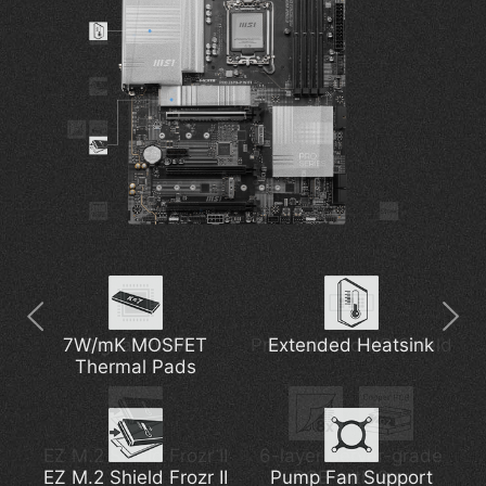
7W/mK MOSFET
Thunderbolt 4
Digital PWM
Pre-installed I/O Shield
5G Network Solution
Extended Heatsink
Thermal Pads
EZ M.2 Shield Frozr II
Latest Wi-Fi 7
6-layer Server-grade
DDR5 Support
EZ M.2 Shield Frozr II
Pump Fan Support
PCB with 2oz