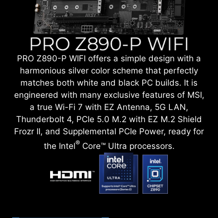
PRO Z890-P WIFI offers a simple design with a
harmonious silver color scheme that perfectly
matches both white and black PC builds. It is
engineered with many exclusive features of MSI,
a true Wi-Fi 7 with EZ Antenna, 5G LAN,
Thunderbolt 4, PCIe 5.0 M.2 with EZ M.2 Shield
Frozr II, and Supplemental PCIe Power, ready for
®
the Intel
Core™ Ultra processors.