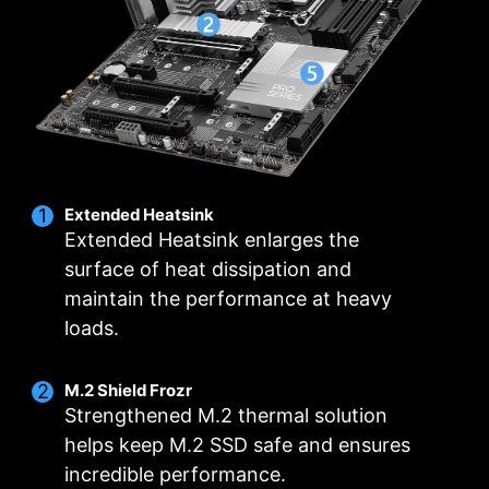
header.
The grounding structure of power phases is the
intuitive temperature monitoring for optimal
MSI's exclusive design. This patented design
operation with one click.
enables to suppress the electromagnetic
interference (EMI) generated by the power
MULTIPLE PROFILES
SMART FAN &
phases and helps to efficiently conduct heat to
MANUAL FAN
the copper plane with grounding properties.
Extended Heatsink
Extended Heatsink enlarges the
surface of heat dissipation and
maintain the performance at heavy
loads.
M.2 Shield Frozr
Strengthened M.2 thermal solution
helps keep M.2 SSD safe and ensures
incredible performance.