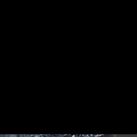
CPU / PWM IC
DDR memory Slots