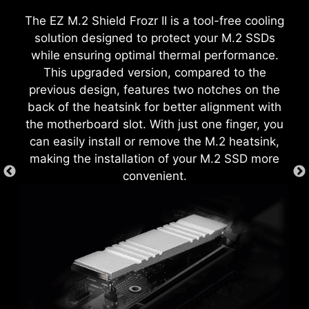
customize and manage your PC settings. The AI
in design, it ensures proper alignment and a
The EZ M.2 Shield Frozr II is a tool-free cooling
Engine, for example, automatically adjusts
secure fit, providing both protection and
solution designed to protect your M.2 SSDs
settings based on the applications you're using,
convenience while enhancing the overall
while ensuring optimal thermal performance.
ensuring seamless performance.
durability of your build.
This upgraded version, compared to the
EZ DEBUG LED
previous design, features two notches on the
Onboard LEDs will indicate the source of the
back of the heatsink for better alignment with
problem so you know exactly where to look to
the motherboard slot. With just one finger, you
get up and running again.
can easily install or remove the M.2 heatsink,
making the installation of your M.2 SSD more
convenient.
EZ MOUNTING