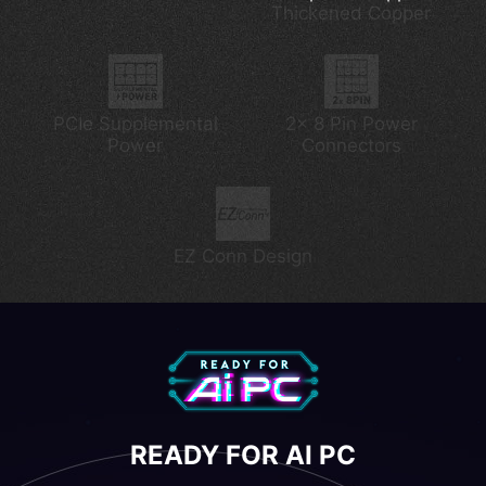
Thickened Copper
Lightning Gen 5
PCIe Supplemental
2x 8 Pin Power
Power
Connectors
EZ Conn Design
READY FOR AI PC