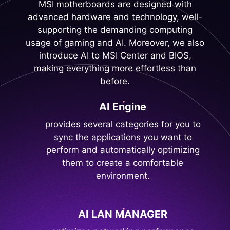
MSI motherboards are designed with
advanced hardware and technology, well-
supporting the demanding computing
usage of gaming and AI. Moreover, we also
introduce AI to MSI Center and BIOS,
making everything more effortless than
before.
AI Engine
provides several categories for you to
sync the applications you want to
perform and automatically optimizing
them to create a comfortable
environment.
AI LAN MANAGER