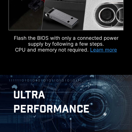
Flash the BIOS with only a connected power
KEEP OUT ZONE
supply by following a few steps.
CPU and memory not required.
Leam more
ULTRA
MSI DRIVER UTILITY INSTALLER
PERFORMANCE
Once connected to the internet, MSI Driver
Utility Installer will detect and present suitable
drivers and utilities automatically, you can