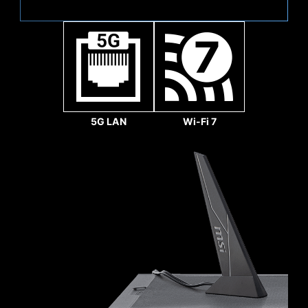
Sys Fan
5G LAN
Wi-Fi 7
REINFORCED,
HEAVY SOLDERED
CONNECTIONS
MSI PCI Express Steel
Armor slots are secured to
the motherboard with
extra solder points and
support the weight of
heavy graphics cards.
Pump Fan
When every advantage in