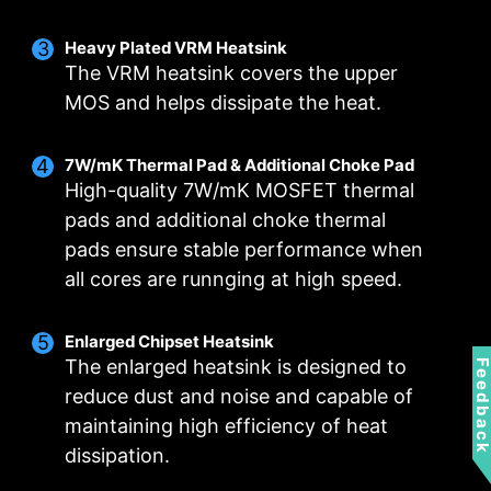
Smart Fan & Manual Fan
Multiple Profiles
User Scenario
Heavy Plated VRM Heatsink
The VRM heatsink covers the upper
Follow MSI Center Mode
Smart Fan
Save up to 5 profiles for multiple occasions
MOS and helps dissipate the heat.
Allow users to change the temperature curve
Adjust fan settings according to the mode
selected in User Scenario
with the 4 dots provided
7W/mK Thermal Pad & Additional Choke Pad
Manual Fan
BIOS Mode
High-quality 7W/mK MOSFET thermal
Allow users to manual change the temperature
Adjust Fan settings in BIOS
pads and additional choke thermal
at a set percentage
Customize by User
FOR CPU COOLER
FOR LIQUID COOLER
pads ensure stable performance when
Customize fan settings by the users
3A power deliver /
all cores are runnging at high speed.
Supports auto-detect
Enlarged Chipset Heatsink
The enlarged heatsink is designed to
Feedbac
reduce dust and noise and capable of
maintaining high efficiency of heat
FOR SYSTEM FAN
EXCLUSIVE EZ CONN.
dissipation.
- JAF_1
Supports auto-detect
2A power deliver(fan)