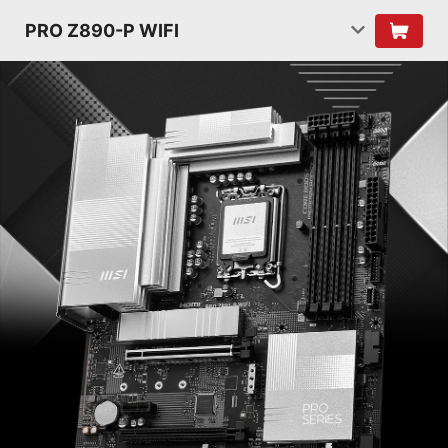
PRO Z890-P WIFI