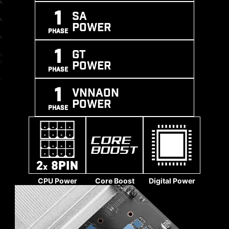
SUPPORT
BOOST
PROCESS
1
SA
POWER
PHASE
1
GT
POWER
PHASE
1
VNNAON
POWER
PHASE
CPU Power
Core Boost
Digital Power
SOLID PIN DESIGN
The 4-pin, 8-pin, and 24-pin power connectors