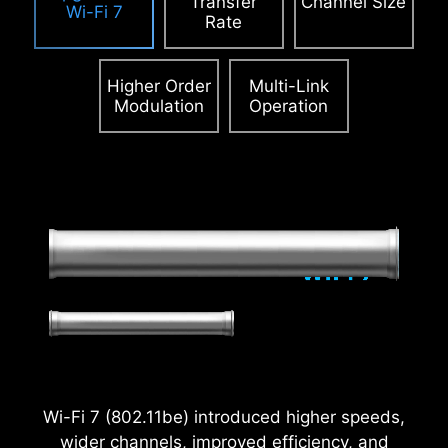
Transfer
Channel Size
Wi-Fi 7
Rate
Higher Order
Multi-Link
Modulation
Operation
2.5
x
Power Excursion
Wi-Fi 7 (802.11be) introduced higher speeds,
wider channels, improved efficiency, and