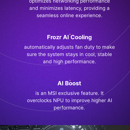
optimizes networking performance
and minimizes latency, providing a
seamless online experience.
Frozr AI Cooling
automatically adjusts fan duty to make
sure the system stays in cool, stable
and high performance.
AI Boost
is an MSI exclusive feature. It
overclocks NPU to improve higher AI
performance.