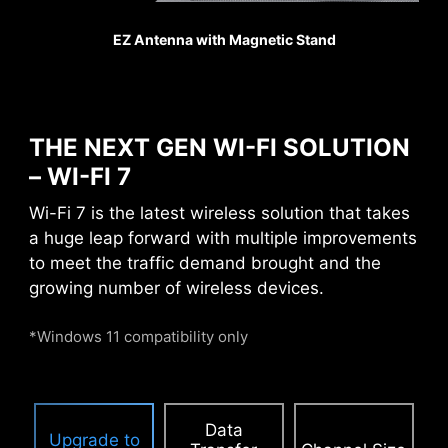
games counts, Steel
EZ Antenna with Magnetic Stand
Armor shields the point of
contact from
electromagnetic
interference.
THE NEXT GEN WI-FI SOLUTION
– WI-FI 7
PCIE SUPPLEMENTAL POWER
Wi-Fi 7 is the latest wireless solution that takes
a huge leap forward with multiple improvements
The exclusive Supplemental PCIe Power
to meet the traffic demand brought and the
connector provides dedicated power for the
growing number of wireless devices.
high-power demands of GPUs used in AI
computing and gaming, ensuring stable,
*Windows 11 compatibility only
efficient, and sustained performance.
Learn
more about chassis compatbility.
Data
Upgrade to