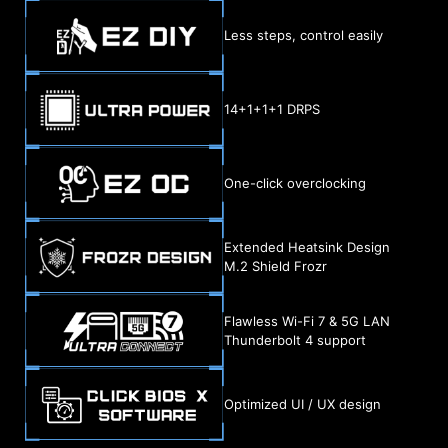
Less steps, control easily
14+1+1+1 DRPS
One-click overclocking
Extended Heatsink Design
M.2 Shield Frozr
Flawless Wi-Fi 7 & 5G LAN
Thunderbolt 4 support
Optimized UI / UX design