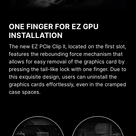
EZ CONN-DESIGN (JAF_1)
MSI motherboards circuitry ensure the case
standoff keep out zones are pure and clean.
The MSI exclusive JAF_1 header allows MPG
Moreover, the protective paint is printed around
EZ120 ARGB fan to operate with a single cable.
ONE FINGER FOR EZ GPU
each screw hole to prevent parts from being
Alternatively, the JAF_1 header can be
INSTALLATION
scratched or damaged to the motherboard.
converted into additional ARGB Gen 1 and fan
The new EZ PCIe Clip II, located on the first slot,
headers by using a dedicated 1-to-2 EZ Conn-
features the rebounding force mechanism that
cable, streamlining and optimizing the entire
allows for easy removal of the graphics card by
building process.
pressing the tail-like lock with one finger. Due to
this exquisite design, users can uninstall the
graphics cards effortlessly, even in the cramped
case spaces.
HEADER WITH DIFFERENT COLOR
To better differentiate between pin headers
for different purposes, mark the pump sys