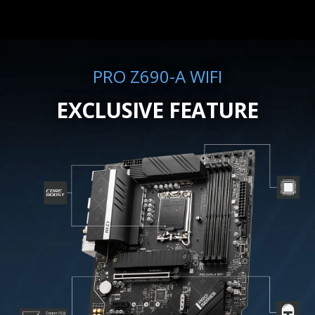
PRO Z690-A WIFI
EXCLUSIVE FEATURE