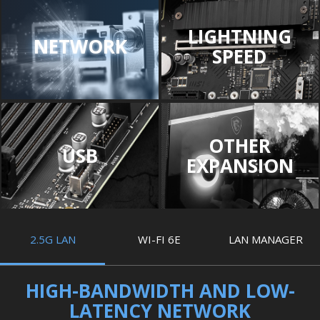
LIGHTNING
NETWORK
SPEED
OTHER
USB
EXPANSION
2.5G LAN
WI-FI 6E
LAN MANAGER
HIGH-BANDWIDTH AND LOW-
LATENCY NETWORK