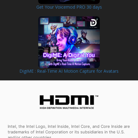
Get Your Voicemod PRO 30 days
DigiME : Real-Time AI Motion Capture for Avatars
Intel, the Intel Logo, Intel Inside, Intel Core, and Core Inside are
trademarks of Intel Corporation or its subsidiaries in the U.S.
and/or other countries.