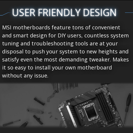
USER FRIENDLY DESIGN
MSI motherboards feature tons of convenient
and smart design for DIY users, countless system
tuning and troubleshooting tools are at your
disposal to push your system to new heights and
satisfy even the most demanding tweaker. Makes
it so easy to install your own motherboard
without any issue.