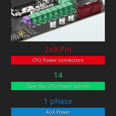
2x8-Pin
CPU Power connectors
14
Duet Rail CPU Power System
1 phase
AUX Power