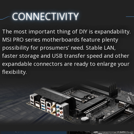
CONNECTIVITY
The most important thing of DIY is expandability.
MSI PRO series motherboards feature plenty
possibility for prosumers’ need. Stable LAN,
faster storage and USB transfer speed and other
expandable connectors are ready to enlarge your
flexibility.