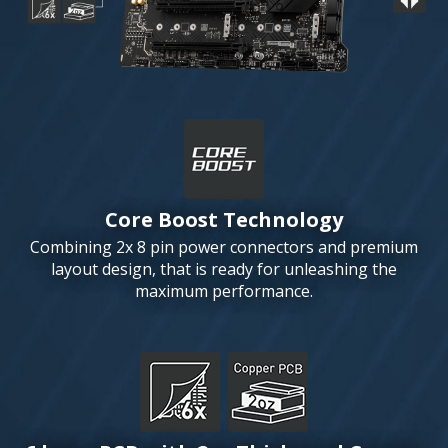
Core Boost Technology
Combining 2x 8 pin power connectors and premium
layout design, that is ready for unleashing the
maximum performance.