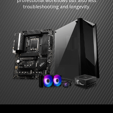
professional workflows but also less
troubleshooting and longevity.