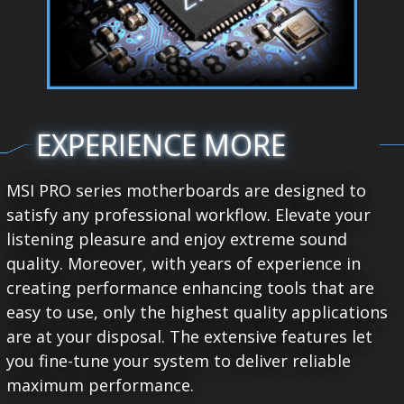
EXPERIENCE MORE
MSI PRO series motherboards are designed to
satisfy any professional workflow. Elevate your
listening pleasure and enjoy extreme sound
quality. Moreover, with years of experience in
creating performance enhancing tools that are
easy to use, only the highest quality applications
are at your disposal. The extensive features let
you fine-tune your system to deliver reliable
maximum performance.