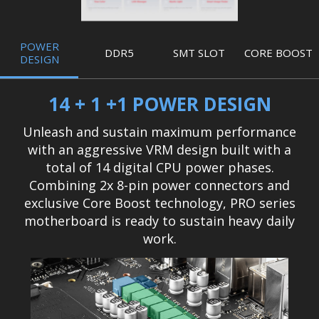
POWER
DDR5
SMT SLOT
CORE BOOST
DESIGN
14 + 1 +1 POWER DESIGN
Unleash and sustain maximum performance
with an aggressive VRM design built with a
total of 14 digital CPU power phases.
Combining 2x 8-pin power connectors and
exclusive Core Boost technology, PRO series
motherboard is ready to sustain heavy daily
work.