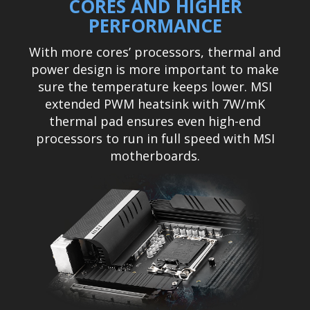
CORES AND HIGHER
PERFORMANCE
With more cores’ processors, thermal and
power design is more important to make
sure the temperature keeps lower. MSI
extended PWM heatsink with 7W/mK
thermal pad ensures even high-end
processors to run in full speed with MSI
motherboards.