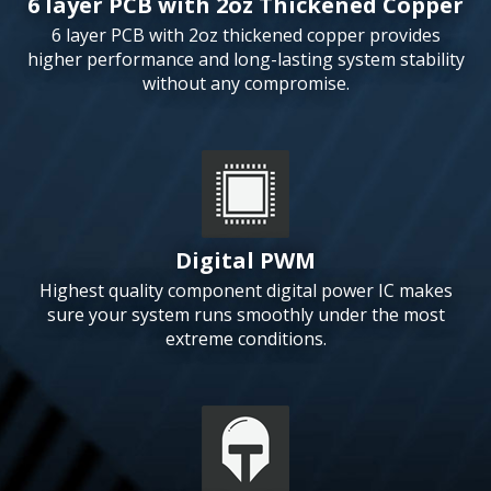
6 layer PCB with 2oz Thickened Copper
6 layer PCB with 2oz thickened copper provides
higher performance and long-lasting system stability
without any compromise.
Digital PWM
Highest quality component digital power IC makes
sure your system runs smoothly under the most
extreme conditions.