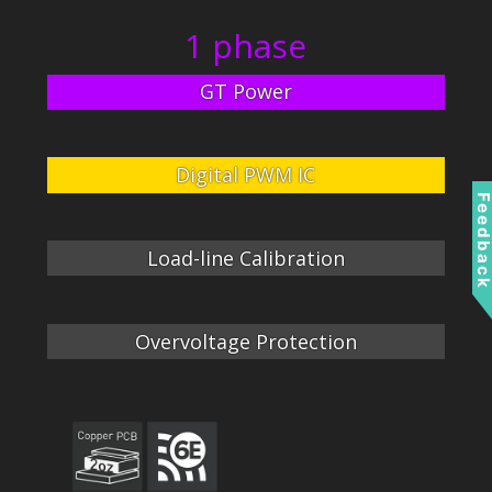
1 phase
GT Power
Digital PWM IC
Feedbac
Load-line Calibration
Overvoltage Protection