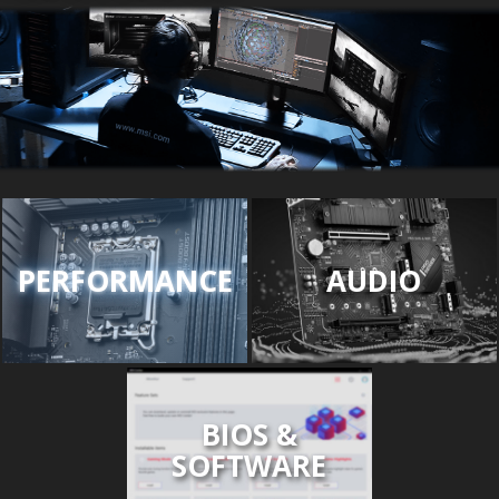
PERFORMANCE
AUDIO
BIOS &
SOFTWARE