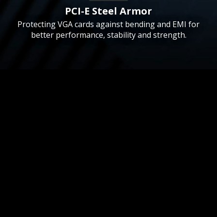
PCI-E Steel Armor
Protecting VGA cards against bending and EMI for
better performance, stability and strength.