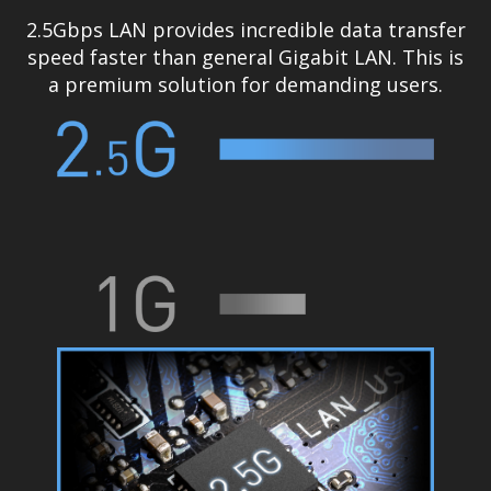
2.5Gbps LAN provides incredible data transfer
speed faster than general Gigabit LAN. This is
a premium solution for demanding users.