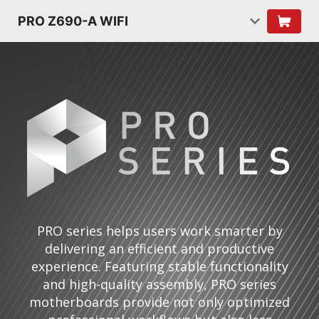
PRO Z690-A WIFI
PRO series helps users work smarter by
delivering an efficient and productive
experience. Featuring stable functionality
and high-quality assembly, PRO series
motherboards provide not only optimized