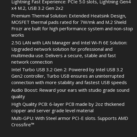
Lightning Fast Experience: PCIe 5.0 slots, Lightning Gen4
x4 M.2, USB 3.2 Gen 2x2
Premium Thermal Solution: Extended Heatsink Design,
MOSFET thermal pads rated for 7W/mk and M.2 Shield
Frozr are built for high performance system and non-stop
works
2.5G LAN with LAN Manager and Intel Wi-Fi 6E Solution:
Upgraded network solution for professional and
multimedia use. Delivers a secure, stable and fast
network connection
Intel Turbo USB 3.2 Gen 2: Powered by Intel USB 3.2
Gen2 controller, Turbo USB ensures an uninterrupted
connection with more stability and fastest USB speeds
Audio Boost: Reward your ears with studio grade sound
quality
High Quality PCB: 6-layer PCB made by 2oz thickened
copper and server grade level material
Multi-GPU: With Steel armor PCI-E slots. Supports AMD
Crossfire™