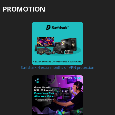
PROMOTION
Surfshark-4 extra months of VPN protection