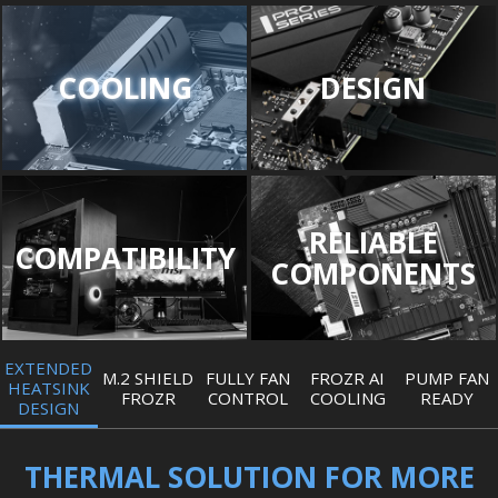
COOLING
DESIGN
RELIABLE
COMPATIBILITY
COMPONENTS
EXTENDED
M.2 SHIELD
FULLY FAN
FROZR AI
PUMP FAN
HEATSINK
FROZR
CONTROL
COOLING
READY
DESIGN
THERMAL SOLUTION FOR MORE