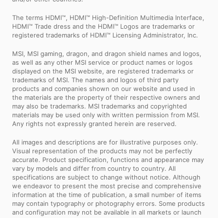
The terms HDMI™, HDMI™ High-Definition Multimedia Interface,
HDMI™ Trade dress and the HDMI™ Logos are trademarks or
registered trademarks of HDMI™ Licensing Administrator, Inc.
MSI, MSI gaming, dragon, and dragon shield names and logos,
as well as any other MSI service or product names or logos
displayed on the MSI website, are registered trademarks or
trademarks of MSI. The names and logos of third party
products and companies shown on our website and used in
the materials are the property of their respective owners and
may also be trademarks. MSI trademarks and copyrighted
materials may be used only with written permission from MSI.
Any rights not expressly granted herein are reserved.
All images and descriptions are for illustrative purposes only.
Visual representation of the products may not be perfectly
accurate. Product specification, functions and appearance may
vary by models and differ from country to country. All
specifications are subject to change without notice. Although
we endeavor to present the most precise and comprehensive
information at the time of publication, a small number of items
may contain typography or photography errors. Some products
and configuration may not be available in all markets or launch