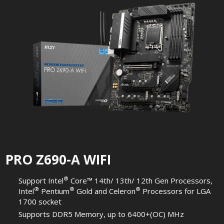
PRO Z690-A WIFI
®
Support Intel
Core™ 14th/ 13th/ 12th Gen Processors,
®
®
®
Intel
Pentium
Gold and Celeron
Processors for LGA
1700 socket
Supports DDR5 Memory, up to 6400+(OC) MHz