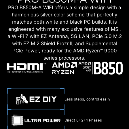
PRO B850M-A WIFI offers a simple design with a
harmonious silver color scheme that perfectly
matches both white and black PC builds. It is
engineered with many exclusive features of MSI,
a Wi-Fi 7 with EZ Antenna, 5G LAN, PCIe 5.0 M.2
with EZ M.2 Shield Frozr II, and Supplemental
PCIe Power, ready for the AMD Ryzen™ 9000
series processors.
Less steps, control easily
Direct 8+2+1 Phases