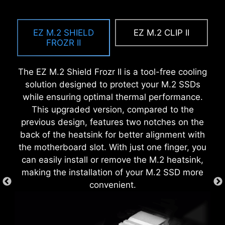
A host of features inject artificial intelligence
EZ MOUNTING
MSI EZ Antenna makes the process effortless
into key aspects of your computing experience
by simply attaching fasteners to the
EZ M.2 SHIELD
EZ M.2 CLIP II
to make smarter, real-time optimizations. The
MSI motherboards circuitry ensure the case
motherboard without rotation.
FROZR II
MSI Center offers a clean, minimal interface to
standoff keep out zones are pure and clean.
customize and manage your PC settings. The AI
Moreover, the protective paint is printed around
The EZ M.2 Shield Frozr II is a tool-free cooling
Engine, for example, automatically adjusts
each screw hole to prevent parts from being
solution designed to protect your M.2 SSDs
settings based on the applications you're using,
scratched or damaged to the motherboard.
while ensuring optimal thermal performance.
ensuring seamless performance.
This upgraded version, compared to the
previous design, features two notches on the
back of the heatsink for better alignment with
the motherboard slot. With just one finger, you
can easily install or remove the M.2 heatsink,
making the installation of your M.2 SSD more
convenient.