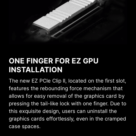
MSI DRIVER UTILITY INSTALLER
AVOID COLLISION
Once connected to the internet, MSI Driver
NOTIFICATION
Utility Installer will detect and present suitable
ONE FINGER FOR EZ GPU
drivers and utilities automatically, you can
INSTALLATION
download and install with just a few clicks.
The new EZ PCIe Clip II, located on the first slot,
Learn more
features the rebounding force mechanism that
allows for easy removal of the graphics card by
*Please ensure to connect the internet, or the Driver
pressing the tail-like lock with one finger. Due to
Utility Installer won’t launch automatically.
*MSI Driver Utility Installer will be ready in Windows 11
this exquisite design, users can uninstall the
build 22H2.
graphics cards effortlessly, even in the cramped
case spaces.