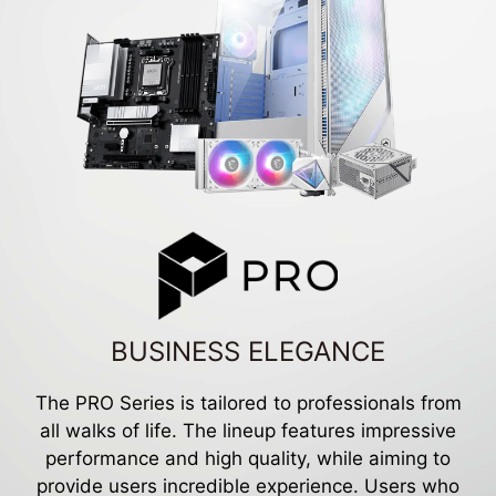
BUSINESS ELEGANCE
The PRO Series is tailored to professionals from
all walks of life. The lineup features impressive
performance and high quality, while aiming to
provide users incredible experience. Users who