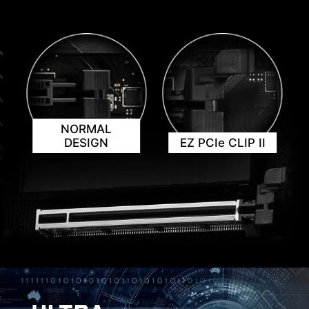
NORMAL
KEEP OUT ZONE
DESIGN
EZ PCIe CLIP II