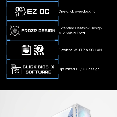
One-click overclocking
Extended Heatsink Design
M.2 Shield Frozr
Flawless Wi-Fi 7 & 5G LAN
Optimized UI / UX design