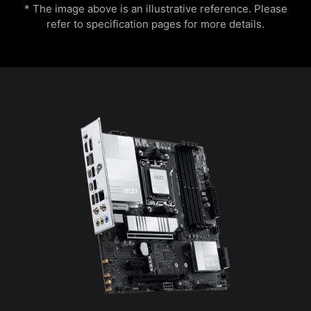
* The image above is an illustrative reference. Please
refer to specification pages for more details.
MSI AI Engine eliminates the need to tweak
settings manually and saving you time and
Flame
Breathing
effort.
EXCLUSIVE UI OF AIDA64
EXTREME
MSI motherboards provide 60 days free trial of
CPU Temperature
Color Ring
AIDA64 Extreme - MSI edition. AIDA64 Extreme
is an almighty application for system
information, diagnostics and benchmarks. With
the application, you can monitor the detailed