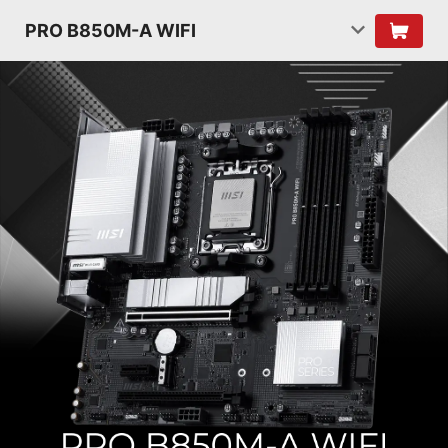
PRO B850M-A WIFI