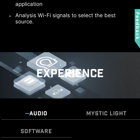
Sys Fan
application
Analysis Wi-Fi signals to select the best
Feedbac
source.
EXPERIENCE
Frozr AI Cooling targets CPU and GPU
Pump Fan
temperatures. The AI system detects CPU and
GPU temperatures and automatically adjusts
the fan duty of system fans to ensure optimal
performance.
AUDIO
MYSTIC LIGHT
SOFTWARE