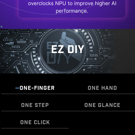
overclocks NPU to improve higher AI
performance.
EZ DIY
ONE-FINGER
ONE HAND
ONE STEP
ONE GLANCE
ONE CLICK