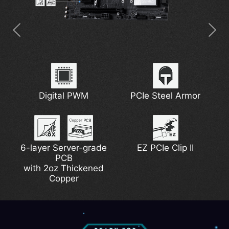
Latest Wi-Fi 7
5G Network Solution
7W/mK MOSFET
Digital PWM
Extended Heatsink
PCIe Steel Armor
Thermal Pads
6-layer Server-grade
DDR5 Support
Lightning Gen 5
EZ PCIe Clip II
EZ M.2 Shield Frozr II
PCB
Pump Fan Support
with 2oz Thickened
Copper