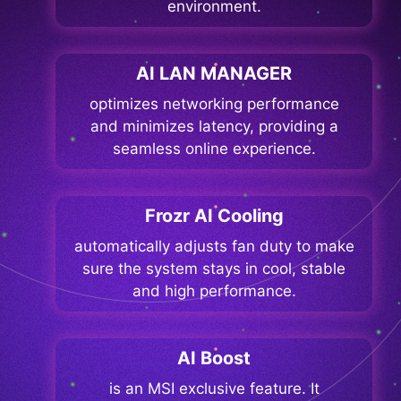
environment.
AI LAN MANAGER
optimizes networking performance
and minimizes latency, providing a
seamless online experience.
Frozr AI Cooling
automatically adjusts fan duty to make
sure the system stays in cool, stable
and high performance.
AI Boost
is an MSI exclusive feature. It