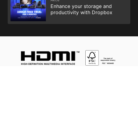
Enhance your storage and
productivity with Dropbox
Intel, the Intel Logo, Intel Inside, Intel Core, and Core Inside are
trademarks of Intel Corporation or its subsidiaries in the U.S.
and/or other countries.
Výrazy HDMI™, HDMI™ High-Definition Multimedia Interface,
vizuální podoba HDMI™ a loga HDMI™ jsou ochranné známky
nebo registrované ochranné známky společnosti HDMI™
Licensing Administrator, Inc.
MSI, MSI gaming, dragon, and dragon shield names and logos,