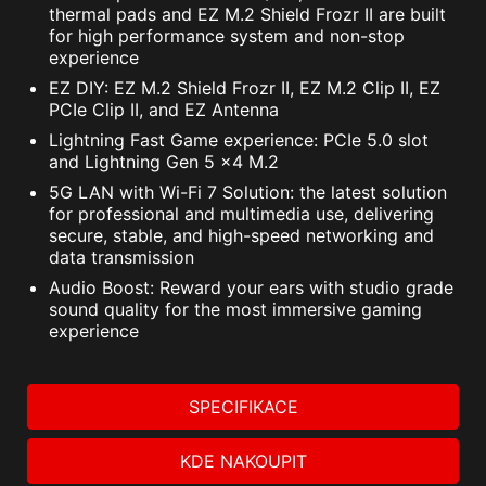
thermal pads and EZ M.2 Shield Frozr II are built
VPN, plus Dark Web Monitoring - all in a single
to control additional RGB strips and other RGB
for high performance system and non-stop
solution. With MSI motherboards, you can enjoy
peripherals added to a system, without needing
experience
a 60-day free trial of Norton 360 Deluxe.
a separate RGB controller.
EZ DIY: EZ M.2 Shield Frozr II, EZ M.2 Clip II, EZ
PCIe Clip II, and EZ Antenna
Up to 50 GB PC cloud backup
AMBIENT LINK
A-RAINBOW V2
Lightning Fast Game experience: PCIe 5.0 slot
Real time Threat protection and Smart
and Lightning Gen 5 x4 M.2
Firewall
5G LAN with Wi-Fi 7 Solution: the latest solution
Password manager
for professional and multimedia use, delivering
PC SafeCam
secure, stable, and high-speed networking and
data transmission
Audio Boost: Reward your ears with studio grade
sound quality for the most immersive gaming
experience
SPECIFIKACE
KDE NAKOUPIT
Supports 5V Addressable RGB devices.