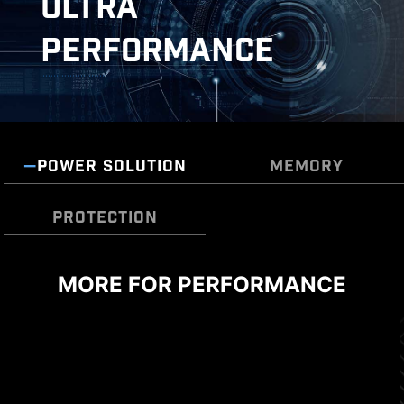
ULTRA
PERFORMANCE
POWER SOLUTION
MEMORY
DOUBLE ESD PROTECTION
PROTECTION
MORE FOR PERFORMANCE
TRANSIENT VOLTAGE
SUPPRESSORS (TVS)
Transient Voltage Suppressors (TVS) are safety
devices used to protect against excessive
voltage. All motherboard models of MSI are