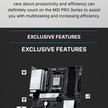
care about productivity and efficiency can
definitely count on the MSI PRO Series to assist
you with multitasking and increasing efficiency.
EXCLUSIVE FEATURES
EXCLUSIVE FEATURES