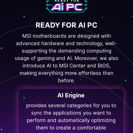
READY FOR AI PC
MSI motherboards are designed with
advanced hardware and technology, well-
supporting the demanding computing
usage of gaming and AI. Moreover, we also
introduce AI to MSI Center and BIOS,
making everything more effortless than
before.
AI Engine
provides several categories for you to
sync the applications you want to
perform and automatically optimizing
them to create a comfortable