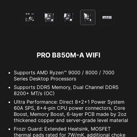
hardware and software information on PC and
save it to file in multiple formats such as CSV
and HTML.
Lightning
Receration
PRO B850M-A WIFI
Supports AMD Ryzen™ 9000 / 8000 / 7000
Series Desktop Processors
Meteor
Default
Supports DDR5 Memory, Dual Channel DDR5
8200+ MT/s (OC)
Ultra Performance: Direct 8+2+1 Power System
OPT-IN TO CYBER SAFETY WITH
EXTEND YOUR RGB EXPERIENCE
60A SPS, 8+4-pin CPU power connectors, Core
NORTON 360 DELUXE
WITH EASE
Boost, Memory Boost, 6-layer PCB made by 2oz
thickened copper and server-grade level material
Multiple layers of protection for your devices,
Add more color if you want! Mystic Light
Frozr Guard: Extended Heatsink, MOSFET
online privacy features including our Secure
Extension pin header provides an intuitive way
thermal pads rated for 7W/mK, additional choke