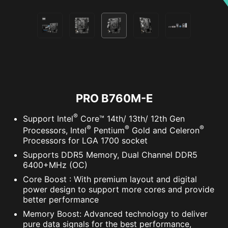
PRO B760M-E
®
Support Intel
Core™ 14th/ 13th/ 12th Gen
®
®
®
Processors, Intel
Pentium
Gold and Celeron
Processors for LGA 1700 socket
Supports DDR5 Memory, Dual Channel DDR5
6400+MHz (OC)
Core Boost : With premium layout and digital
power design to support more cores and provide
better performance
Memory Boost: Advanced technology to deliver
pure data signals for the best performance,