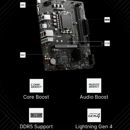
Core Boost
Audio Boost
DDR5 Support
Lightning Gen 4