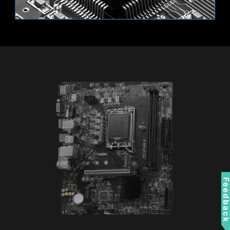
using only software that is trusted.
When the PC starts, the firmware
checks the signature of each piece
of boot software, including UEFI
firmware drivers, EFI applications,
Supports 12V RGB devices.
and the operating system. The PC
boots while the signatures are
valid.
RESIZABLE BAR
Resizable BAR (Re-Size BAR) is an advanced
PCI Express feature that enables the CPU to
access the entire GPU frame buffer at once and
improve performance.
Feedbac