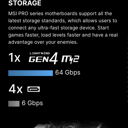
STORAGE
MSI PRO series motherboards support all the
latest storage standards, which allows users to
connect any ultra-fast storage device. Start
games faster, load levels faster and have a real
advantage over your enemies.
1x
64 Gbps
4x
XMP
6 Gbps
Choose from a preset XMP profile and
automatically overclock compatible DDR
memory.