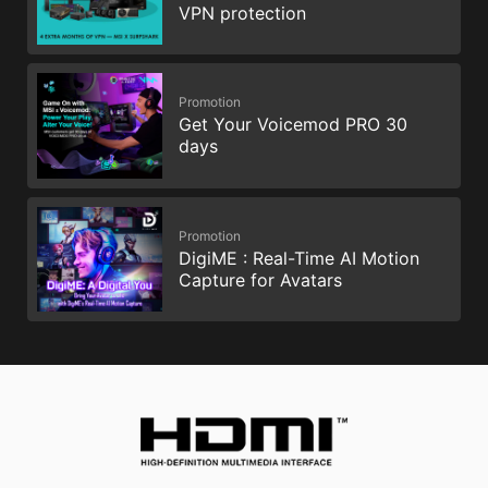
VPN protection
Promotion
Get Your Voicemod PRO 30
days
Promotion
DigiME : Real-Time AI Motion
Capture for Avatars