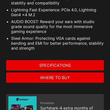
stability and compatibility
Lightning Fast Experience: PCIe 4.0, Lightning
Gen4 x4 M.2
AUDIO BOOST: Reward your ears with studio
grade sound quality for the most immersive
gaming experience
Steel Armor: Protecting VGA cards against
bending and EMI for better performance, stability
and strength
SPECIFICATIONS
WHERE TO BUY
Promotion
Surfshark-4 extra months of