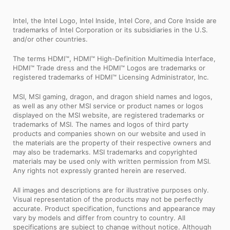
Intel, the Intel Logo, Intel Inside, Intel Core, and Core Inside are
trademarks of Intel Corporation or its subsidiaries in the U.S.
and/or other countries.
The terms HDMI™, HDMI™ High-Definition Multimedia Interface,
HDMI™ Trade dress and the HDMI™ Logos are trademarks or
registered trademarks of HDMI™ Licensing Administrator, Inc.
MSI, MSI gaming, dragon, and dragon shield names and logos,
as well as any other MSI service or product names or logos
displayed on the MSI website, are registered trademarks or
trademarks of MSI. The names and logos of third party
products and companies shown on our website and used in
the materials are the property of their respective owners and
may also be trademarks. MSI trademarks and copyrighted
materials may be used only with written permission from MSI.
Any rights not expressly granted herein are reserved.
All images and descriptions are for illustrative purposes only.
Visual representation of the products may not be perfectly
accurate. Product specification, functions and appearance may
vary by models and differ from country to country. All
specifications are subject to change without notice. Although