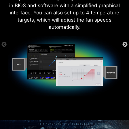
in BIOS and software with a simplified graphical
interface. You can also set up to 4 temperature
targets, which will adjust the fan speeds
automatically.
MORE FOR DIY FRIENDLY
CTION
WINDOWS 11 CERTIFIED