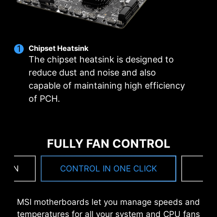
Utility Installer won’t launch automatically.
*MSI Driver Utility Installer will be ready in Windows 11
build 22H2.
Chipset Heatsink
The chipset heatsink is designed to
reduce dust and noise and also
capable of maintaining high efficiency
of PCH.
FULLY FAN CONTROL
 FAN
CONTROL IN ONE CLICK
F
MSI motherboards let you manage speeds and
temperatures for all your system and CPU fans