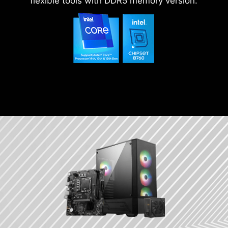
flexible tools with DDR5 memory version.