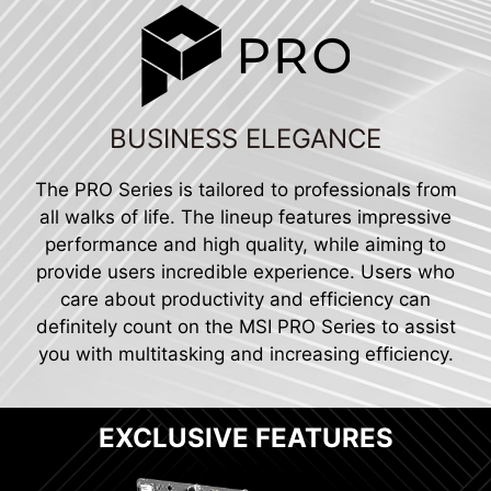
BUSINESS ELEGANCE
The PRO Series is tailored to professionals from
all walks of life. The lineup features impressive
performance and high quality, while aiming to
provide users incredible experience. Users who
care about productivity and efficiency can
definitely count on the MSI PRO Series to assist
you with multitasking and increasing efficiency.
EXCLUSIVE FEATURES