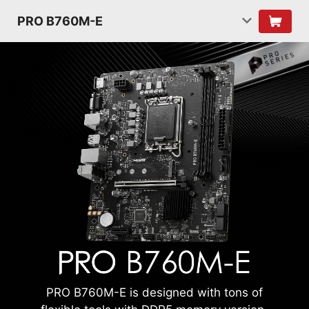
PRO B760M-E
PRO B760M-E is designed with tons of