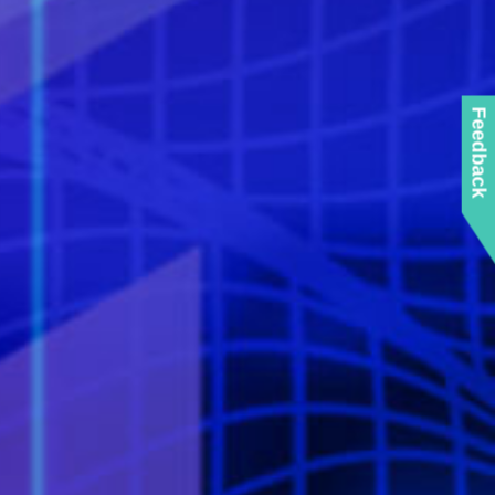
Feedback