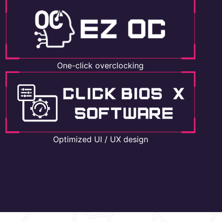
One-click overclocking
Optimized UI / UX design