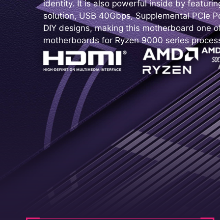
identity. It is also powerful inside by featur
solution, USB 40Gbps, Supplemental PCIe Po
DIY designs, making this motherboard one o
motherboards for Ryzen 9000 series proces