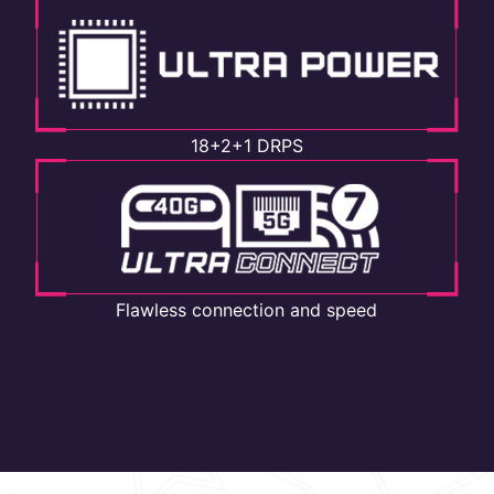
18+2+1 DRPS
Flawless connection and speed