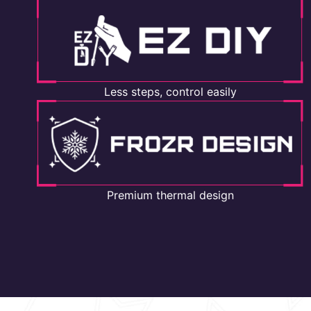
Less steps, control easily
Premium thermal design