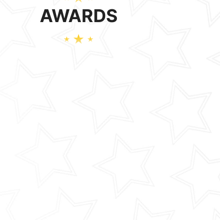
AWARDS