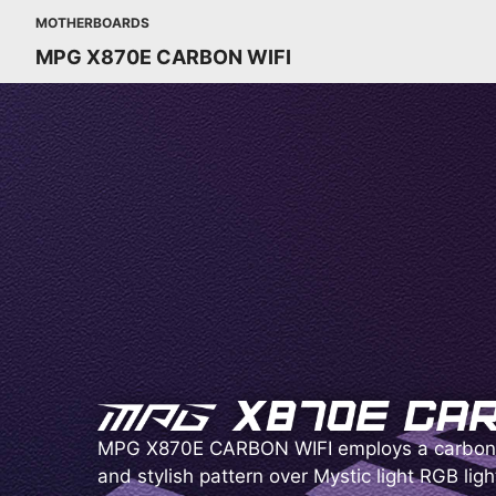
MOTHERBOARDS
MPG X870E CARBON WIFI
MPG X870E CARBON WIFI employs a carbon 
and stylish pattern over Mystic light RGB ligh