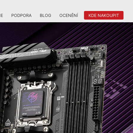
IE
PODPORA
BLOG
OCENĚNÍ
KDE NAKOUPIT