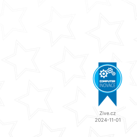
Zive.cz
2024-11-01