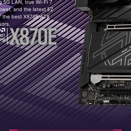
ing 5G LAN, true Wi-Fi 7
wer, and the latest EZ
f the best X870E ATX
sors.