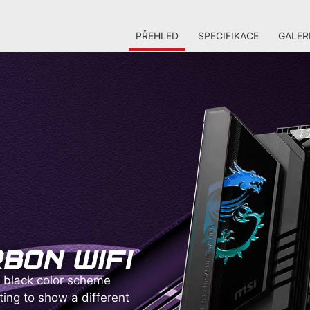
PŘEHLED
SPECIFIKACE
GALER
black color scheme
ting to show a different