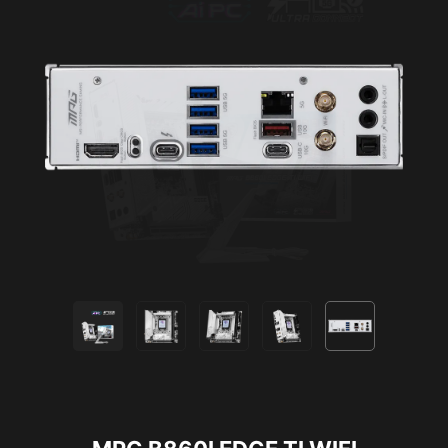
EXCLUSIVE UI OF AIDA64
EXTREME
MSI motherboards provide 60 days free trial of
CPU Temperature
Color Ring
AIDA64 Extreme - MSI edition. AIDA64 Extreme
is an almighty application for system
information, diagnostics and benchmarks. With
the application, you can monitor the detailed
hardware and software information on PC and
save it to file in multiple formats such as CSV
and HTML.
Lightning
Receration