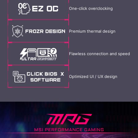
One-click overclocking
Premium thermal design
Flawless connection and speed
Optimized UI / UX design