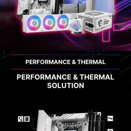
PERFORMANCE & THERMAL
PERFORMANCE & THERMAL
SOLUTION