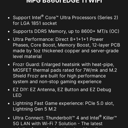
MPG B860I EDGE TI WIFI
®
Support Intel
Core™ Ultra Processors (Series 2)
Meteor
Default
for LGA 1851 socket
Supports DDR5 Memory, up to 8600+ MT/s (OC)
Ultra Performance: Direct 8+1+1+1 Power
OPT-IN TO CYBER SAFETY WITH
Phases, Core Boost, Memory Boost, 12-layer PCB
made by 1oz thickened copper and server-grade
NORTON 360 DELUXE
level material
Multiple layers of protection for your devices,
Frozr Guard: Enlarged heatsink with heat-pipe,
MOSFET thermal pads rated for 7W/mk and M.2
online privacy features including our Secure
Shield Frozr are built for high performance
VPN, plus Dark Web Monitoring - all in a single
system and non-stop gaming experience
solution. With MSI motherboards, you can enjoy
EZ DIY: EZ Antenna, EZ Button and EZ Debug
a 60-day free trial of Norton 360 Deluxe.
LED
Lightning Fast Game experience: PCIe 5.0 slot,
Up to 50 GB PC cloud backup
Lightning Gen 5 M.2
Real time Threat protection and Smart
®
Ultra Connect: Thunderbolt™ 4 and Intel
Killer™
Firewall
5G LAN with Wi-Fi 7 Solution - The latest
Password manager