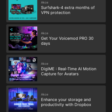
Akce
NortonLifeLock License and Services Agreement.
Surfshark-4 extra months of
NortonLifeLock Product and Service Privacy Notices.
VPN protection
Akce
Get Your Voicemod PRO 30
days
Akce
DigiME : Real-Time AI Motion
Capture for Avatars
Akce
Enhance your storage and
productivity with Dropbox