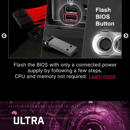
Flash the BIOS with only a connected power
supply by following a few steps.
CPU and memory not required.
Leam more
This cable takes care of the tedious part of the
build process, makes motherboard front panel
AVOID COLLISION
ULTRA
connections quickly and accurately.
NOTIFICATION