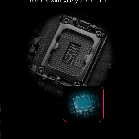
records with safety and control.
resistance state to a low-resistance state,
diverting the excessive voltage to ground. This
helps prevent circuit damage caused by high
voltage.
MSI Driver Utility Installer automatically
detects and presents suitable drivers and
utilities once connected to the internet,
install them with just a few clicks.
Learn
more
DOUBLE ESD PROTECTION