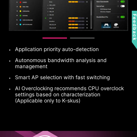
MSI fan headers automatically detect fans
Feedbac
running in DC or PWM mode for optimal tuning
of fan speeds and silence. Hysteresis also
makes your fans spin up fluently to make sure
your system stays silent, no matter what.
Application priority auto-detection
Autonomous bandwidth analysis and
management
Smart AP selection with fast switching
AI Overclocking recommends CPU overclock
settings based on characterization
(Applicable only to K-skus)