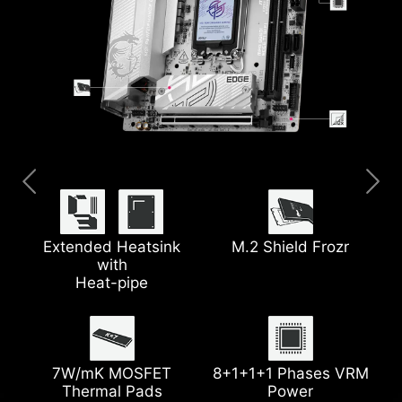
Pre-installed I/O Shield
Thunderbolt™ 4
Clear CMOS Button
5G LAN
Extended Heatsink
M.2 Shield Frozr
with
Heat-pipe
EZ Debug LED
Latest Wi-Fi 7
Lightning Gen 5 PCIe
Steel Armor
7W/mK MOSFET
8+1+1+1 Phases VRM
Thermal Pads
Power