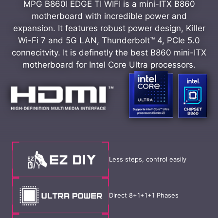
MPG B860I EDGE TI WIFI is a mini-ITX B860
motherboard with incredible power and
expansion. It features robust power design, Killer
Wi-Fi 7 and 5G LAN, Thunderbolt™ 4, PCIe 5.0
connecitvity. It is definetly the best B860 mini-ITX
motherboard for Intel Core Ultra processors.
Less steps, control easily
Direct 8+1+1+1 Phases