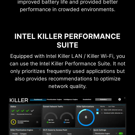
improved battery life and provided better
Frozr AI Cooling targets CPU and GPU
performance in crowded environments.
THE GROUNDING STRUCTURE
Pump Fan
temperatures. The AI system detects CPU and
OF POWER PHASES
GPU temperatures and automatically adjusts
the fan duty of system fans to ensure optimal
The grounding structure of power phases is the
INTEL KILLER PERFORMANCE
performance.
MSI's exclusive design. This patented design
SUITE
enables to suppress the electromagnetic
interference (EMI) generated by the power
Equipped with Intel Killer LAN / Killer Wi-Fi, you
phases and helps to efficiently conduct heat to
can use the Intel Killer Performance Suite. It not
the copper plane with grounding properties.
only prioritizes frequently used applications but
also provides recommendations to optimize
network quality.