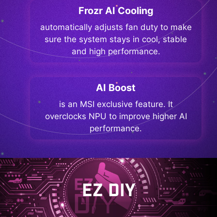
Frozr AI Cooling
automatically adjusts fan duty to make
sure the system stays in cool, stable
and high performance.
AI Boost
is an MSI exclusive feature. It
overclocks NPU to improve higher AI
performance.
EZ DIY