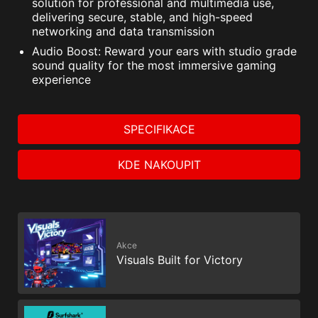
solution for professional and multimedia use,
PC SafeCam
delivering secure, stable, and high-speed
networking and data transmission
Audio Boost: Reward your ears with studio grade
sound quality for the most immersive gaming
experience
SPECIFIKACE
KDE NAKOUPIT
Akce
The MSI trial offer is not available for existing Norton
Visuals Built for Victory
customers. If you have an active Norton subscription,
you will need to opt-out of the existing subscription to
be eligible for this offer. For Important Subscription,
Pricing and Offer Details, please refer to