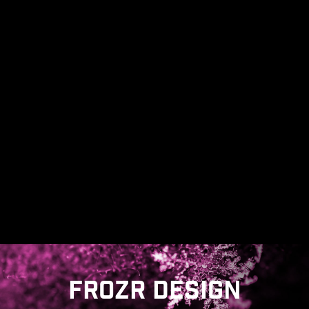
corrosive resistance IO Shield to help improve
static electricity and reduce electromagnetic
radiation noise from the system as well as much
more durable compare to traditional IO Shields.
* The image above is an illustrative reference. Please
refer to specification pages for more details.
FROZR DESIGN