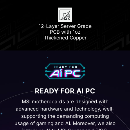
Latest DDR5 Memory
1x PCIe 5.0 M.2 Slot
12-Layer Server Grade
1x PCIe 4.0 M.2 Slot
PCB with 1oz
Thickened Copper
READY FOR AI PC
MSI motherboards are designed with
advanced hardware and technology, well-
supporting the demanding computing
usage of gaming and AI. Moreover, we also