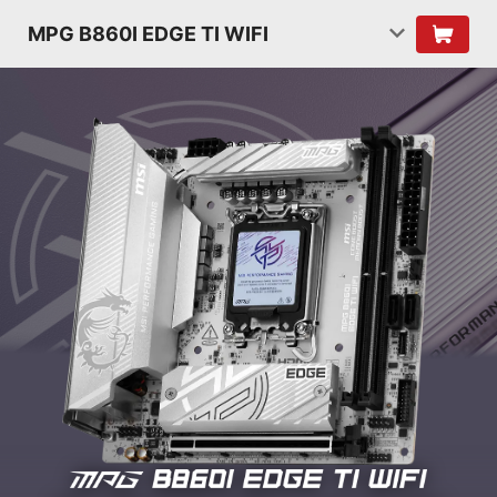
MPG B860I EDGE TI WIFI