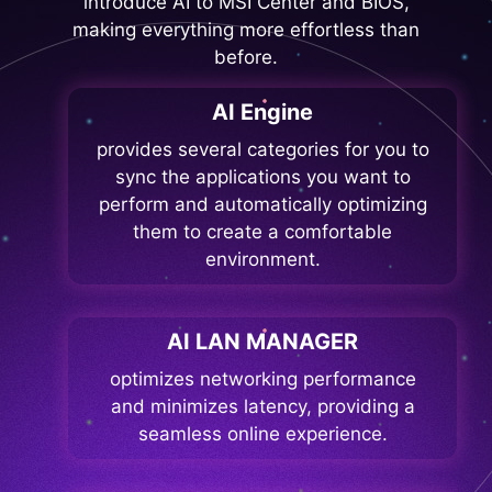
introduce AI to MSI Center and BIOS,
making everything more effortless than
before.
AI Engine
provides several categories for you to
sync the applications you want to
perform and automatically optimizing
them to create a comfortable
environment.
AI LAN MANAGER
optimizes networking performance
and minimizes latency, providing a
seamless online experience.