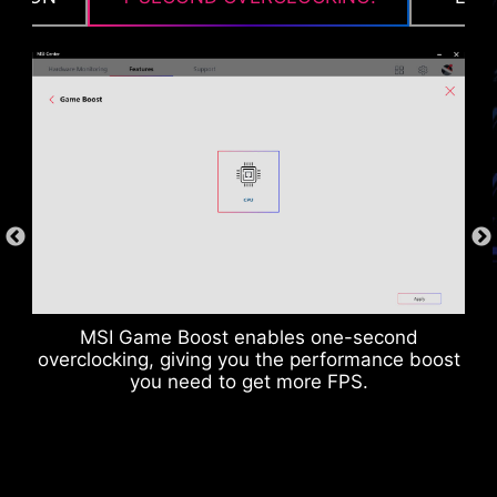
Suitable for high-current applications.
MSI Game Boost enables one-second
overclocking, giving you the performance boost
you need to get more FPS.
ANTI-CORROSIVE STAINLESS
STEEL IO SHIELD
An extra layer of sponge materials along with