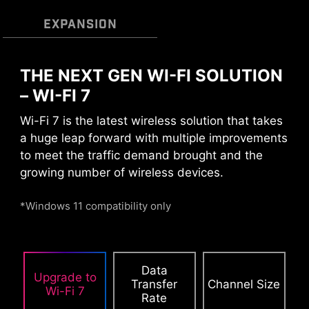
MULTIPLE PROFILES
SMART FAN &
EXPANSION
MANUAL FAN
THE NEXT GEN WI-FI SOLUTION
– WI-FI 7
DAISY CHAIN
EXTERNAL
STORAGE / DOCKS
Wi-Fi 7 is the latest wireless solution that takes
CPU / PWM IC
a huge leap forward with multiple improvements
to meet the traffic demand brought and the
growing number of wireless devices.
Connect multiple Thunderbolt™ devices in a
daisy chain, allowing data, power, and video
*Windows 11 compatibility only
signals to flow from the computer to up to five
accessories. Alternatively, use a Thunderbolt™
hub or dock to consolidate all accessories into a
single connection to your Thunderbolt™
Data
Smart Fan & Manual Fan
Multiple Profiles
User Scenario
Upgrade to
computer.
Transfer
Channel Size
Chcete-li sledovat toto video, přijměte soubory cookie
Wi-Fi 7
Rate
Follow MSI Center Mode
Smart Fan
YouTube.
Save up to 5 profiles for multiple occasions