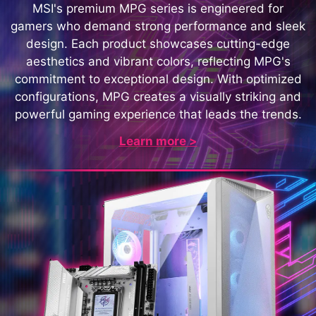
MSI's premium MPG series is engineered for
gamers who demand strong performance and sleek
design. Each product showcases cutting-edge
aesthetics and vibrant colors, reflecting MPG's
commitment to exceptional design. With optimized
configurations, MPG creates a visually striking and
powerful gaming experience that leads the trends.
Learn more >