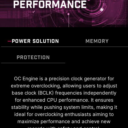
PERFORMANCE
POWER SOLUTION
MEMORY
PROTECTION
TRANSIENT VOLTAGE
OC Engine is a precision clock generator for
extreme overclocking, allowing users to adjust
SUPPRESSORS (TVS)
base clock (BCLK) frequencies independently
Transient Voltage Suppressors (TVS) are safety
for enhanced CPU performance. It ensures
devices used to protect against excessive
stability while pushing system limits, making it
voltage. All motherboard models of MSI are
ideal for overclocking enthusiasts aiming to
equipped with TVS. When the voltage
maximize performance and achieve new
KEEP OUT ZONE
abnormally rises, the TVS switches from a high-