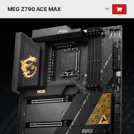
MEG Z790 ACE MAX