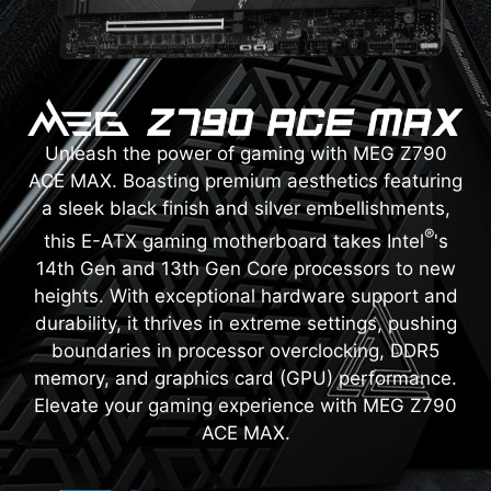
Unleash the power of gaming with MEG Z790
ACE MAX. Boasting premium aesthetics featuring
a sleek black finish and silver embellishments,
®
this E-ATX gaming motherboard takes Intel
's
14th Gen and 13th Gen Core processors to new
heights. With exceptional hardware support and
durability, it thrives in extreme settings, pushing
boundaries in processor overclocking, DDR5
memory, and graphics card (GPU) performance.
Elevate your gaming experience with MEG Z790
ACE MAX.