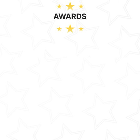
AWARDS