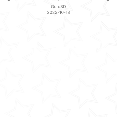
Guru3D
2023-10-18