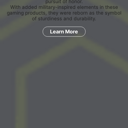
pursuit of honor.
With added military-inspired elements in these
gaming products, they were reborn as the symbol
of sturdiness and durability.
Learn More