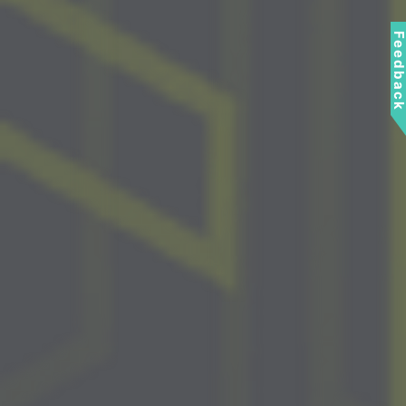
Feedbac