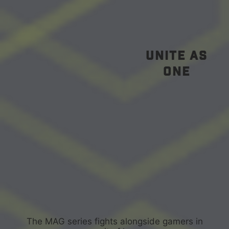
unite as
one
The MAG series fights alongside gamers in