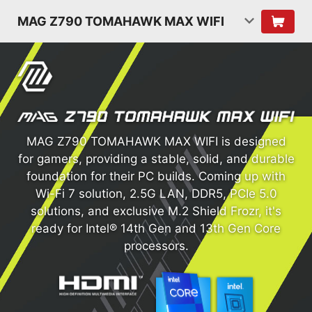
MAG Z790 TOMAHAWK MAX WIFI
MAG Z790 TOMAHAWK MAX WIFI is designed
for gamers, providing a stable, solid, and durable
foundation for their PC builds. Coming up with
Wi-Fi 7 solution, 2.5G LAN, DDR5, PCIe 5.0
solutions, and exclusive M.2 Shield Frozr, it's
ready for Intel® 14th Gen and 13th Gen Core
processors.