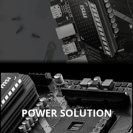
POWER SOLUTION