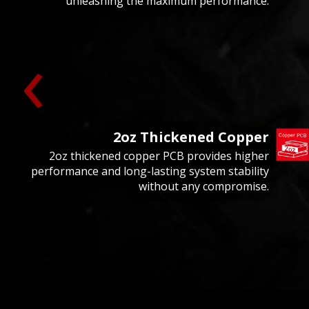
unleashing the maximum performance.
‹
2oz Thickened Copper
2oz thickened copper PCB provides higher
performance and long-lasting system stability
without any compromise.