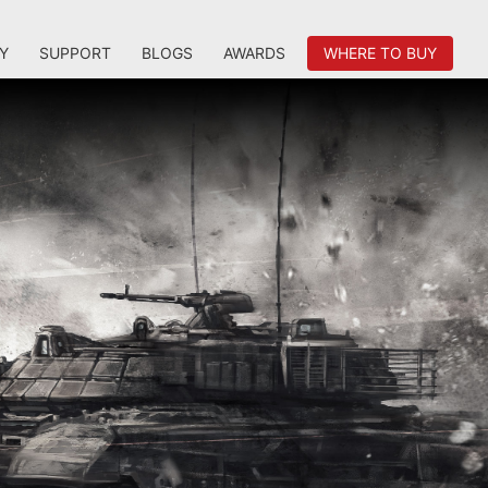
Y
SUPPORT
BLOGS
AWARDS
WHERE TO BUY