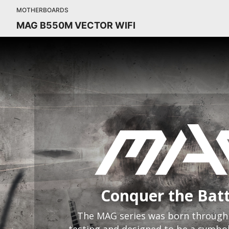
MOTHERBOARDS
MAG B550M VECTOR WIFI
Conquer the Batt
The MAG series was born through 