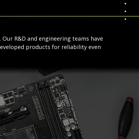
s. Our R&D and engineering teams have
eveloped products for reliability even