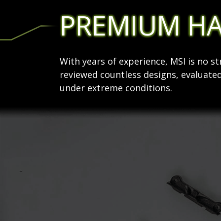
PREMIUM H
With years of experience, MSI is no 
reviewed countless designs, evaluated
under extreme conditions.