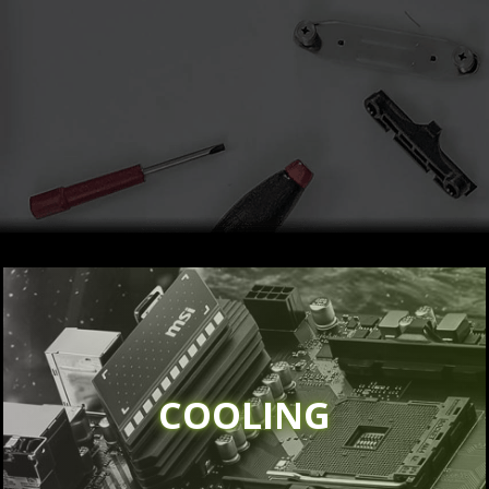
COOLING