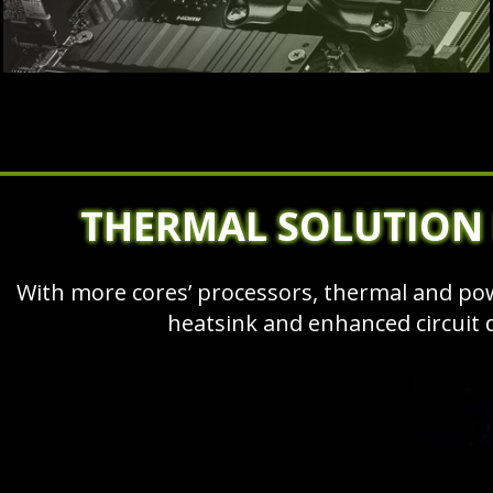
THERMAL SOLUTION
With more cores’ processors, thermal and p
heatsink and enhanced circuit 