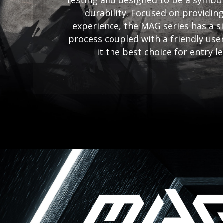
testing and designed to be a symbol
durability. Focused on providing
experience, the MAG series has a si
process coupled with a friendly use
it the best choice for entry l