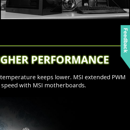
Feedback
IGHER PERFORMANCE
e temperature keeps lower. MSI extended PWM
ll speed with MSI motherboards.