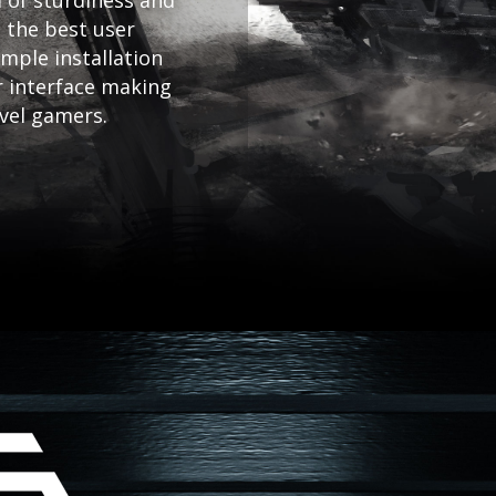
 of sturdiness and
 the best user
mple installation
r interface making
evel gamers.