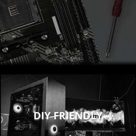
DIY FRIENDLY