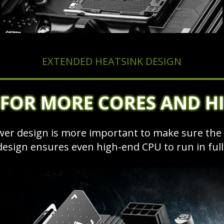
EXTENDED HEATSINK DESIGN
 FOR MORE CORES AND H
ower design is more important to make sure th
design ensures even high-end CPU to run in fu