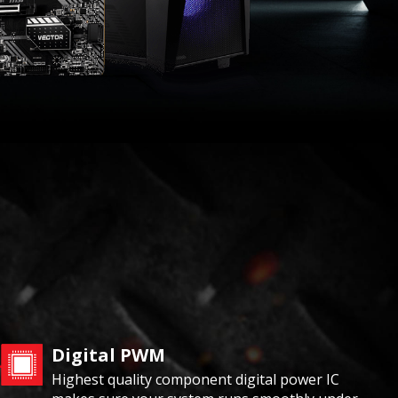
Digital PWM
Highest quality component digital power IC