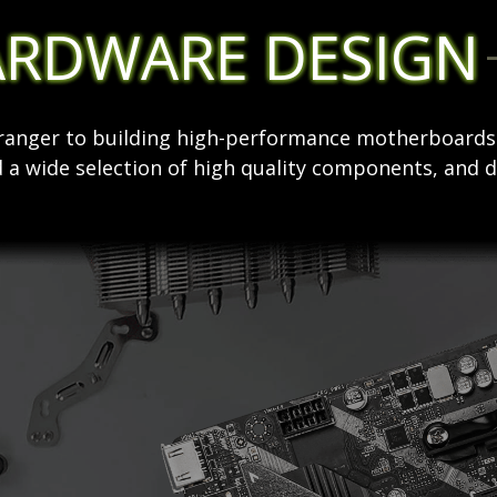
ARDWARE DESIGN
stranger to building high-performance motherboard
 a wide selection of high quality components, and d