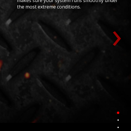
makes sure your system runs smoothly under
the most extreme conditions.
›