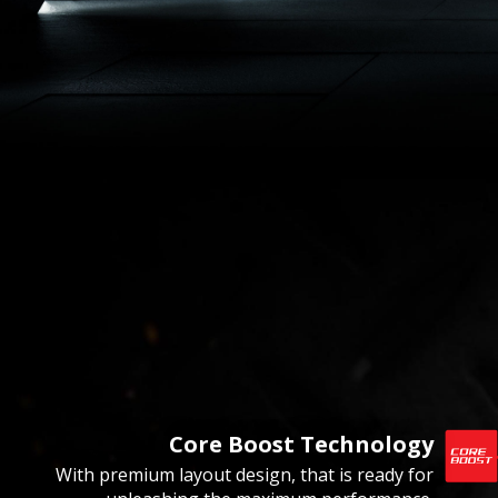
Core Boost Technology
With premium layout design, that is ready for