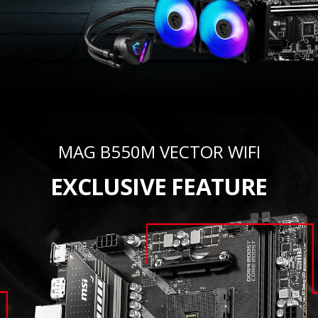
MAG B550M VECTOR WIFI
EXCLUSIVE FEATURE