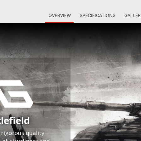
OVERVIEW
SPECIFICATIONS
GALLER
lefield
rigorous quality