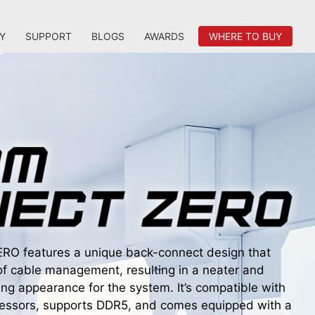
Y
SUPPORT
BLOGS
AWARDS
WHERE TO BUY
 features a unique back-connect design that
of cable management, resulting in a neater and
ing appearance for the system. It’s compatible with
ocessors, supports DDR5, and comes equipped with a