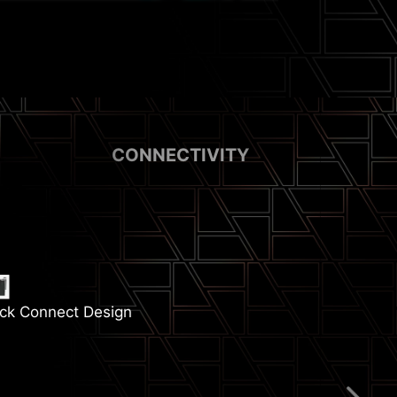
CONNECTIVITY
ck Connect Design
emory Boost