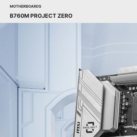
MOTHERBOARDS
B760M PROJECT ZERO