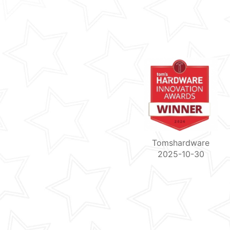
Tomshardware
2025-10-30