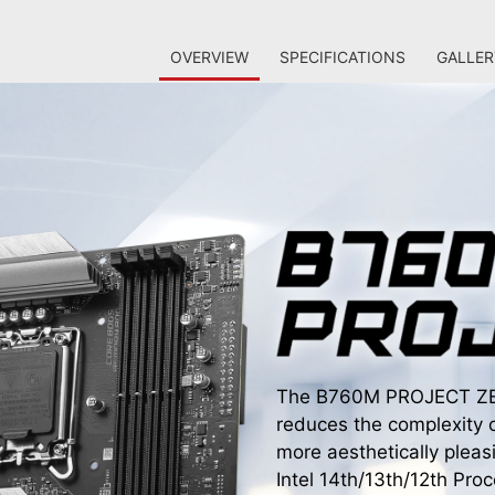
OVERVIEW
SPECIFICATIONS
GALLER
The B760M PROJECT ZERO
reduces the complexity 
more aesthetically pleas
Intel 14th/13th/12th Pr