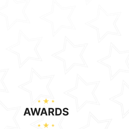
AWARDS