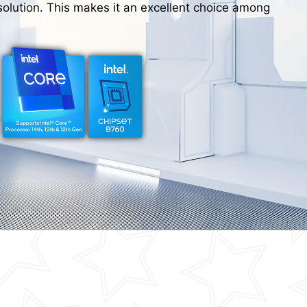
olution. This makes it an excellent choice among