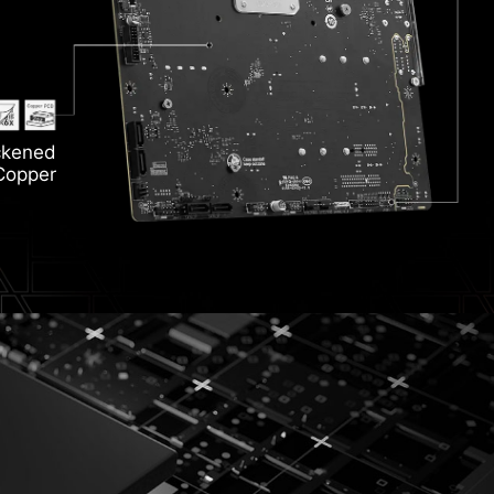
ion
Hea
ckened
 6E
ozr
Copper
Li