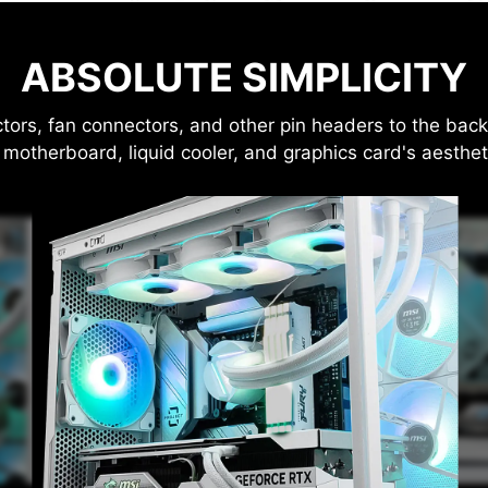
ABSOLUTE SIMPLICITY
, fan connectors, and other pin headers to the back o
 motherboard, liquid cooler, and graphics card's aesthet