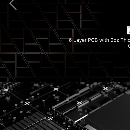
2.5G Network Solut
6 Layer PCB with 2oz Thi
Wi-Fi
M.2 Shield Fr