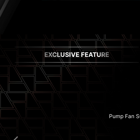
EXCLUSIVE FEATURE
Pump Fan S
Extended Heats