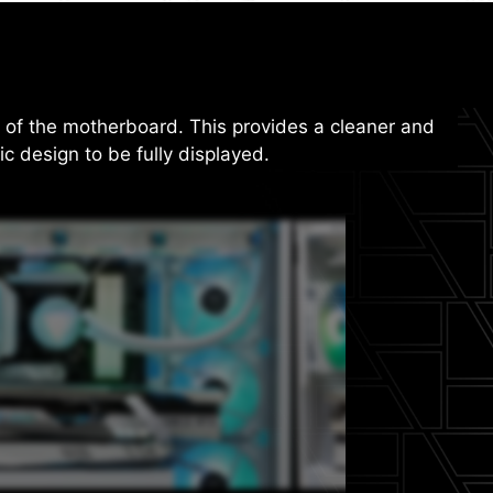
f the motherboard. This provides a cleaner and
ic design to be fully displayed.