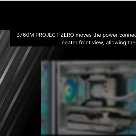
B760M PROJECT ZERO moves the power connectors
neater front view, allowing the