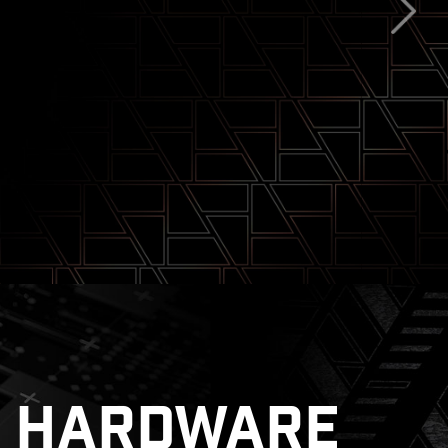
tsink with 7W/mK Thermal Pad
ghtning Gen 5
HARDWARE