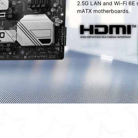
2.5G LAN and Wi-Fi 6E s
mATX motherboards.