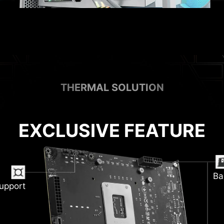
THERMAL SOLUTION
EXCLUSIVE FEATURE
Ba
upport
M
ink