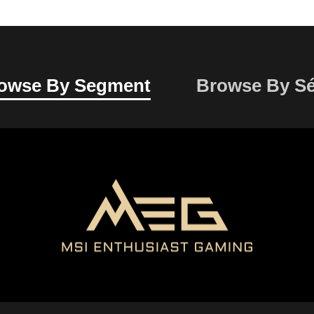
owse By
Segment
Browse By
Sé