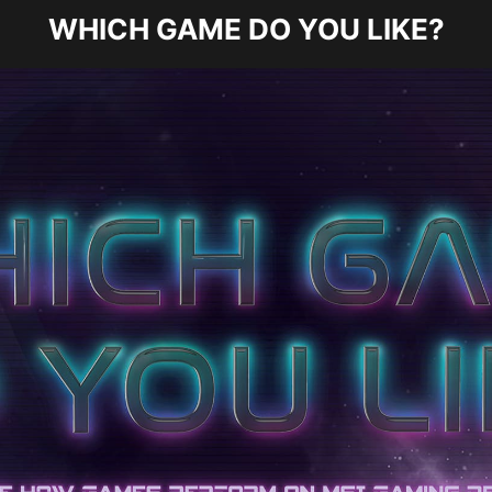
WHICH GAME DO YOU LIKE?