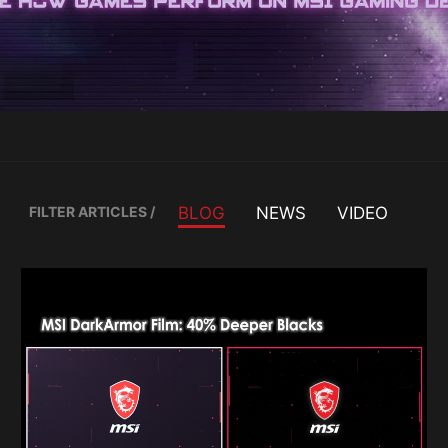
FILTER ARTICLES
/
BLOG
NEWS
VIDEO