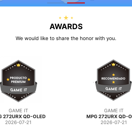
AWARDS
We would like to share the honor with you.
GAME IT
Switch Italia
G 272URX QD-OLED
PRO MP273QW E
2026-07-21
2026-07-13