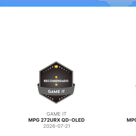
GAME IT
MPG 272URX QD-OLED
MP
2026-07-21