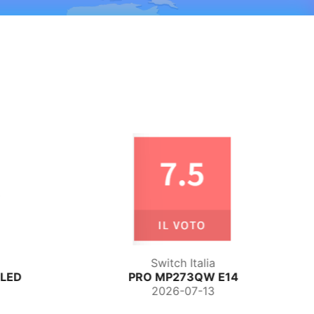
TechPowerUp
14
MPG 271QR QD-OLED X50
2026-06-29