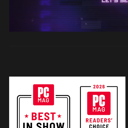
Filter