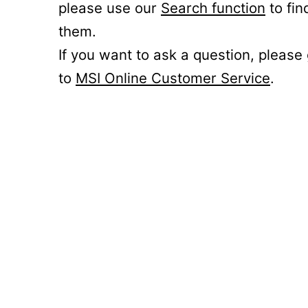
please use our
Search function
to fin
them.
If you want to ask a question, please
to
MSI Online Customer Service
.