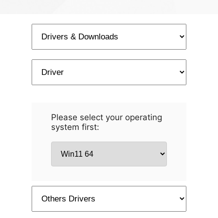
Please select your operating
system first: