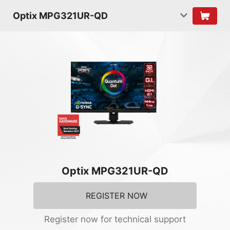
Optix MPG321UR-QD
Optix MPG321UR-QD
REGISTER NOW
Register now for technical support