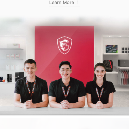
Learn More