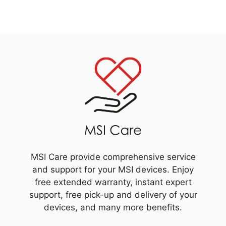
MSI Care provide comprehensive service
and support for your MSI devices. Enjoy
free extended warranty, instant expert
support, free pick-up and delivery of your
devices, and many more benefits.