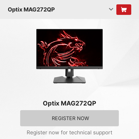
Optix MAG272QP
Optix MAG272QP
REGISTER NOW
Register now for technical support