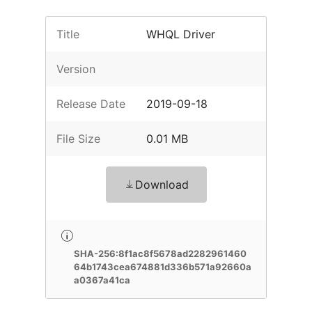
Title
WHQL Driver
Version
Release Date
2019-09-18
File Size
0.01 MB
Download
SHA-256:8f1ac8f5678ad2282961460
64b1743cea674881d336b571a92660a
a0367a41ca