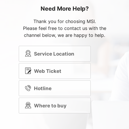
Need More Help?
Thank you for choosing MSI.
Please feel free to contact us with the
channel below, we are happy to help.
Service Location
Web Ticket
Hotline
Where to buy