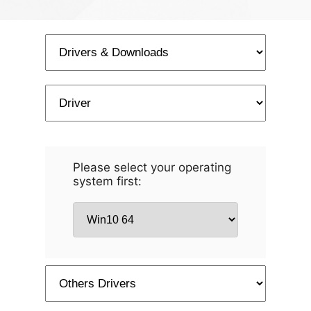
Please select your operating
system first: