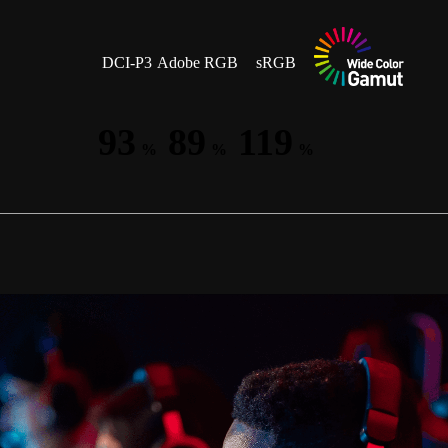
DCI-P3
Adobe RGB
sRGB
93
89
119
%
%
%