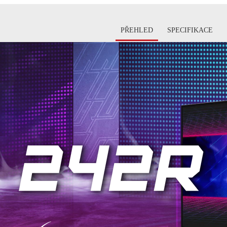
PŘEHLED
SPECIFIKACE