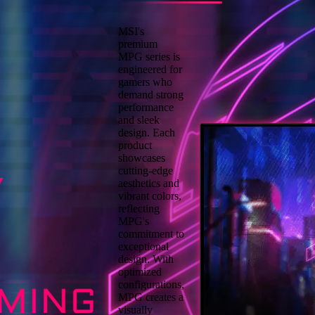
MSI's
premium
MPG series is
engineered for
gamers who
demand strong
performance
and sleek
design. Each
product
showcases
cutting-edge
aesthetics and
vibrant colors,
reflecting
MPG's
commitment to
exceptional
design. With
optimized
configurations,
MPG creates a
visually