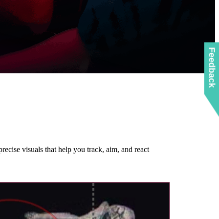
Feedback
recise visuals that help you track, aim, and react