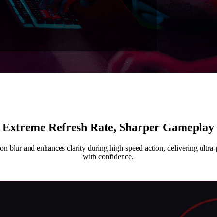
Extreme Refresh Rate, Sharper Gameplay
n blur and enhances clarity during high-speed action, delivering ultra-p
with confidence.