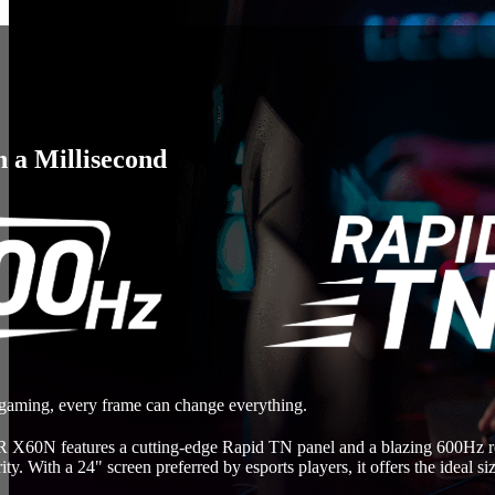
n a Millisecond
 gaming, every frame can change everything.
60N features a cutting-edge Rapid TN panel and a blazing 600Hz refr
rity. With a 24" screen preferred by esports players, it offers the ideal 