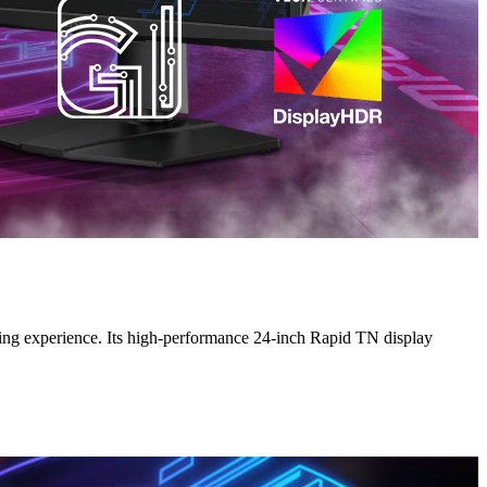
g experience. Its high-performance 24-inch Rapid TN display