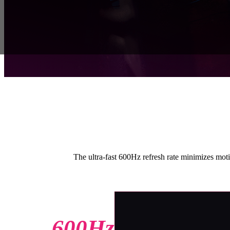
The ultra-fast 600Hz refresh rate minimizes motio
600Hz