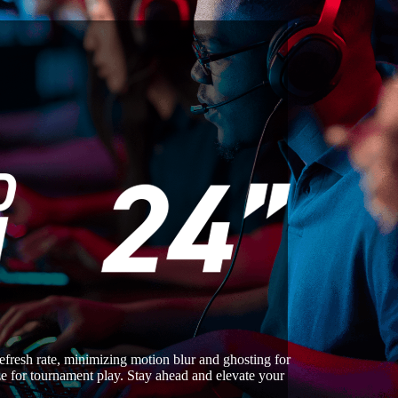
esh rate, minimizing motion blur and ghosting for
size for tournament play. Stay ahead and elevate your