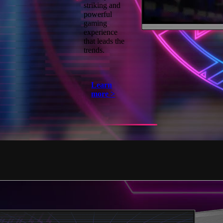
striking and
powerful
gaming
experience
that leads the
trends.
Learn
more >