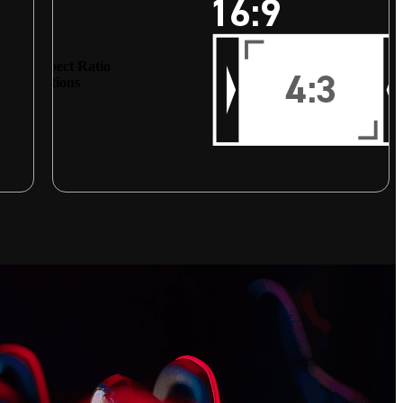
Aspect Ratio
Options