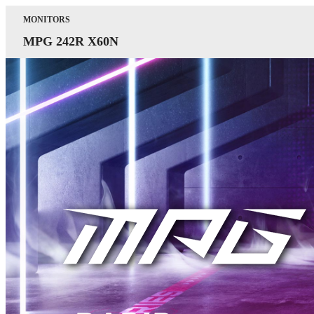
MONITORS
MPG 242R X60N