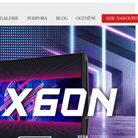
GALERIE
PODPORA
BLOG
OCENĚNÍ
KDE NAKOUPI