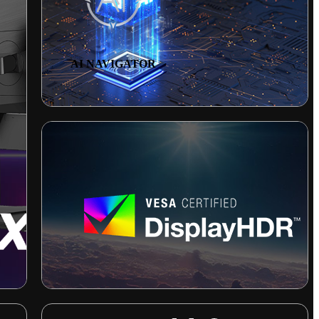
AI NAVIGATOR