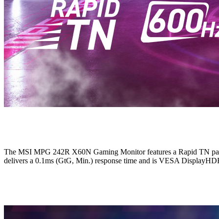
The MSI MPG 242R X60N Gaming Monitor features a Rapid TN panel wi
delivers a 0.1ms (GtG, Min.) response time and is VESA DisplayHDR 4