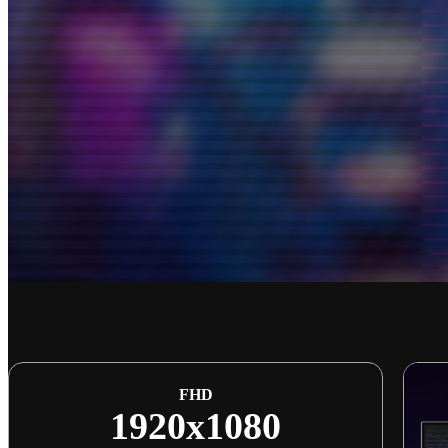
FHD
1920x1080