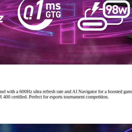
th a 600Hz ultra refresh rate and AI Navigator for a boosted gamin
00 certified. Perfect for esports tournament competition.