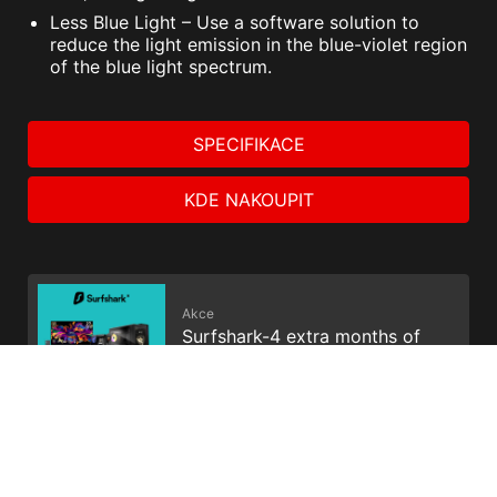
Less Blue Light – Use a software solution to
reduce the light emission in the blue-violet region
of the blue light spectrum.
SPECIFIKACE
KDE NAKOUPIT
Akce
Surfshark-4 extra months of
VPN protection
Akce
Get Your Voicemod PRO 30
days