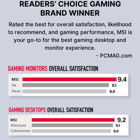
READERS’ CHOICE GAMING
BRAND WINNER
Rated the best for overall satisfaction, likelihood
to recommend, and gaming performance, MSI is
your go-to for the best gaming desktop and
monitor experience.
- PCMAG.com