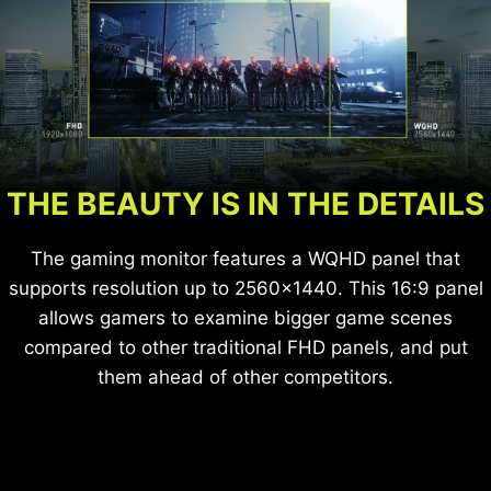
for longer periods of time without eye-fatigue.
THE BEAUTY IS IN THE DETAILS
The gaming monitor features a WQHD panel that
supports resolution up to 2560x1440. This 16:9 panel
allows gamers to examine bigger game scenes
compared to other traditional FHD panels, and put
them ahead of other competitors.
General LCD