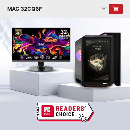
MAG 32CQ6F