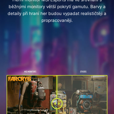
běžnými monitory větší pokrytí gamutu. Barvy a
detaily při hraní her budou vypadat realističtěji a
propracovaněji.