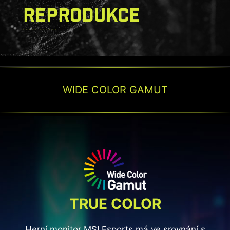
REPRODUKCE
WIDE COLOR GAMUT
TRUE COLOR
Herní monitor MSI Esports má ve srovnání s