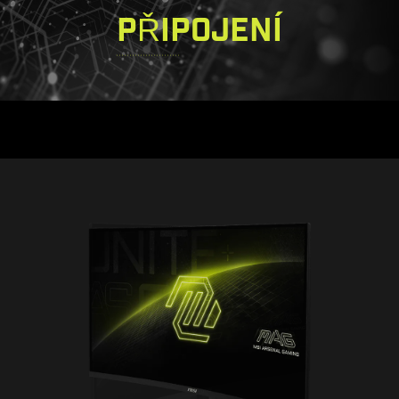
PŘIPOJENÍ