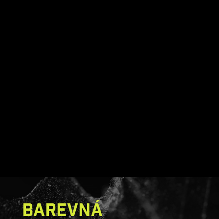
MSI monitors Less Blue Light
BAREVNÁ