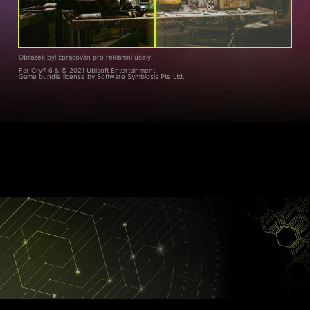
Obrázek byl zpracován pro reklamní účely.
Far Cry® 6 & © 2021 Ubisoft Entertainment.
Game bundle license by Software Symbiosis Pte Ltd.