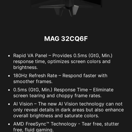
MAG 32CQ6F
Rapid VA Panel – Provides 0.5ms (GtG, Min.)
response time, optimizes screen colors and
brightness.
180Hz Refresh Rate – Respond faster with
smoother frames.
0.5ms (GtG, Min.) Response Time – Eliminate
screen tearing and choppy frame rates.
AI Vision – The new AI Vision technology can not
only reveal details in dark areas but also enhance
overall brightness and saturate colors.
AMD FreeSync™ Technology - Tear free, stutter
free, fluid gaming.