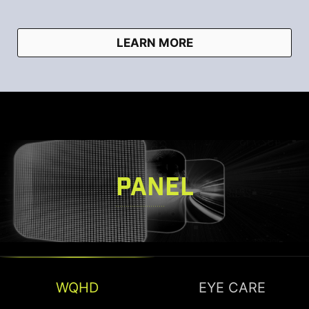
LEARN MORE
PANEL
WQHD
EYE CARE