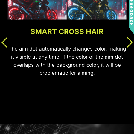
Feedbac
SMART CROSS HAIR
AI VISION OFF
AI VISION ON
AI VISION
The aim dot automatically changes color, making
it visible at any time. If the color of the aim dot
overlaps with the background color, it will be
The new AI Vision technology can not only reveal
problematic for aiming.
details in dark areas but also enhance overall
brightness and saturate colors, bringing
brightness to your day.