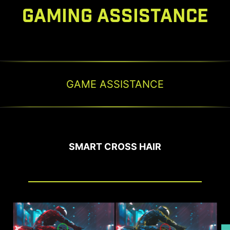
GAMING ASSISTANCE
GAME ASSISTANCE
SMART CROSS HAIR