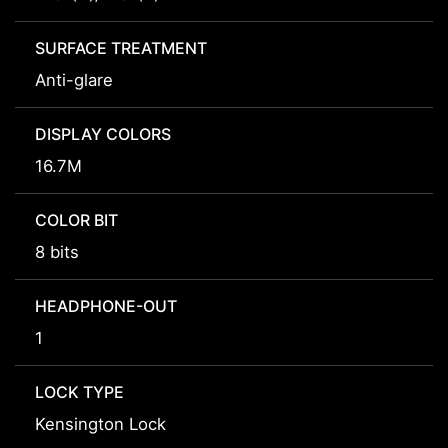
SURFACE TREATMENT
Anti-glare
DISPLAY COLORS
16.7M
COLOR BIT
8 bits
HEADPHONE-OUT
1
LOCK TYPE
Kensington Lock