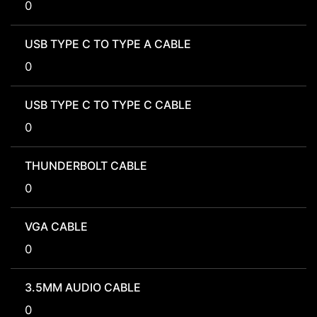
0
USB TYPE C TO TYPE A CABLE
0
USB TYPE C TO TYPE C CABLE
0
THUNDERBOLT CABLE
0
VGA CABLE
0
3.5MM AUDIO CABLE
0