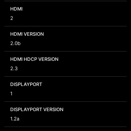
HDMI
2
HDMI VERSION
2.0b
HDMI HDCP VERSION
2.3
DISPLAYPORT
1
DISPLAYPORT VERSION
1.2a