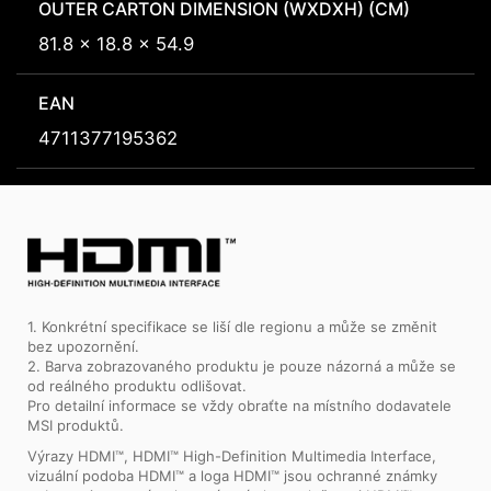
OUTER CARTON DIMENSION (WXDXH) (CM)
81.8 x 18.8 x 54.9
EAN
4711377195362
1. Konkrétní specifikace se liší dle regionu a může se změnit
bez upozornění.
2. Barva zobrazovaného produktu je pouze názorná a může se
od reálného produktu odlišovat.
Pro detailní informace se vždy obraťte na místního dodavatele
MSI produktů.
Výrazy HDMI™, HDMI™ High-Definition Multimedia Interface,
vizuální podoba HDMI™ a loga HDMI™ jsou ochranné známky