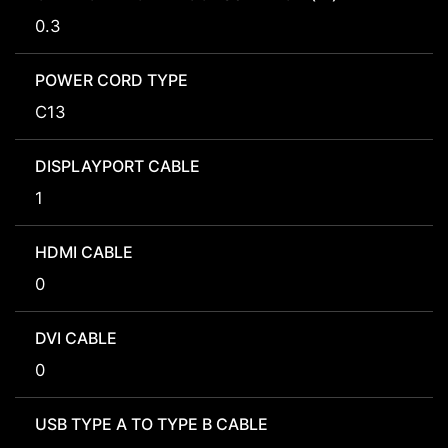
0.3
POWER CORD TYPE
C13
DISPLAYPORT CABLE
1
HDMI CABLE
0
DVI CABLE
0
USB TYPE A TO TYPE B CABLE