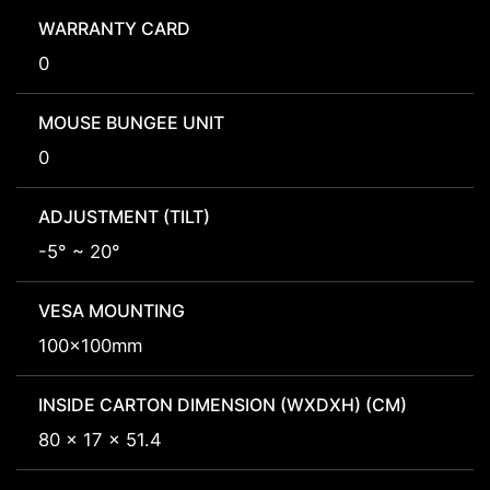
WARRANTY CARD
0
MOUSE BUNGEE UNIT
0
ADJUSTMENT (TILT)
-5° ~ 20°
VESA MOUNTING
100x100mm
INSIDE CARTON DIMENSION (WXDXH) (CM)
80 x 17 x 51.4