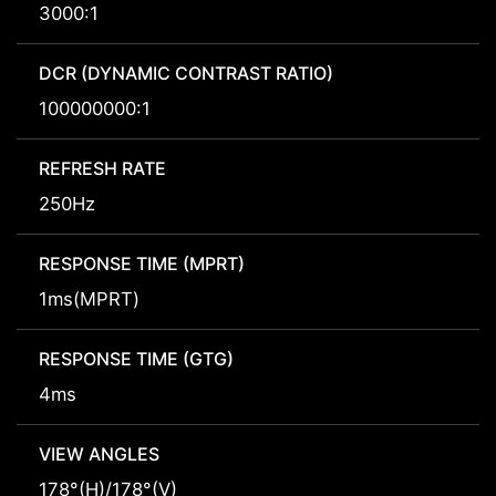
3000:1
DCR (DYNAMIC CONTRAST RATIO)
100000000:1
REFRESH RATE
250Hz
RESPONSE TIME (MPRT)
1ms(MPRT)
RESPONSE TIME (GTG)
4ms
VIEW ANGLES
178°(H)/178°(V)