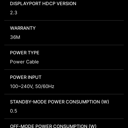
DISPLAYPORT HDCP VERSION
2.3
WARRANTY
36M
POWER TYPE
Power Cable
POWER INPUT
100~240V, 50/60Hz
STANDBY-MODE POWER CONSUMPTION (W)
0.5
OFF-MODE POWER CONSUMPTION (W)