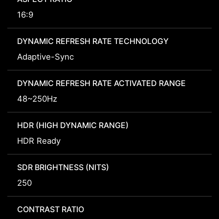
16:9
DYNAMIC REFRESH RATE TECHNOLOGY
Adaptive-Sync
DYNAMIC REFRESH RATE ACTIVATED RANGE
48~250Hz
HDR (HIGH DYNAMIC RANGE)
HDR Ready
SDR BRIGHTNESS (NITS)
250
CONTRAST RATIO