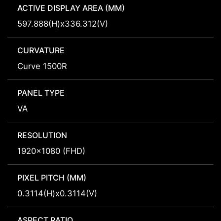
ACTIVE DISPLAY AREA (MM)
597.888(H)x336.312(V)
CURVATURE
Curve 1500R
PANEL TYPE
VA
RESOLUTION
1920x1080 (FHD)
PIXEL PITCH (MM)
0.3114(H)x0.3114(V)
ASPECT RATIO