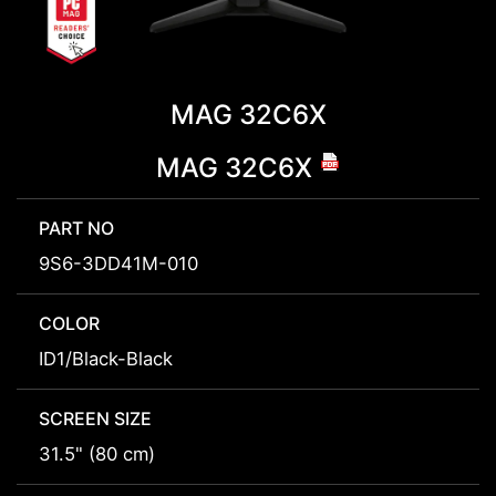
MAG 32C6X
MAG 32C6X
PART NO
9S6-3DD41M-010
COLOR
ID1/Black-Black
SCREEN SIZE
31.5" (80 cm)