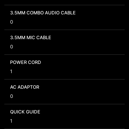
3.5MM COMBO AUDIO CABLE
0
3.5MM MIC CABLE
0
POWER CORD
1
AC ADAPTOR
0
QUICK GUIDE
1