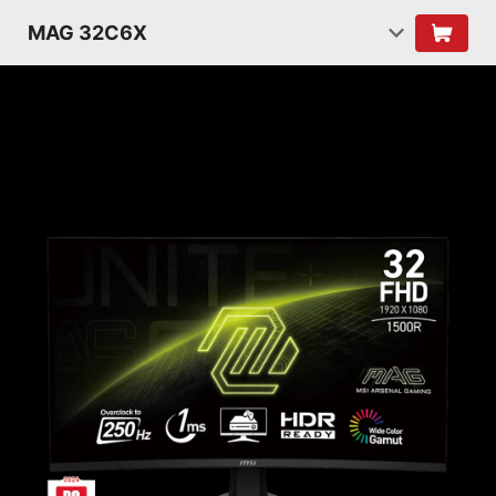
MAG 32C6X