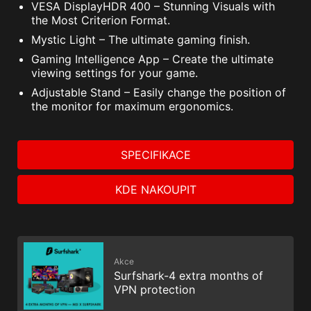
VESA DisplayHDR 400 – Stunning Visuals with
the Most Criterion Format.
Mystic Light – The ultimate gaming finish.
Gaming Intelligence App – Create the ultimate
viewing settings for your game.
Adjustable Stand – Easily change the position of
the monitor for maximum ergonomics.
SPECIFIKACE
KDE NAKOUPIT
Akce
Surfshark-4 extra months of
VPN protection