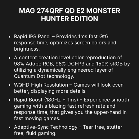
MAG 274QRF QD E2 MONSTER
HUNTER EDITION
Rapid IPS Panel – Provides 1ms fast GtG
response time, optimizes screen colors and
brightness.
A content creation level color reproduction of
98% Adobe RGB, 98% DCI-P3 and 150% sRGB by
utilizing a dynamically engineered layer of
Quantum Dot technology.
WQHD High Resolution – Games will look even
better, displaying more details.
Rapid Boost (180Hz + 1ms) – Experience smooth
gaming with a blazing fast refresh rate and
response time, that gives you the upper-hand in
fast moving games.
Adaptive-Sync Technology - Tear free, stutter
free, fluid gaming.