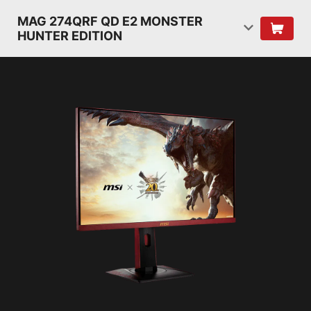
MAG 274QRF QD E2 MONSTER
HUNTER EDITION