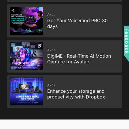
Akce
Get Your Voicemod PRO 30
days
Feedbac
Akce
DigiME : Real-Time AI Motion
Capture for Avatars
Akce
Enhance your storage and
productivity with Dropbox