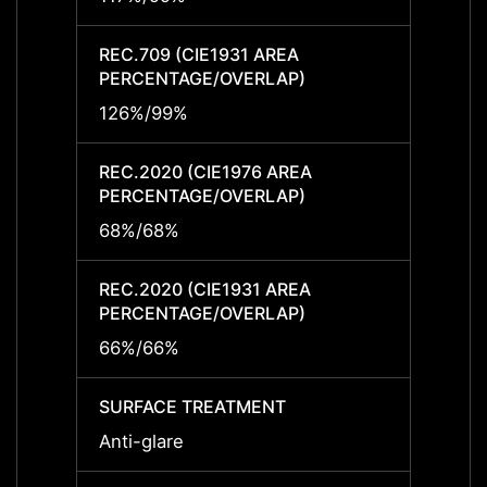
REC.709 (CIE1931 AREA
REC.7
PERCENTAGE/OVERLAP)
PERCE
126%/99%
126%
REC.2020 (CIE1976 AREA
REC.2
PERCENTAGE/OVERLAP)
PERCE
68%/68%
68%/
REC.2020 (CIE1931 AREA
REC.2
PERCENTAGE/OVERLAP)
PERCE
66%/66%
66%/
SURFACE TREATMENT
SURF
Anti-glare
Anti-g