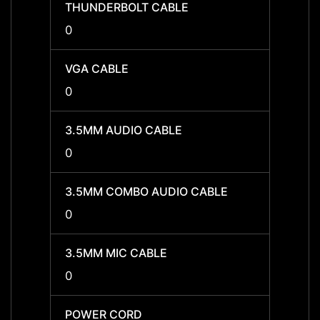
THUNDERBOLT CABLE
THUN
0
0
VGA CABLE
VGA C
0
0
3.5MM AUDIO CABLE
3.5MM
0
0
3.5MM COMBO AUDIO CABLE
3.5MM
0
0
3.5MM MIC CABLE
3.5MM
0
0
POWER CORD
POWE