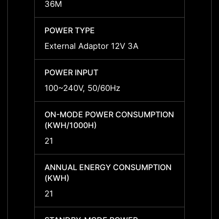
36M
36M
POWER TYPE
POWE
External Adaptor 12V 3A
Exter
POWER INPUT
POWER
100~240V, 50/60Hz
100~2
ON-MODE POWER CONSUMPTION
ON-M
(KWH/1000H)
(KWH/
21
21
ANNUAL ENERGY CONSUMPTION
ANNU
(KWH)
(KWH
21
21