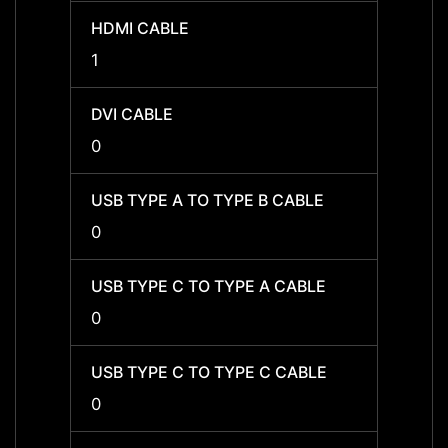
HDMI CABLE
HDMI 
1
1
DVI CABLE
DVI C
0
0
USB TYPE A TO TYPE B CABLE
USB T
0
0
USB TYPE C TO TYPE A CABLE
USB T
0
0
USB TYPE C TO TYPE C CABLE
USB T
0
0