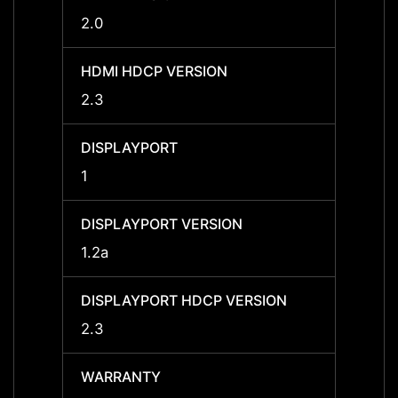
2.0
2.0
HDMI HDCP VERSION
HDMI 
2.3
2.3
DISPLAYPORT
DISPL
1
1
DISPLAYPORT VERSION
DISPL
1.2a
1.2a
DISPLAYPORT HDCP VERSION
DISPL
2.3
2.3
WARRANTY
WARR