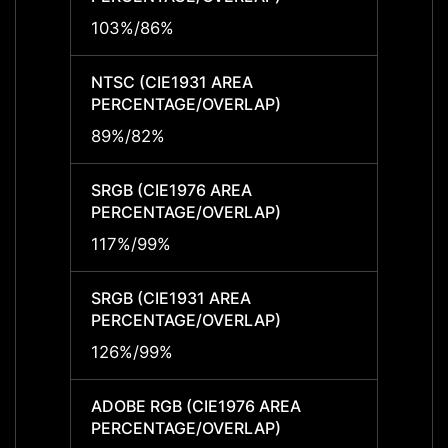
103%/86%
103%
NTSC (CIE1931 AREA
NTSC 
PERCENTAGE/OVERLAP)
PERCE
89%/82%
89%/
SRGB (CIE1976 AREA
SRGB 
PERCENTAGE/OVERLAP)
PERCE
117%/99%
117%/
SRGB (CIE1931 AREA
SRGB 
PERCENTAGE/OVERLAP)
PERCE
126%/99%
126%
ADOBE RGB (CIE1976 AREA
ADOBE
PERCENTAGE/OVERLAP)
PERCE