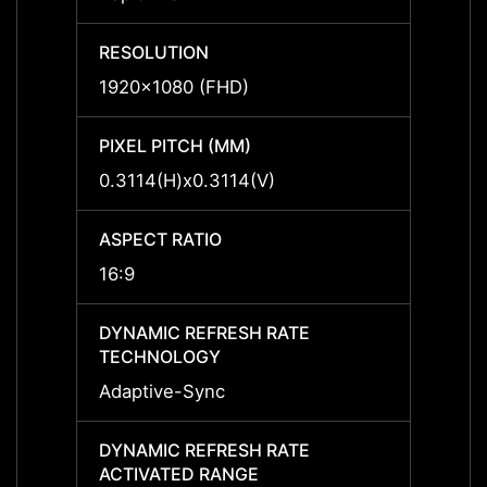
RESOLUTION
RESO
1920x1080 (FHD)
1920x
PIXEL PITCH (MM)
PIXEL
0.3114(H)x0.3114(V)
0.311
ASPECT RATIO
ASPEC
16:9
16:9
DYNAMIC REFRESH RATE
DYNAM
TECHNOLOGY
TECH
Adaptive-Sync
Adapt
DYNAMIC REFRESH RATE
DYNAM
ACTIVATED RANGE
ACTIV