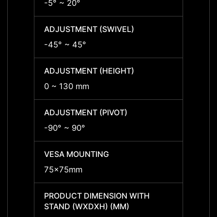
-5° ~ 20°
-5° ~ 
ADJUSTMENT (SWIVEL)
ADJUS
-45° ~ 45°
-45° 
ADJUSTMENT (HEIGHT)
ADJUS
0 ~ 130 mm
0 ~ 1
ADJUSTMENT (PIVOT)
ADJUS
-90° ~ 90°
-90° 
VESA MOUNTING
VESA
75x75mm
75x7
PRODUCT DIMENSION WITH
PRODU
STAND (WXDXH) (MM)
STAND