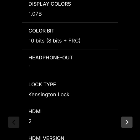
DISPLAY COLORS
DISPL
1.07B
1.07B
COLOR BIT
COLOR
10 bits (8 bits + FRC)
10 bit
HEADPHONE-OUT
HEAD
1
1
LOCK TYPE
LOCK 
Kensington Lock
Kensi
HDMI
HDMI
2
2
HDMI VERSION
HDMI 