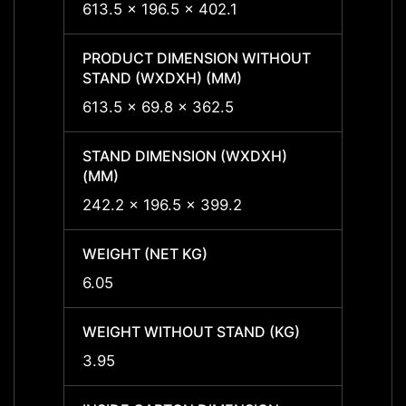
613.5 x 196.5 x 402.1
613.5 
PRODUCT DIMENSION WITHOUT
PROD
STAND (WXDXH) (MM)
STAND
613.5 x 69.8 x 362.5
613.5
STAND DIMENSION (WXDXH)
STAND
(MM)
(MM)
242.2 x 196.5 x 399.2
242.2
WEIGHT (NET KG)
WEIGH
6.05
6.05
WEIGHT WITHOUT STAND (KG)
WEIGH
3.95
3.95