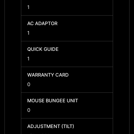
1
1
AC ADAPTOR
AC A
1
1
QUICK GUIDE
QUICK
1
1
WARRANTY CARD
WARR
0
0
MOUSE BUNGEE UNIT
MOUSE
0
0
ADJUSTMENT (TILT)
ADJUS