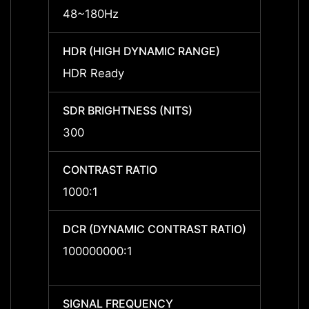
48~180Hz
48~1
HDR (HIGH DYNAMIC RANGE)
HDR (
HDR Ready
HDR R
SDR BRIGHTNESS (NITS)
SDR B
300
300
CONTRAST RATIO
CONTR
1000:1
1000:
DCR (DYNAMIC CONTRAST RATIO)
DCR (
RATIO
100000000:1
10000
SIGNAL FREQUENCY
SIGNA