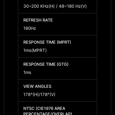
30~200 KHz(H) / 48~180 Hz(V)
30~20
REFRESH RATE
REFRE
180Hz
180Hz
RESPONSE TIME (MPRT)
RESPO
1ms(MPRT)
1ms(
RESPONSE TIME (GTG)
RESPO
1ms
1ms
VIEW ANGLES
VIEW 
178°(H)/178°(V)
178°(H
NTSC (CIE1976 AREA
NTSC 
PERCENTAGE/OVERLAP)
PERCE