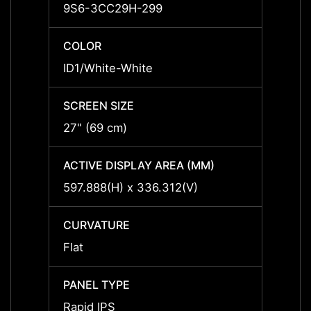
9S6-3CC29H-299
9S6-
COLOR
COLO
ID1/White-White
ID1/W
SCREEN SIZE
SCREE
27" (69 cm)
27" (
ACTIVE DISPLAY AREA (MM)
ACTIV
597.888(H) x 336.312(V)
597.8
CURVATURE
CURV
Flat
Flat
PANEL TYPE
PANEL
Rapid IPS
Rapid 