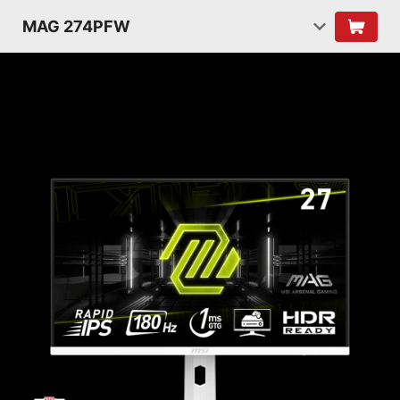
MAG 274PFW