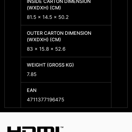
INSIDE CARTON DIMENSION
INSID
(WXDXH) (CM)
(WXDX
81.5 x 14.5 x 50.2
81.5 x
OUTER CARTON DIMENSION
OUTER
(WXDXH) (CM)
(WXDX
83 x 15.8 x 52.6
83 x 1
WEIGHT (GROSS KG)
WEIGH
7.85
7.85
EAN
EAN
4711377196475
47113