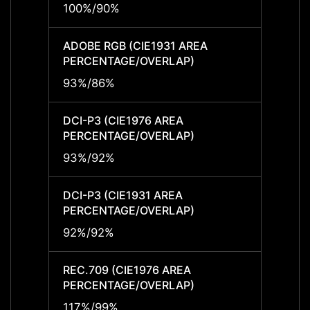
100%/90%
100%
ADOBE RGB (CIE1931 AREA
ADOBE
PERCENTAGE/OVERLAP)
PERCE
93%/86%
93%/
DCI-P3 (CIE1976 AREA
DCI-P
PERCENTAGE/OVERLAP)
PERCE
93%/92%
93%/
DCI-P3 (CIE1931 AREA
DCI-P
PERCENTAGE/OVERLAP)
PERCE
92%/92%
92%/
REC.709 (CIE1976 AREA
REC.7
PERCENTAGE/OVERLAP)
PERCE
117%/99%
117%/