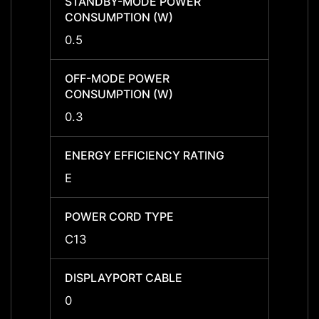
STANDBY-MODE POWER
STAN
CONSUMPTION (W)
CONS
0.5
0.5
OFF-MODE POWER
OFF-
CONSUMPTION (W)
CONS
0.3
0.3
ENERGY EFFICIENCY RATING
ENERG
E
E
POWER CORD TYPE
POWE
C13
C13
DISPLAYPORT CABLE
DISPL
0
0