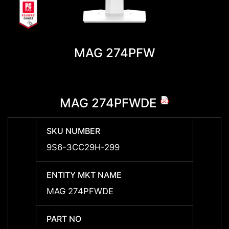
MAG 274PFW
MAG 274PFWDE
SKU NUMBER
SKU 
9S6-3CC29H-299
-
ENTITY MKT NAME
ENTIT
MAG 274PFWDE
-
PART NO
PART 