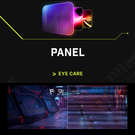
PANEL
EYE CARE