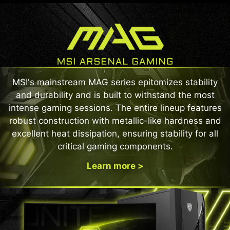
MSI's mainstream MAG series epitomizes stability
and durability and is built to withstand the most
intense gaming sessions. The entire lineup features
robust construction with metallic-like hardness and
excellent heat dissipation, ensuring stability for all
critical gaming components.
Learn more >