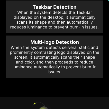
Taskbar Detection
When the system detects the TaskBar
displayed on the desktop, it automatically
scans its shape and then automatically
reduces luminance to prevent burn-in issues.
Multi-logo Detection
When the system detects serveral static and
prominently contrasting logo displayed on the
screen, it automatically scans their shape
and color, and then proceeds to reduce
luminance automatically to prevent burn-in
issues.