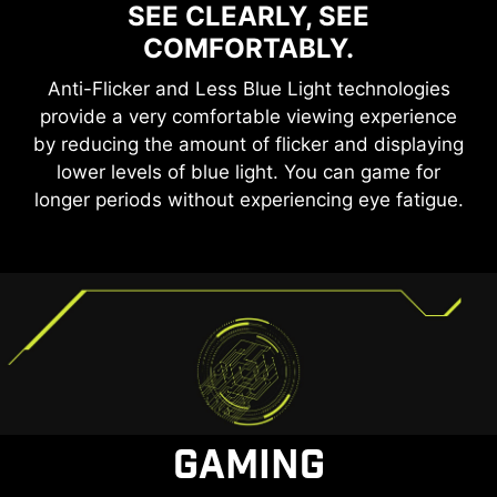
SEE CLEARLY, SEE
COMFORTABLY.
Anti-Flicker and Less Blue Light technologies
provide a very comfortable viewing experience
by reducing the amount of flicker and displaying
lower levels of blue light. You can game for
longer periods without experiencing eye fatigue.
GAMING