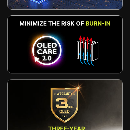
MINIMIZE THE RISK OF
BURN-IN
THREE-YEAR