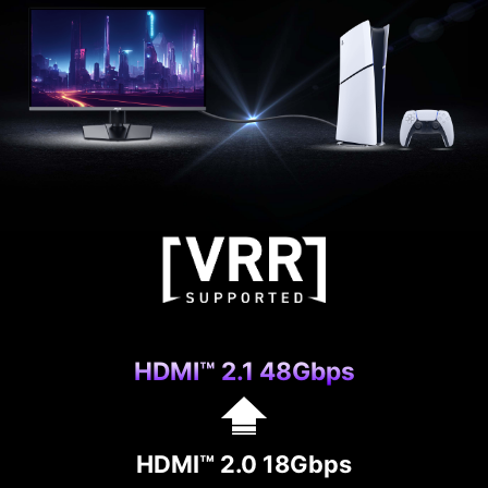
allows users to update the firmware on their own
at any time when the latest version is released
by MSI. This ensures that the screen is always in
the best-optimized state.
HDMI™ 2.1 48Gbps
HDMI™ 2.0 18Gbps