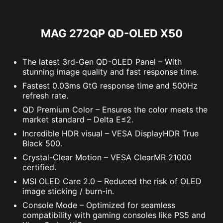
Response Time
0.03ms (GtG)
MAG 272QP QD-OLED X50
The latest 3rd-Gen QD-OLED Panel – With
stunning image quality and fast response time.
Fastest 0.03ms GtG response time and 500Hz
refresh rate.
QD Premium Color – Ensures the color meets the
market standard – Delta E≤2.
Incredible HDR visual – VESA DisplayHDR True
Black 500.
Crystal-Clear Motion – VESA ClearMR 21000
certified.
MSI OLED Care 2.0 – Reduced the risk of OLED
image sticking / burn-in.
Console Mode – Optimized for seamless
compatibility with gaming consoles like PS5 and