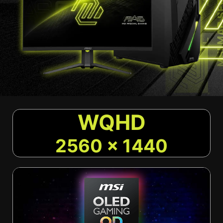
WQHD
2560 x 1440