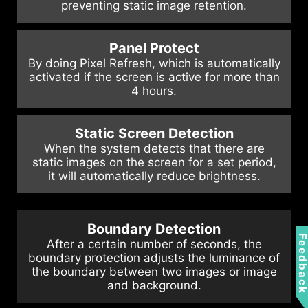
preventing static image retention.
Panel Protect
By doing Pixel Refresh, which is automatically
activated if the screen is active for more than
4 hours.
Static Screen Detection
When the system detects that there are
static images on the screen for a set period,
it will automatically reduce brightness.
Boundary Detection
Feedbac
After a certain number of seconds, the
boundary protection adjusts the luminance of
the boundary between two images or image
and background.