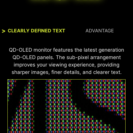
CLEARLY DEFINED TEXT
ADVANTAGE
This MSI monitor is VESA DisplayHDR™ True
QD-OLED monitor features the latest generation
Black 500 and ClearMR 21000 certified, offering
QD-OLED panels. The sub-pixel arrangement
99% DCI-P3 color coverage, ΔE ≤ 2 color
improves your viewing experience, providing
accuracy, and exceptional motion clarity—for
sharper images, finer details, and clearer text.
vibrant, true-to-life visuals and ultra-smooth
gameplay.