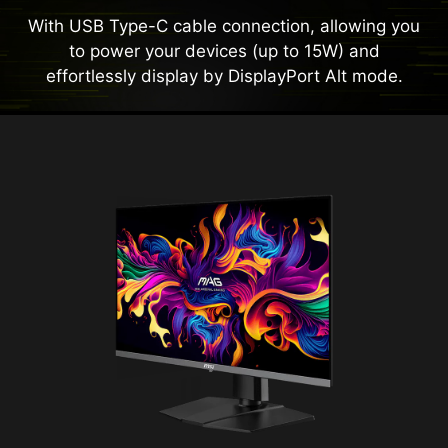
With USB Type-C cable connection, allowing you
to power your devices (up to 15W) and
effortlessly display by DisplayPort Alt mode.
Panel Size
26.5"
Panel Type
QD-OLED
Aspect Ratio
16:9
Panel Resolution
2560 x 1440 (WQHD)
Refresh Rate
500Hz