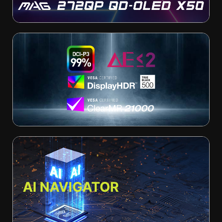
AI NAVIGATOR