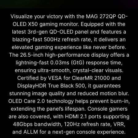
Visualize your victory with the MAG 272QP QD-
OLED X50 gaming monitor. Equipped with the
latest 3rd-gen QD-OLED panel and features a
blazing-fast 500Hz refresh rate, it delivers an
elevated gaming experience like never before.
The 26.5-inch high-performance display offers a
lightning-fast 0.03ms (GtG) response time,
ensuring ultra-smooth, crystal-clear visuals.
Certified by VESA for ClearMR 21000 and
DisplayHDR True Black 500, it guarantees
stunning image quality and reduced motion blur.
OLED Care 2.0 technology helps prevent burn-in,
extending the panel’s lifespan. Console gamers
are also covered, with HDMI 2.1 ports supporting
48Gbps bandwidth, 120Hz refresh rate, VRR,
and ALLM for a next-gen console experience.