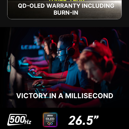
QD-OLED WARRANTY INCLUDING
BURN-IN
VICTORY IN A MILLISECOND