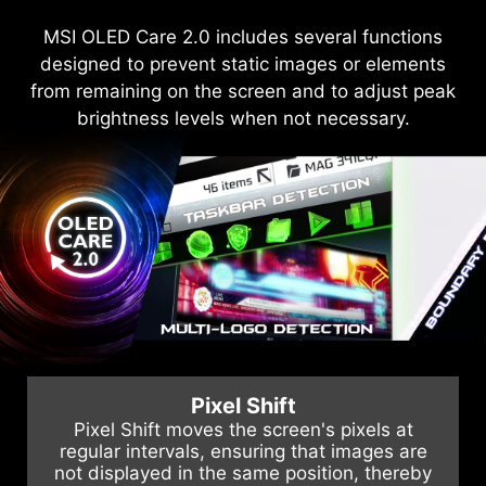
The QD-OLED panels feature graphene film for
MSI OLED Care 2.0 includes several functions
MSI recognizes the significance of providing
designed to prevent static images or elements
extensive support, allowing our users to enjoy
superior thermal conductivity and customized
from remaining on the screen and to adjust peak
heatsink designs, enabling fanless operation for
their gaming experience worry-free. We offer a
efficient, silent heat dissipation, extending the
3-year warranty for OLED panels, exceeding
brightness levels when not necessary.
standard coverage by including safeguards
panel's lifespan.
against the OLED burn-in issue.
Pixel Shift
Pixel Shift moves the screen's pixels at
regular intervals, ensuring that images are
not displayed in the same position, thereby