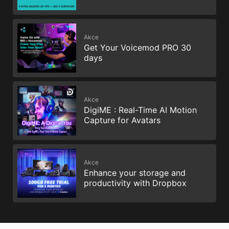
Akce
Get Your Voicemod PRO 30
days
Akce
DigiME : Real-Time AI Motion
Capture for Avatars
Akce
Enhance your storage and
productivity with Dropbox