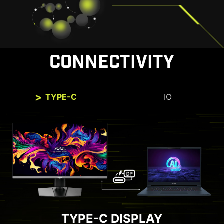
CONNECTIVITY
TYPE-C
IO
TYPE-C DISPLAY