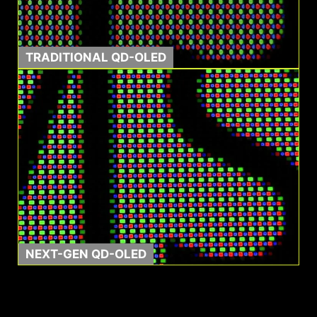
TRADITIONAL QD-OLED
0.03ms GtG
1500000:1
Response Time
Contrast Ratio
NEXT-GEN QD-OLED