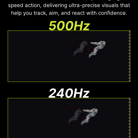
speed action, delivering ultra-precise visuals that
help you track, aim, and react with confidence.
500Hz
Ultra Clear Motion
Barely any blur. Easy to track
240Hz
Moderate Blur
Less blur than 144Hz, still visible