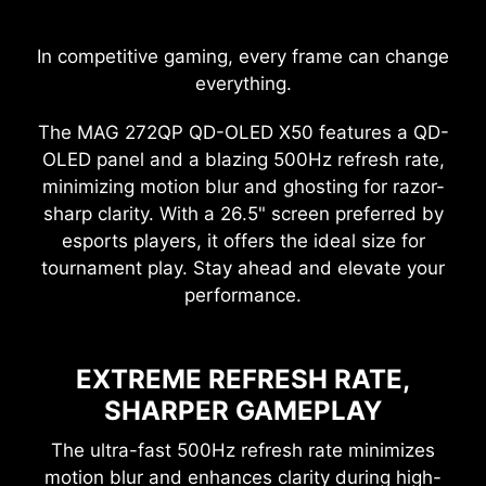
In competitive gaming, every frame can change
everything.
The MAG 272QP QD-OLED X50 features a QD-
OLED panel and a blazing 500Hz refresh rate,
minimizing motion blur and ghosting for razor-
sharp clarity. With a 26.5" screen preferred by
esports players, it offers the ideal size for
tournament play. Stay ahead and elevate your
performance.
EXTREME REFRESH RATE,
SHARPER GAMEPLAY
The ultra-fast 500Hz refresh rate minimizes
motion blur and enhances clarity during high-