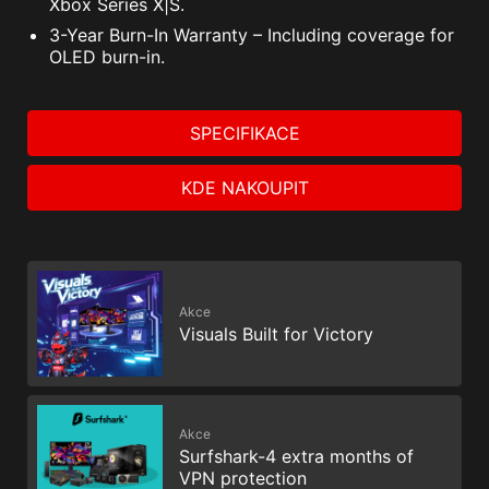
Xbox Series X|S.
3-Year Burn-In Warranty – Including coverage for
OLED burn-in.
SPECIFIKACE
KDE NAKOUPIT
Akce
Visuals Built for Victory
Akce
Surfshark-4 extra months of
VPN protection