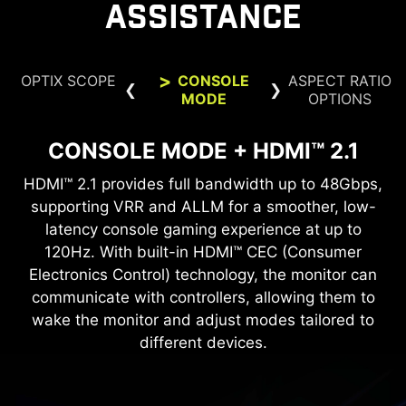
ASSISTANCE
OPTIX SCOPE
CONSOLE
ASPECT RATIO
MODE
OPTIONS
CONSOLE MODE + HDMI™ 2.1
ASPECT RATIO OPTIONS
OPTIX SCOPE
HDMI™ 2.1 provides full bandwidth up to 48Gbps,
Supports a variety of aspect ratios, allowing for
The built-in aim magnifier provides multi-stage
zooming with shortcut keys to quickly switch the
supporting VRR and ALLM for a smoother, low-
selection between 24.5” imagery. Choose the
size you want at your leisure, and elevate your
latency console gaming experience at up to
magnification. The screen can maintain the
magnification regardless of the weapon used.
120Hz. With built-in HDMI™ CEC (Consumer
gaming experience to the utmost.
Electronics Control) technology, the monitor can
communicate with controllers, allowing them to
24.5"
wake the monitor and adjust modes tailored to
FIRMWARE UPDATE
different devices.
MAG 272QP QD-OLED X50 can update the
firmware, which is simple and easy to use. This