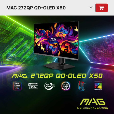
MAG 272QP QD-OLED X50