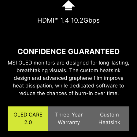
HDMI™ 1.4 10.2Gbps
CONFIDENCE GUARANTEED
MSI OLED monitors are designed for long-lasting,
breathtaking visuals. The custom heatsink
design and advanced graphene film improve
heat dissipation, while dedicated software to
reduce the chances of burn-in over time.
OLED CARE
Three-Year
Custom
2.0
Warranty
Heatsink