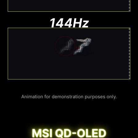
144Hz
Noticeable Blur
More Blur. Harder to track
Animation for demonstration purposes only.
MSI QD-OLED