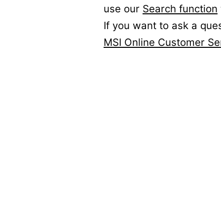
use our
Search function
If you want to ask a que
MSI Online Customer Se