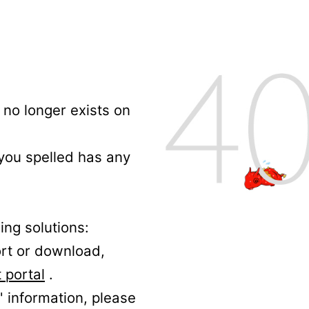
no longer exists on
 you spelled has any
ing solutions:
ort or download,
 portal
.
' information, please