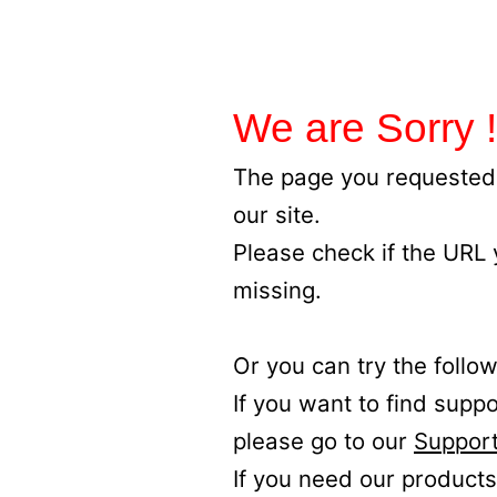
We are Sorry !
The page you requested 
our site.
Please check if the URL
missing.
Or you can try the follow
If you want to find supp
please go to our
Support
If you need our products