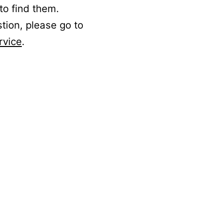
to find them.
stion, please go to
rvice
.