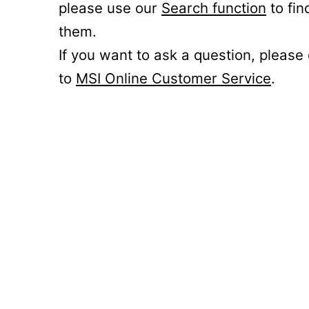
please use our
Search function
to fin
them.
If you want to ask a question, please
to
MSI Online Customer Service
.