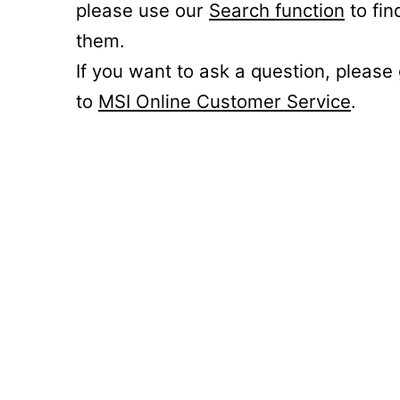
please use our
Search function
to fin
them.
If you want to ask a question, please
to
MSI Online Customer Service
.