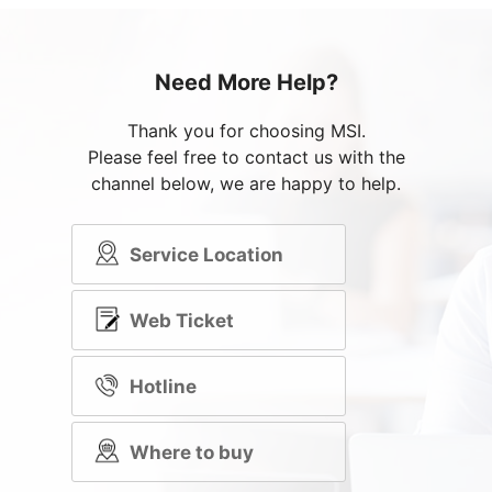
Need More Help?
Thank you for choosing MSI.
Please feel free to contact us with the
channel below, we are happy to help.
Service Location
Web Ticket
Hotline
Where to buy