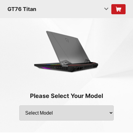
GT76 Titan
Please Select Your Model