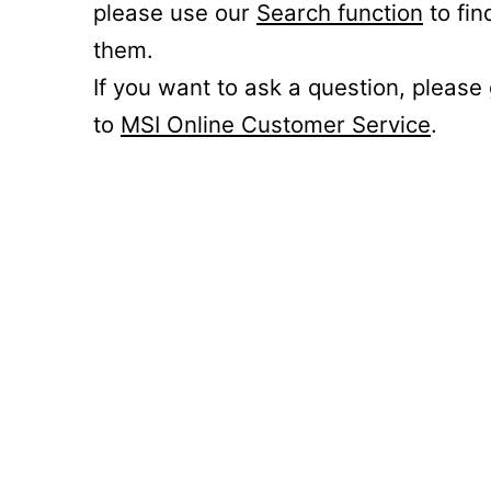
please use our
Search function
to fin
them.
If you want to ask a question, please
to
MSI Online Customer Service
.