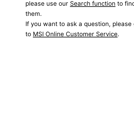
please use our
Search function
to fin
them.
If you want to ask a question, please
to
MSI Online Customer Service
.