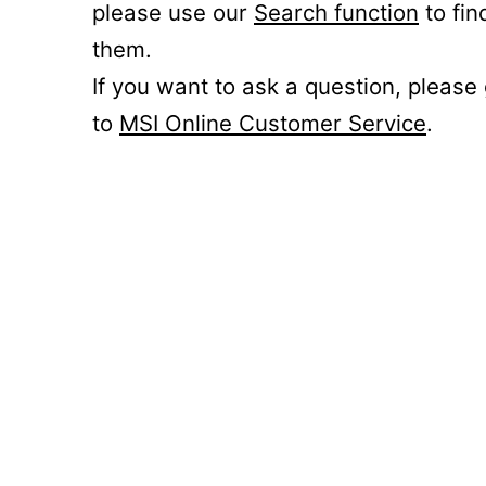
please use our
Search function
to fin
them.
If you want to ask a question, please
to
MSI Online Customer Service
.