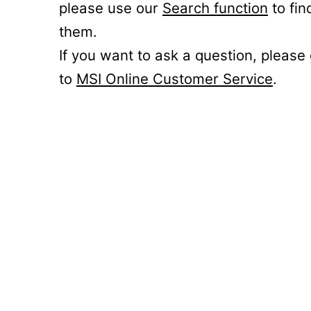
please use our
Search function
to fin
them.
If you want to ask a question, please
to
MSI Online Customer Service
.