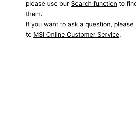
please use our
Search function
to fin
them.
If you want to ask a question, please
to
MSI Online Customer Service
.