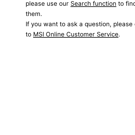
please use our
Search function
to fin
them.
If you want to ask a question, please
to
MSI Online Customer Service
.