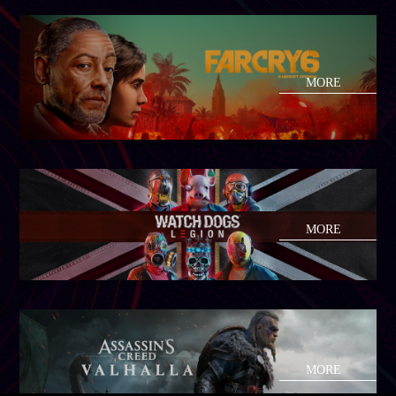
MORE
MORE
MORE