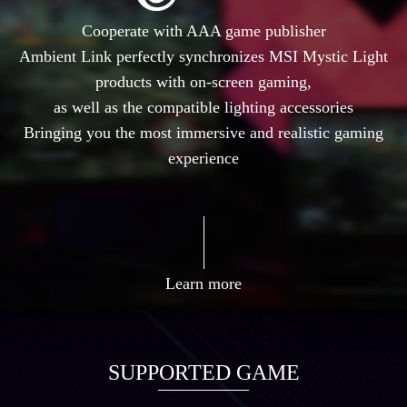
Cooperate with AAA game publisher
Ambient Link perfectly synchronizes MSI Mystic Light
products with on-screen gaming,
as well as the compatible lighting accessories
Bringing you the most immersive and realistic gaming
experience
Learn more
SUPPORTED GAME