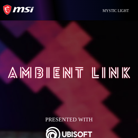
MYSTIC LIGHT
PRESENTED WITH