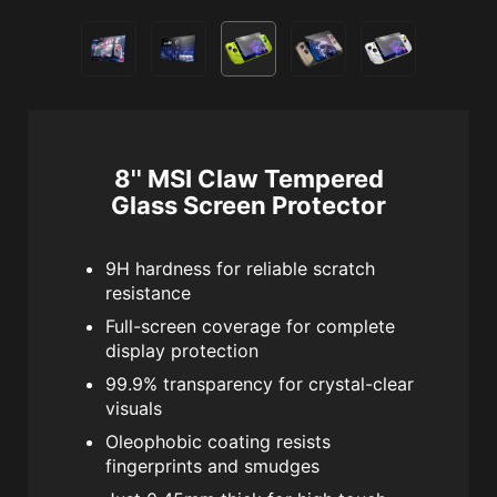
8'' MSI Claw Tempered
Glass Screen Protector
9H hardness for reliable scratch
resistance
Full-screen coverage for complete
display protection
99.9% transparency for crystal-clear
visuals
Oleophobic coating resists
fingerprints and smudges