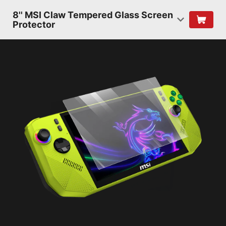
8'' MSI Claw Tempered Glass Screen
Protector