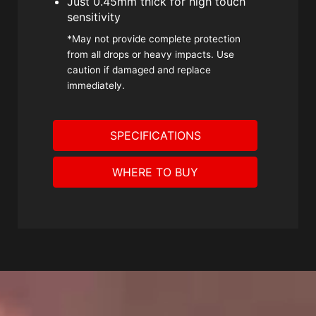
Just 0.45mm thick for high touch
sensitivity
*May not provide complete protection
from all drops or heavy impacts. Use
caution if damaged and replace
immediately.
SPECIFICATIONS
WHERE TO BUY