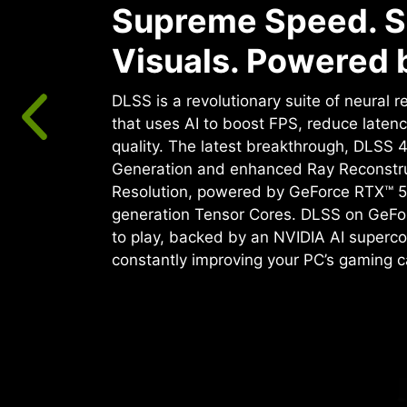
Supreme Speed. S
Visuals. Powered b
DLSS is a revolutionary suite of neural 
that uses AI to boost FPS, reduce laten
quality. ‌The latest breakthrough, DLSS 
Generation and enhanced Ray Reconstr
Resolution, powered by GeForce RTX™ 5
generation Tensor Cores. DLSS on GeFo
to play, backed by an NVIDIA AI superco
constantly improving your PC’s gaming ca