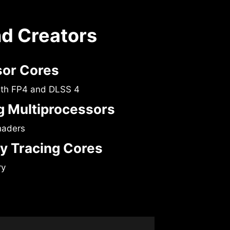
nd Creators
sor Cores
ith FP4 and DLSS 4
 Multiprocessors
haders
y Tracing Cores
ry