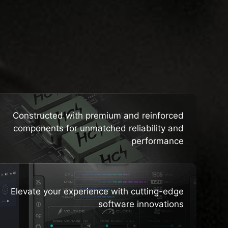
HTS
Constructed with premium and reinforced
components for unmatched reliability and
performance
Elevate your experience with cutting-edge
software innovations