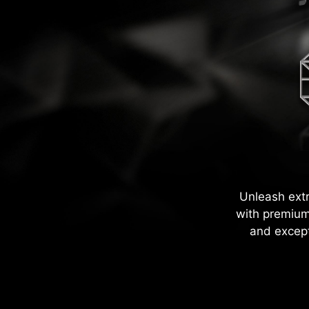
Unleash ext
with premium
and except