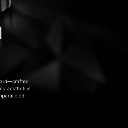
card—crafted
ng aesthetics
nparalleled