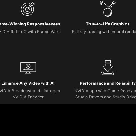
ame-Winning Responsiveness
True-to-Life Graphics
IDIA Reflex 2 with Frame Warp
Full ray tracing with neural rend
Enhance Any Video with AI
Performance and Reliability
VIDIA Broadcast and ninth-gen
NVIDIA app with Game Ready 
NVIDIA Encoder
Studio Drivers and Studio Driv