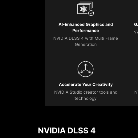
AI-Enhanced Graphics and
G
Performance
NV
NVIDIA DLSS 4 with Multi Frame
Generation
Accelerate Your Creativity
NVIDIA Studio creator tools and
N
technology
NVIDIA DLSS 4