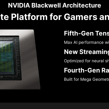
NVIDIA Blackwell Architecture
te Platform for Gamers a
Fifth-Gen Ten
Max AI performance w
New Streaming
Optimized for neural s
Fourth-Gen Ra
Built for Mega Geomet