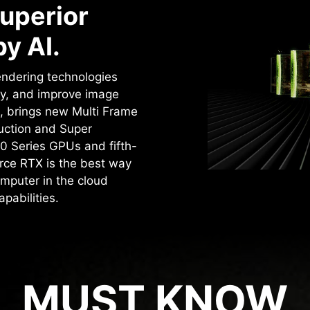
uperior
y AI.
rendering technologies
cy, and improve image
4, brings new Multi Frame
uction and Super
0 Series GPUs and fifth-
rce RTX is the best way
mputer in the cloud
pabilities.
MUST KNOW