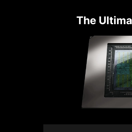
The Ultima