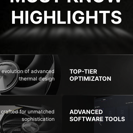
HIGHLIGHTS
GHLIG
TOP-TIER
 evolution of advanced
OPTIMIZATON
thermal design
ADVANCED
n crafted for unmatched
SOFTWARE TOOLS
sophistication