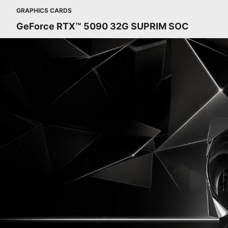
GRAPHICS CARDS
GeForce RTX™ 5090 32G SUPRIM SOC