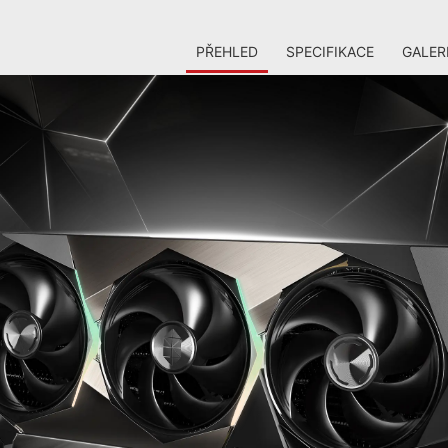
PŘEHLED
SPECIFIKACE
GALER