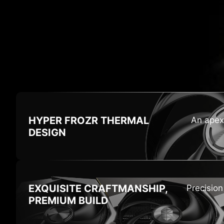
HI
HYPER FROZR
THERMAL
An apex
DESIGN
EXQUISITE CRAFTMANSHIP,
Precisio
PREMIUM BUILD