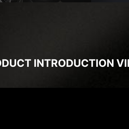
DUCT INTRODUCTION V