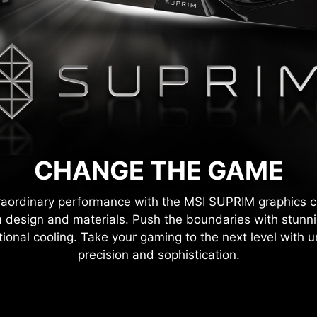
CHANGE THE GAME
raordinary performance with the MSI SUPRIM graphics 
 design and materials. Push the boundaries with stunni
ional cooling. Take your gaming to the next level with u
precision and sophistication.