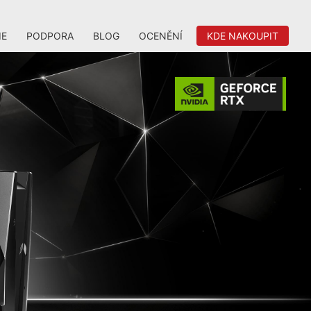
IE
PODPORA
BLOG
OCENĚNÍ
KDE NAKOUPIT