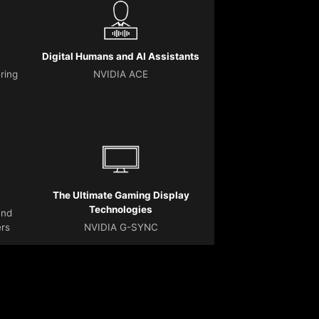
Digital Humans and AI Assistants
ering
NVIDIA ACE
The Ultimate Gaming Display
Technologies
and
ers
NVIDIA G-SYNC