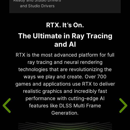
and Studio Drivers
RTX. It’s On.
The Ultimate in Ray Tracing
and AI
RTX is the most advanced platform for full
ray tracing and neural rendering
technologies that are revolutionizing the
ways we play and create. Over 700
games and applications use RTX to deliver
realistic graphics and incredibly fast
performance with cutting-edge AI
features like DLSS Multi Frame
Generation.