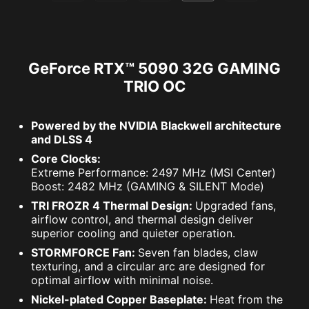
GeForce RTX™ 5090 32G GAMING
TRIO OC
Powered by the NVIDIA Blackwell architecture
and DLSS 4
Core Clocks:
Extreme Performance: 2497 MHz (MSI Center)
Boost: 2482 MHz (GAMING & SILENT Mode)
TRI FROZR 4 Thermal Design:
Upgraded fans,
airflow control, and thermal design deliver
superior cooling and quieter operation.
STORMFORCE Fan:
Seven fan blades, claw
texturing, and a circular arc are designed for
optimal airflow with minimal noise.
Nickel-plated Copper Baseplate:
Heat from the