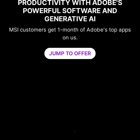
OBE'S
MAXIMIZE YOUR GAMING
AND
PERFORMANCE WITH NORTO
GAME OPTIMIZER
s top apps
Level-up your protection without
compromising your game.
Game Optimizer dedicates the CPU powe
needed for optimal performance in your g
by isolating non-essential apps to a single
core. Boost performance and strengthen y
PC’s security at the same time.
Try Game Optimizer and Norton 360 for Ga
for 30 days free.
30-DAY FREE TRIAL