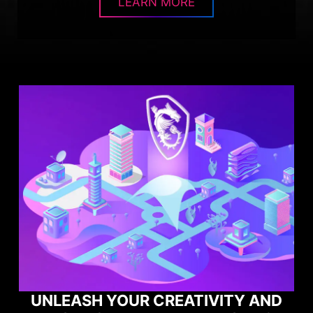
LEARN MORE
Y AND