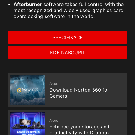
Afterburner
software takes full control with the
most recognized and widely used graphics card
overclocking software in the world.
SPECIFIKACE
KDE NAKOUPIT
Akce
Download Norton 360 for
Gamers
Akce
Enhance your storage and
productivity with Dropbox