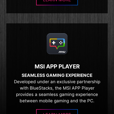
MSI APP PLAYER
SEAMLESS GAMING EXPERIENCE
Developed under an exclusive partnership
with BlueStacks, the MSI APP Player
provides a seamless gaming experience
between mobile gaming and the PC.