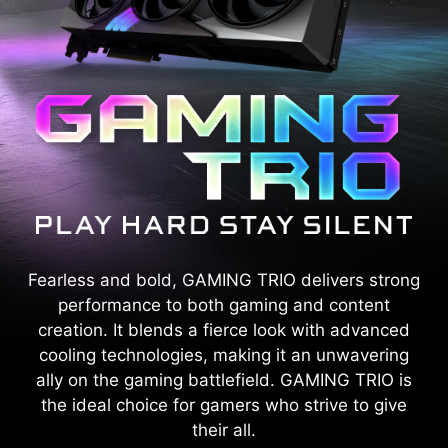
Fearless and bold, GAMING TRIO delivers strong
performance to both gaming and content
creation. It blends a fierce look with advanced
cooling technologies, making it an unwavering
ally on the gaming battlefield. GAMING TRIO is
the ideal choice for gamers who strive to give
their all.