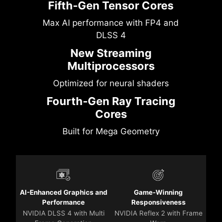
Fifth-Gen Tensor Cores
Max AI performance with FP4 and
DLSS 4
New Streaming
Multiprocessors
Optimized for neural shaders
Fourth-Gen Ray Tracing
Cores
Built for Mega Geometry
AI-Enhanced Graphics and
Game-Winning
Performance
Responsiveness
NVIDIA DLSS 4 with Multi
NVIDIA Reflex 2 with Frame