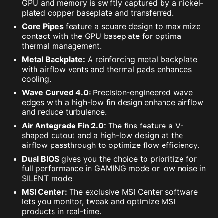
GPU and memory is swiftly captured by a nickel-
plated copper baseplate and transferred.
Core Pipes
feature a square design to maximize
contact with the GPU baseplate for optimal
thermal management.
Metal Backplate:
A reinforcing metal backplate
with airflow vents and thermal pads enhances
cooling.
Wave Curved 4.0:
Precision-engineered wave
edges with a high-low fin design enhance airflow
and reduce turbulence.
Air Antegrade Fin 2.0:
The fins feature a V-
shaped cutout and a high-low design at the
airflow passthrough to optimize flow efficiency.
Dual BIOS
gives you the choice to prioritize for
full performance in GAMING mode or low noise in
SILENT mode.
MSI Center:
The exclusive MSI Center software
lets you monitor, tweak and optimize MSI
products in real-time.