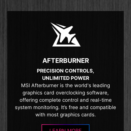
AFTERBURNER
PRECISION CONTROLS,
UNLIMITED POWER
MSI Afterburner is the world's leading
graphics card overclocking software,
offering complete control and real-time
system monitoring. It’s free and compatible
with most graphics cards.
LEARN MORE