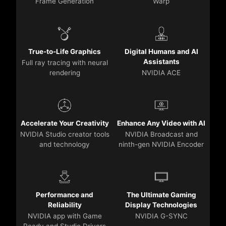
Frame Generation
Warp
True-to-Life Graphics
Digital Humans and AI
Assistants
Full ray tracing with neural
rendering
NVIDIA ACE
Accelerate Your Creativity
Enhance Any Video with AI
NVIDIA Studio creator tools
NVIDIA Broadcast and
and technology
ninth-gen NVIDIA Encoder
Performance and
The Ultimate Gaming
Reliability
Display Technologies
NVIDIA app with Game
NVIDIA G-SYNC
Ready and Studio Drivers