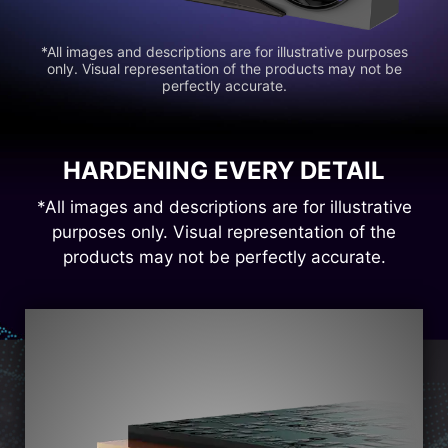
*All images and descriptions are for illustrative purposes
only. Visual representation of the products may not be
perfectly accurate.
HARDENING EVERY DETAIL
*All images and descriptions are for illustrative
purposes only. Visual representation of the
products may not be perfectly accurate.