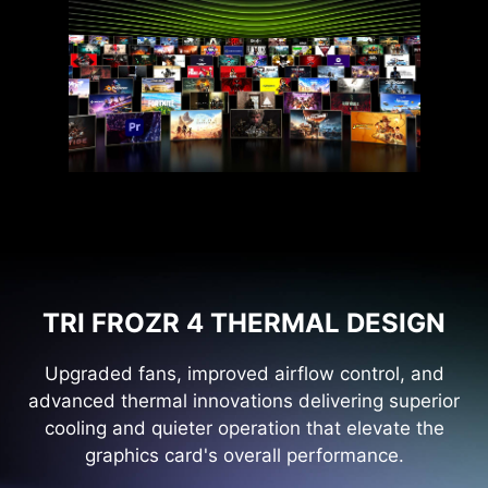
TRI FROZR 4 THERMAL DESIGN
Upgraded fans, improved airflow control, and
advanced thermal innovations delivering superior
cooling and quieter operation that elevate the
graphics card's overall performance.