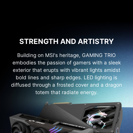
STRENGTH AND ARTISTRY
Building on MSI's heritage, GAMING TRIO
embodies the passion of gamers with a sleek
exterior that erupts with vibrant lights amidst
bold lines and sharp edges. LED lighting is
diffused through a frosted cover and a dragon
totem that radiate energy.