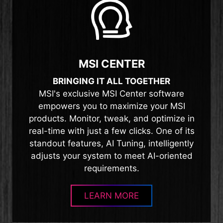
MSI CENTER
BRINGING IT ALL TOGETHER
MSI's exclusive MSI Center software
empowers you to maximize your MSI
products. Monitor, tweak, and optimize in
real-time with just a few clicks. One of its
standout features, AI Tuning, intelligently
adjusts your system to meet AI-oriented
requirements.
LEARN MORE