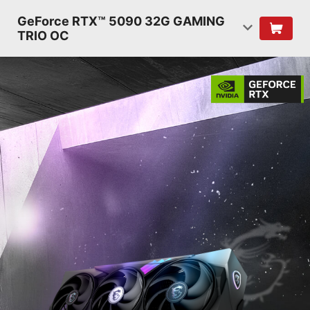
GeForce RTX™ 5090 32G GAMING
TRIO OC