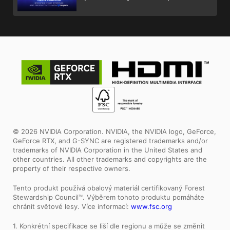
© 2026 NVIDIA Corporation. NVIDIA, the NVIDIA logo, GeForce,
GeForce RTX, and G-SYNC are registered trademarks and/or
trademarks of NVIDIA Corporation in the United States and
other countries. All other trademarks and copyrights are the
property of their respective owners.
Tento produkt používá obalový materiál certifikovaný Forest
Stewardship Council™. Výběrem tohoto produktu pomáháte
chránit světové lesy. Více informací:
www.fsc.org
1. Konkrétní specifikace se liší dle regionu a může se změnit