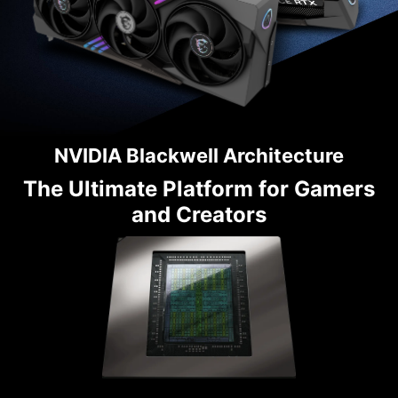
NVIDIA Blackwell Architecture
The Ultimate Platform for Gamers
and Creators