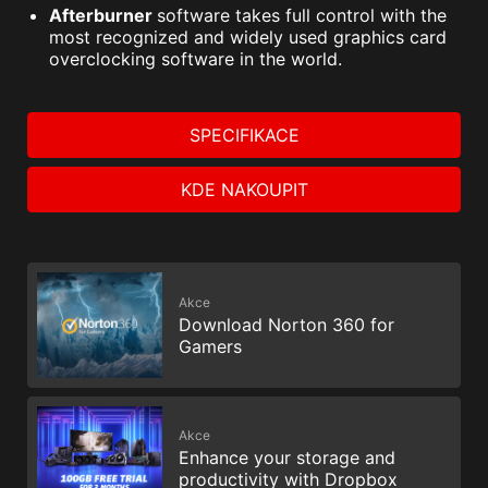
Afterburner
software takes full control with the
most recognized and widely used graphics card
overclocking software in the world.
SPECIFIKACE
KDE NAKOUPIT
Akce
Download Norton 360 for
Gamers
Akce
Enhance your storage and
productivity with Dropbox