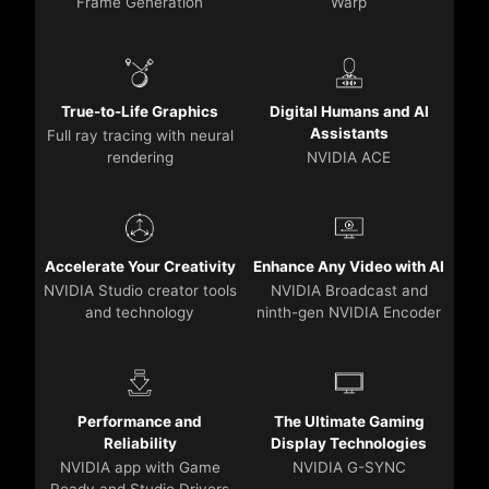
Frame Generation
Warp
True-to-Life Graphics
Digital Humans and AI
Assistants
Full ray tracing with neural
rendering
NVIDIA ACE
Accelerate Your Creativity
Enhance Any Video with AI
NVIDIA Studio creator tools
NVIDIA Broadcast and
and technology
ninth-gen NVIDIA Encoder
Performance and
The Ultimate Gaming
Reliability
Display Technologies
NVIDIA app with Game
NVIDIA G-SYNC
Ready and Studio Drivers