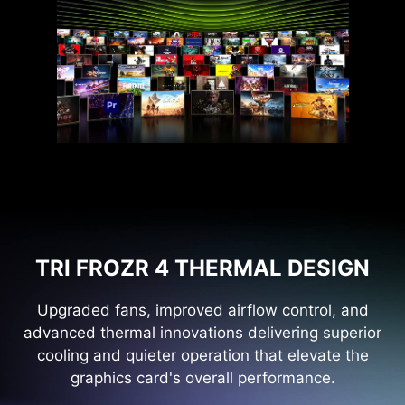
TRI FROZR 4 THERMAL DESIGN
Upgraded fans, improved airflow control, and
advanced thermal innovations delivering superior
cooling and quieter operation that elevate the
graphics card's overall performance.