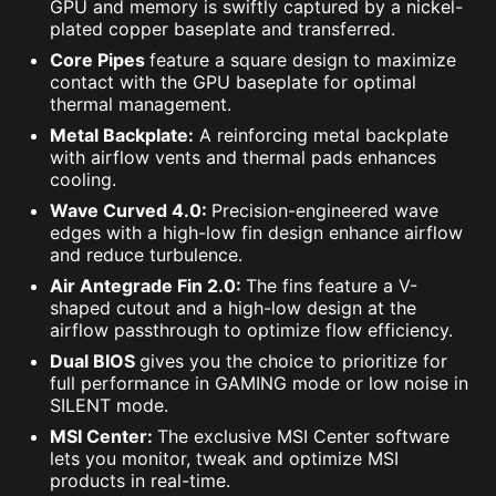
GPU and memory is swiftly captured by a nickel-
plated copper baseplate and transferred.
Core Pipes
feature a square design to maximize
contact with the GPU baseplate for optimal
thermal management.
Metal Backplate:
A reinforcing metal backplate
with airflow vents and thermal pads enhances
cooling.
Wave Curved 4.0:
Precision-engineered wave
edges with a high-low fin design enhance airflow
and reduce turbulence.
Air Antegrade Fin 2.0:
The fins feature a V-
shaped cutout and a high-low design at the
airflow passthrough to optimize flow efficiency.
Dual BIOS
gives you the choice to prioritize for
full performance in GAMING mode or low noise in
SILENT mode.
MSI Center:
The exclusive MSI Center software
lets you monitor, tweak and optimize MSI
products in real-time.