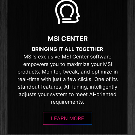
MSI CENTER
BRINGING IT ALL TOGETHER
MSI's exclusive MSI Center software
empowers you to maximize your MSI
products. Monitor, tweak, and optimize in
real-time with just a few clicks. One of its
standout features, AI Tuning, intelligently
adjusts your system to meet AI-oriented
requirements.
LEARN MORE