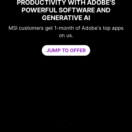
'S
MAXIMIZE YOUR GAMING
PERFORMANCE WITH NORTON
GAME OPTIMIZER
 apps
Level-up your protection without
compromising your game.
Game Optimizer dedicates the CPU power
needed for optimal performance in your game
by isolating non-essential apps to a single CPU
core. Boost performance and strengthen your
PC’s security at the same time.
Try Game Optimizer and Norton 360 for Gamers
for 30 days free.
30-DAY FREE TRIAL