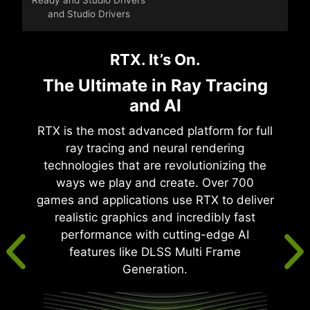
and Studio Drivers
RTX. It’s On.
The Ultimate in Ray Tracing
and AI
RTX is the most advanced platform for full
ray tracing and neural rendering
technologies that are revolutionizing the
ways we play and create. Over 700
games and applications use RTX to deliver
realistic graphics and incredibly fast
performance with cutting-edge AI
features like DLSS Multi Frame
Generation.