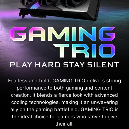
Fearless and bold, GAMING TRIO delivers strong
performance to both gaming and content
creation. It blends a fierce look with advanced
cooling technologies, making it an unwavering
ally on the gaming battlefield. GAMING TRIO is
the ideal choice for gamers who strive to give
their all.