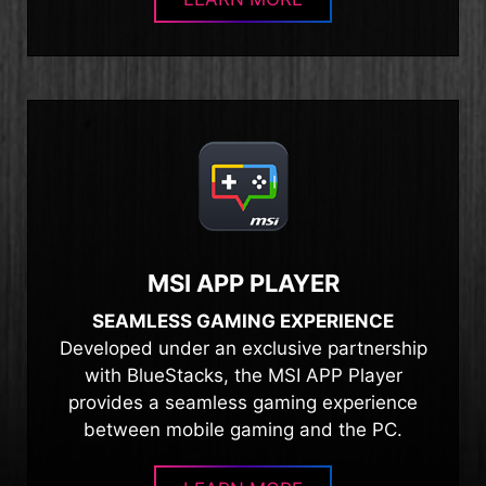
MSI APP PLAYER
SEAMLESS GAMING EXPERIENCE
Developed under an exclusive partnership
with BlueStacks, the MSI APP Player
provides a seamless gaming experience
between mobile gaming and the PC.