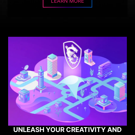
LEARN MORE
AND