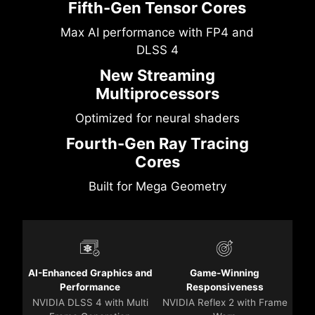
Fifth-Gen Tensor Cores
Max AI performance with FP4 and
DLSS 4
New Streaming
Multiprocessors
Optimized for neural shaders
Fourth-Gen Ray Tracing
Cores
Built for Mega Geometry
AI-Enhanced Graphics and
Game-Winning
Performance
Responsiveness
NVIDIA DLSS 4 with Multi
NVIDIA Reflex 2 with Frame