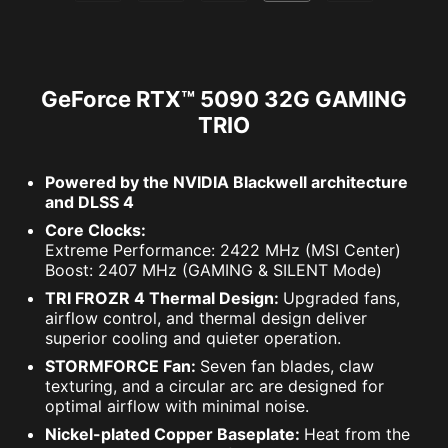
GeForce RTX™ 5090 32G GAMING
TRIO
Powered by the NVIDIA Blackwell architecture
and DLSS 4
Core Clocks:
Extreme Performance: 2422 MHz (MSI Center)
Boost: 2407 MHz (GAMING & SILENT Mode)
TRI FROZR 4 Thermal Design:
Upgraded fans,
airflow control, and thermal design deliver
superior cooling and quieter operation.
STORMFORCE Fan:
Seven fan blades, claw
texturing, and a circular arc are designed for
optimal airflow with minimal noise.
Nickel-plated Copper Baseplate:
Heat from the