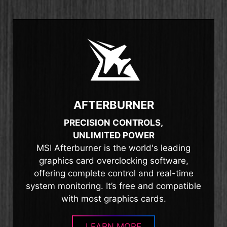
AFTERBURNER
PRECISION CONTROLS,
UNLIMITED POWER
MSI Afterburner is the world's leading
graphics card overclocking software,
offering complete control and real-time
system monitoring. It’s free and compatible
with most graphics cards.
LEARN MORE