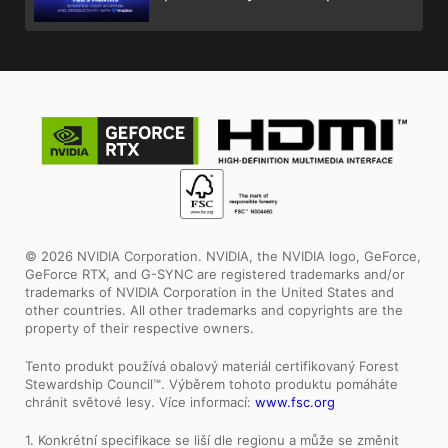
© 2026 NVIDIA Corporation. NVIDIA, the NVIDIA logo, GeForce,
GeForce RTX, and G-SYNC are registered trademarks and/or
trademarks of NVIDIA Corporation in the United States and
other countries. All other trademarks and copyrights are the
property of their respective owners.
Tento produkt používá obalový materiál certifikovaný Forest
Stewardship Council™. Výběrem tohoto produktu pomáháte
chránit světové lesy. Více informací:
www.fsc.org
1. Konkrétní specifikace se liší dle regionu a může se změnit