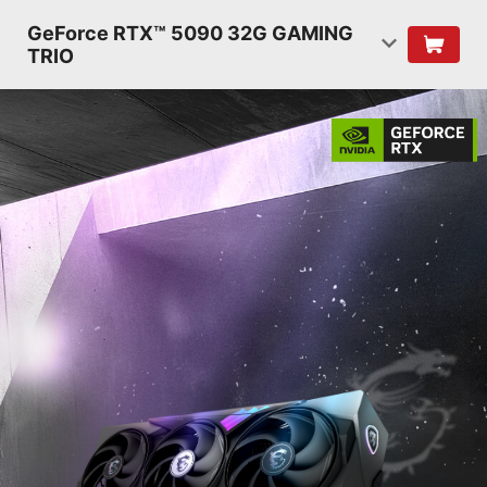
GeForce RTX™ 5090 32G GAMING
TRIO