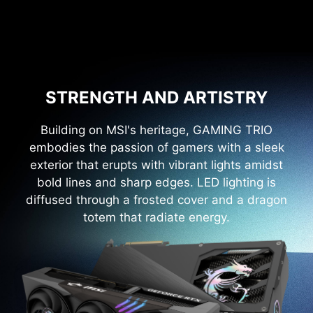
STRENGTH AND ARTISTRY
Building on MSI's heritage, GAMING TRIO
embodies the passion of gamers with a sleek
exterior that erupts with vibrant lights amidst
bold lines and sharp edges. LED lighting is
diffused through a frosted cover and a dragon
totem that radiate energy.