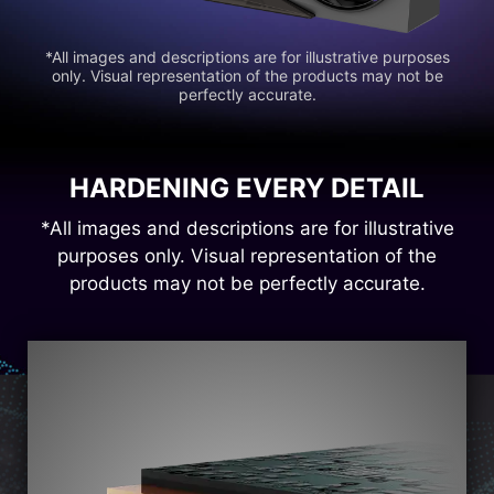
*All images and descriptions are for illustrative purposes
only. Visual representation of the products may not be
perfectly accurate.
HARDENING EVERY DETAIL
*All images and descriptions are for illustrative
purposes only. Visual representation of the
products may not be perfectly accurate.