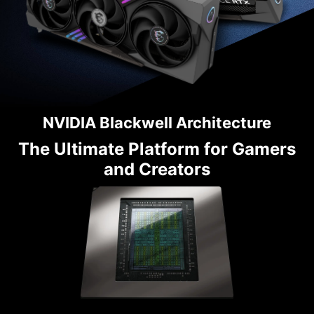
NVIDIA Blackwell Architecture
The Ultimate Platform for Gamers
and Creators