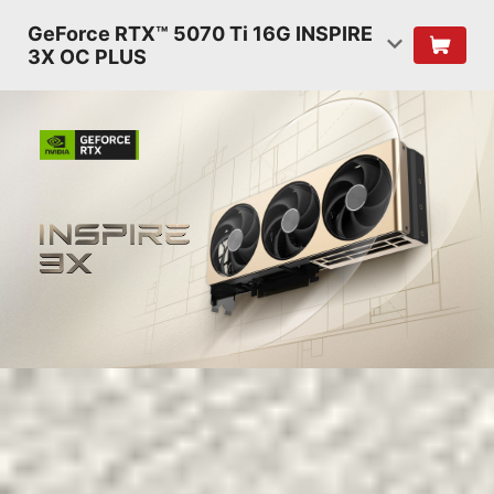
GeForce RTX™ 5070 Ti 16G INSPIRE
3X OC PLUS