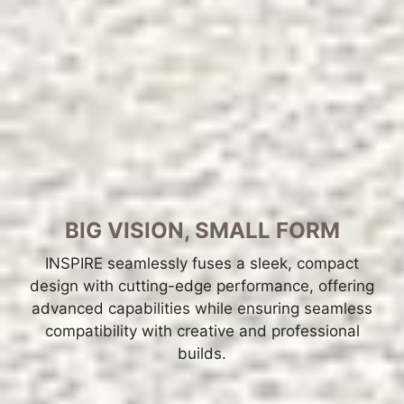
BIG VISION, SMALL FORM
INSPIRE seamlessly fuses a sleek, compact
design with cutting-edge performance, offering
advanced capabilities while ensuring seamless
compatibility with creative and professional
builds.