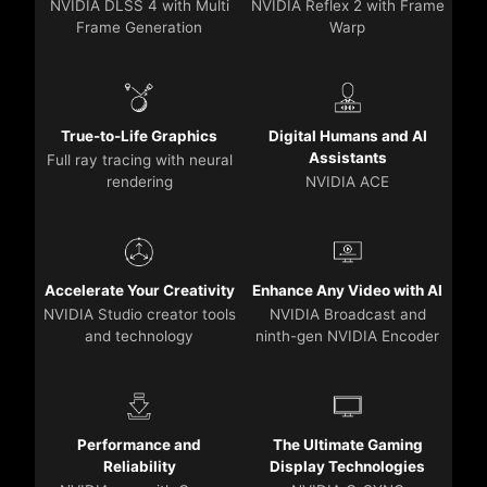
NVIDIA DLSS 4 with Multi
NVIDIA Reflex 2 with Frame
Frame Generation
Warp
True-to-Life Graphics
Digital Humans and AI
Assistants
Full ray tracing with neural
rendering
NVIDIA ACE
Accelerate Your Creativity
Enhance Any Video with AI
NVIDIA Studio creator tools
NVIDIA Broadcast and
and technology
ninth-gen NVIDIA Encoder
Performance and
The Ultimate Gaming
Reliability
Display Technologies