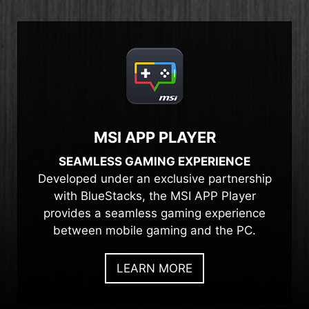
MSI APP PLAYER
SEAMLESS GAMING EXPERIENCE
Developed under an exclusive partnership
with BlueStacks, the MSI APP Player
provides a seamless gaming experience
between mobile gaming and the PC.
LEARN MORE