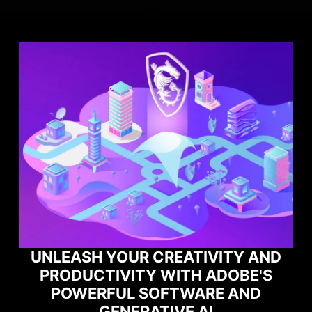
R CREATIVITY AND
TY WITH ADOBE'S
MAXIMIZE YO
 SOFTWARE AND
PERFORMANCE 
ERATIVE AI