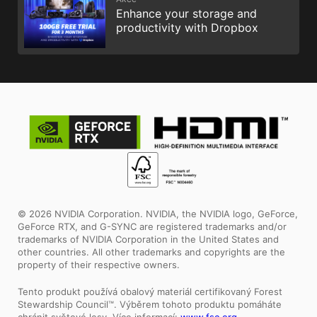
Enhance your storage and
productivity with Dropbox
© 2026 NVIDIA Corporation. NVIDIA, the NVIDIA logo, GeForce,
GeForce RTX, and G-SYNC are registered trademarks and/or
trademarks of NVIDIA Corporation in the United States and
other countries. All other trademarks and copyrights are the
property of their respective owners.
Tento produkt používá obalový materiál certifikovaný Forest
Stewardship Council™. Výběrem tohoto produktu pomáháte