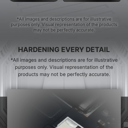
*All images and descriptions are for illustrative
purposes only. Visual representation of the products
may not be perfectly accurate.
HARDENING EVERY DETAIL
*All images and descriptions are for illustrative
purposes only. Visual representation of the
products may not be perfectly accurate.