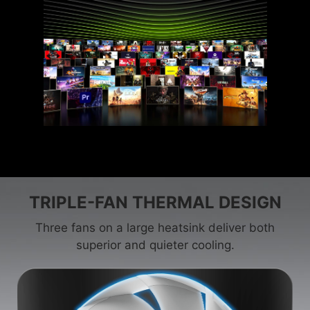
TRIPLE-FAN THERMAL DESIGN
Three fans on a large heatsink deliver both
superior and quieter cooling.