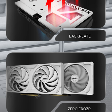
BACKPLATE
ZERO FROZR