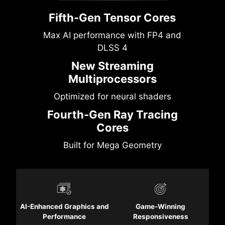
Fifth-Gen Tensor Cores
Max AI performance with FP4 and
DLSS 4
New Streaming
Multiprocessors
Optimized for neural shaders
Fourth-Gen Ray Tracing
Cores
Built for Mega Geometry
AI-Enhanced Graphics and
Game-Winning
Performance
Responsiveness