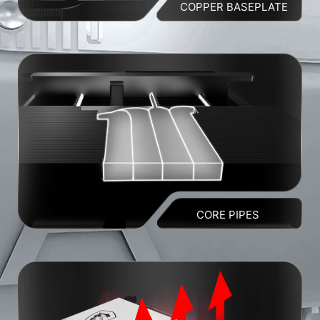
COPPER BASEPLATE
CORE PIPES