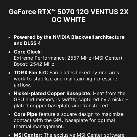
GeForce RTX™ 5070 12G VENTUS 2X
OC WHITE
Powered by the NVIDIA Blackwell architecture
and DLSS 4
Core Clock:
Extreme Performance: 2557 MHz (MSI Center)
Boost: 2542 MHz
TORX Fan 5.0:
Fan blades linked by ring arcs
work to stabilize and maintain high-pressure
airflow.
Nickel-plated Copper Baseplate:
Heat from the
GPU and memory is swiftly captured by a nickel-
plated copper baseplate and transferred.
Core Pipe
feature a square design to maximize
contact with the GPU baseplate for optimal
thermal management.
MSI Center:
The exclusive MSI Center software