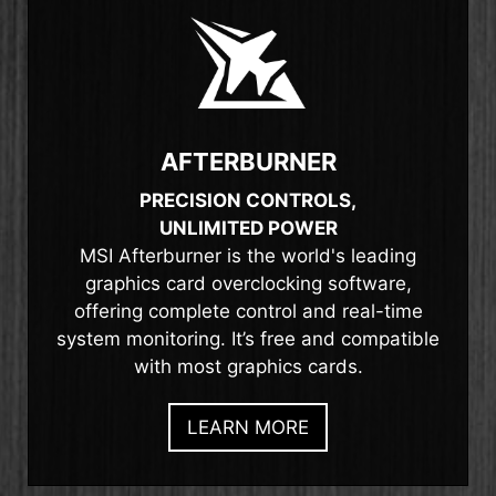
AFTERBURNER
PRECISION CONTROLS,
UNLIMITED POWER
MSI Afterburner is the world's leading
graphics card overclocking software,
offering complete control and real-time
system monitoring. It’s free and compatible
with most graphics cards.
LEARN MORE