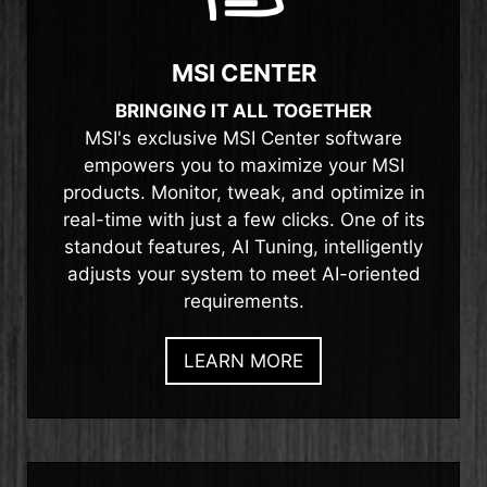
MSI CENTER
BRINGING IT ALL TOGETHER
MSI's exclusive MSI Center software
empowers you to maximize your MSI
products. Monitor, tweak, and optimize in
real-time with just a few clicks. One of its
standout features, AI Tuning, intelligently
adjusts your system to meet AI-oriented
requirements.
LEARN MORE