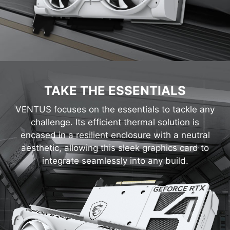
TAKE THE ESSENTIALS
VENTUS focuses on the essentials to tackle any
challenge. Its efficient thermal solution is
encased in a resilient enclosure with a neutral
aesthetic, allowing this sleek graphics card to
integrate seamlessly into any build.