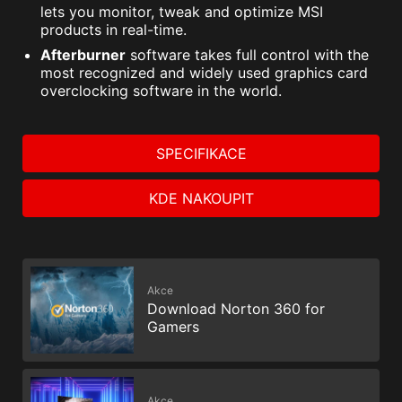
lets you monitor, tweak and optimize MSI
products in real-time.
Afterburner
software takes full control with the
most recognized and widely used graphics card
overclocking software in the world.
SPECIFIKACE
KDE NAKOUPIT
Akce
Download Norton 360 for
Gamers
Akce