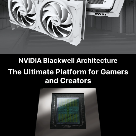
NVIDIA Blackwell Architecture
The Ultimate Platform for Gamers
and Creators