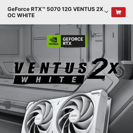
GeForce RTX™ 5070 12G VENTUS 2X
OC WHITE