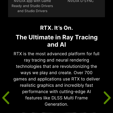
NVIDIA app with Game
NVIDIA G-SYNC
Ready and Studio Drivers
and Studio Drivers
RTX. It’s On.
The Ultimate in Ray Tracing
and AI
RTX is the most advanced platform for full
ray tracing and neural rendering
technologies that are revolutionizing the
ways we play and create. Over 700
games and applications use RTX to deliver
realistic graphics and incredibly fast
performance with cutting-edge AI
features like DLSS Multi Frame
Generation.