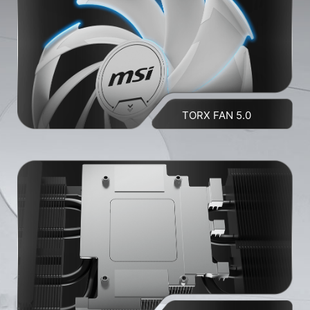
TORX FAN 5.0