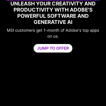
UNLEASH YOUR CREATIVITY AND
PRODUCTIVITY WITH ADOBE'S
POWERFUL SOFTWARE AND
GENERATIVE AI
MSI customers get 1-month of Adobe's top apps
on us.
JUMP TO OFFER
me
n
PU
b
ur
c
ers
Tr