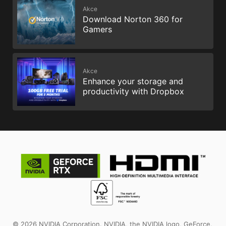
Akce
Download Norton 360 for
Gamers
Akce
Enhance your storage and
productivity with Dropbox
© 2026 NVIDIA Corporation. NVIDIA, the NVIDIA logo, GeForce,