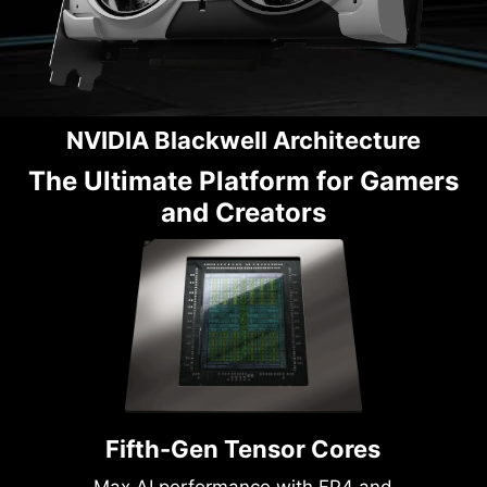
NVIDIA Blackwell Architecture
The Ultimate Platform for Gamers
and Creators
Fifth-Gen Tensor Cores
Max AI performance with FP4 and