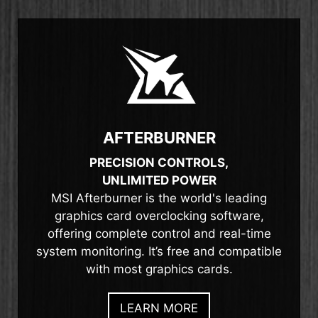
AFTERBURNER
PRECISION CONTROLS,
UNLIMITED POWER
MSI Afterburner is the world's leading
graphics card overclocking software,
offering complete control and real-time
system monitoring. It’s free and compatible
with most graphics cards.
LEARN MORE