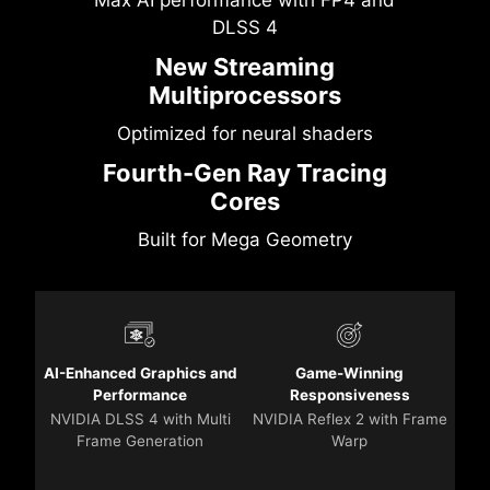
DLSS 4
New Streaming
Multiprocessors
Optimized for neural shaders
Fourth-Gen Ray Tracing
Cores
Built for Mega Geometry
AI-Enhanced Graphics and
Game-Winning
Performance
Responsiveness
NVIDIA DLSS 4 with Multi
NVIDIA Reflex 2 with Frame
Frame Generation
Warp