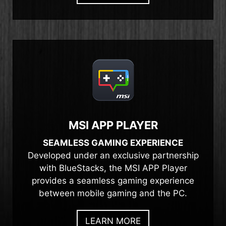
MSI APP PLAYER
SEAMLESS GAMING EXPERIENCE
Developed under an exclusive partnership
with BlueStacks, the MSI APP Player
provides a seamless gaming experience
between mobile gaming and the PC.
LEARN MORE