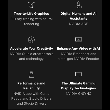
True-to-Life Graphics
Digital Humans and AI
Assistants
Full ray tracing with neural
rendering
NVIDIA ACE
Accelerate Your Creativity
Enhance Any Video with AI
NVIDIA Studio creator tools
NVIDIA Broadcast and
and technology
ninth-gen NVIDIA Encoder
Performance and
The Ultimate Gaming
Reliability
Display Technologies
NVIDIA app with Game
NVIDIA G-SYNC
Ready and Studio Drivers
and Studio Drivers