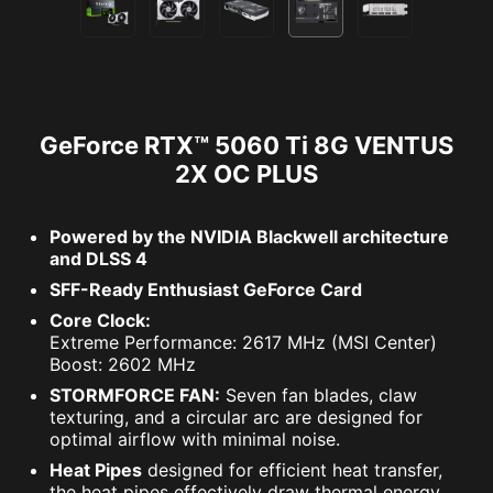
GeForce RTX™ 5060 Ti 8G VENTUS
2X OC PLUS
Powered by the NVIDIA Blackwell architecture
and DLSS 4
SFF-Ready Enthusiast GeForce Card
Core Clock:
Extreme Performance: 2617 MHz (MSI Center)
Boost: 2602 MHz
STORMFORCE FAN:
Seven fan blades, claw
texturing, and a circular arc are designed for
optimal airflow with minimal noise.
Heat Pipes
designed for efficient heat transfer,
the heat pipes effectively draw thermal energy