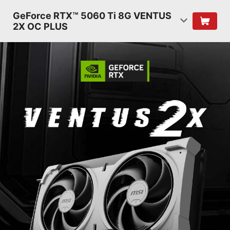
GeForce RTX™ 5060 Ti 8G VENTUS
2X OC PLUS