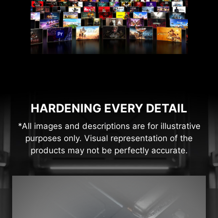
HARDENING EVERY DETAIL
*All images and descriptions are for illustrative
purposes only. Visual representation of the
products may not be perfectly accurate.