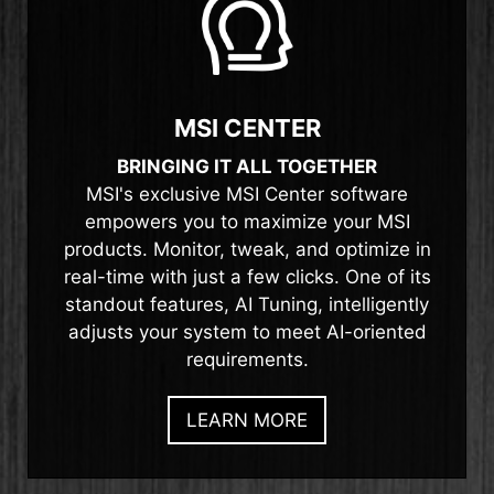
MSI CENTER
BRINGING IT ALL TOGETHER
MSI's exclusive MSI Center software
empowers you to maximize your MSI
products. Monitor, tweak, and optimize in
real-time with just a few clicks. One of its
standout features, AI Tuning, intelligently
adjusts your system to meet AI-oriented
requirements.
LEARN MORE