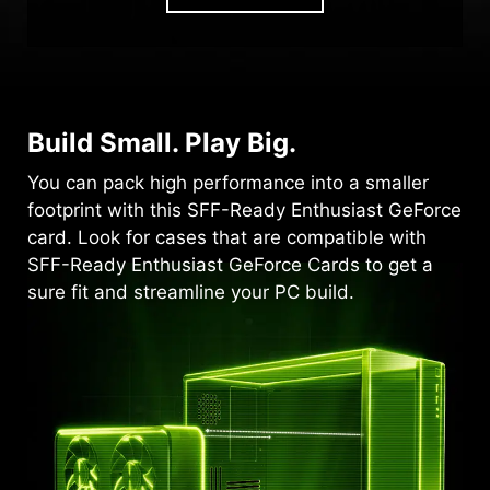
Build Small. Play Big.
You can pack high performance into a smaller
footprint with this SFF-Ready Enthusiast GeForce
card. Look for cases that are compatible with
SFF-Ready Enthusiast GeForce Cards to get a
sure fit and streamline your PC build.