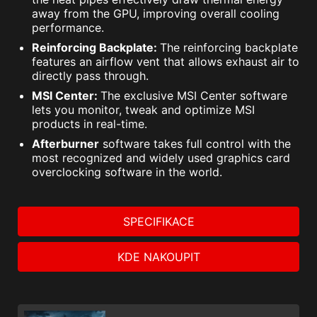
away from the GPU, improving overall cooling
performance.
Reinforcing Backplate:
The reinforcing backplate
features an airflow vent that allows exhaust air to
directly pass through.
MSI Center:
The exclusive MSI Center software
lets you monitor, tweak and optimize MSI
products in real-time.
Afterburner
software takes full control with the
most recognized and widely used graphics card
overclocking software in the world.
SPECIFIKACE
KDE NAKOUPIT