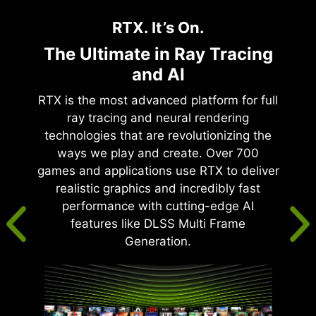
RTX. It’s On.
The Ultimate in Ray Tracing
and AI
RTX is the most advanced platform for full
ray tracing and neural rendering
technologies that are revolutionizing the
ways we play and create. Over 700
games and applications use RTX to deliver
realistic graphics and incredibly fast
performance with cutting-edge AI
features like DLSS Multi Frame
Generation.