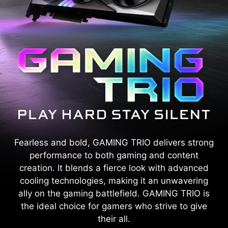
Fearless and bold, GAMING TRIO delivers strong
performance to both gaming and content
creation. It blends a fierce look with advanced
cooling technologies, making it an unwavering
ally on the gaming battlefield. GAMING TRIO is
the ideal choice for gamers who strive to give
their all.