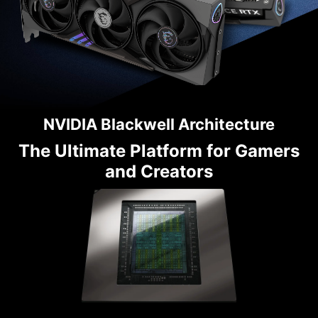
NVIDIA Blackwell Architecture
The Ultimate Platform for Gamers
and Creators