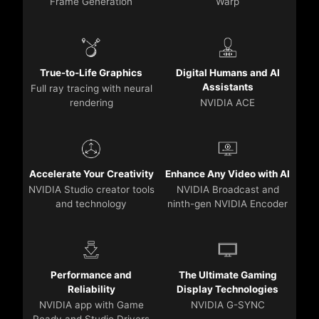
Frame Generation
Warp
True-to-Life Graphics
Digital Humans and AI
Assistants
Full ray tracing with neural
rendering
NVIDIA ACE
Accelerate Your Creativity
Enhance Any Video with AI
NVIDIA Studio creator tools
NVIDIA Broadcast and
and technology
ninth-gen NVIDIA Encoder
Performance and
The Ultimate Gaming
Reliability
Display Technologies
NVIDIA app with Game
NVIDIA G-SYNC
Ready and Studio Drivers