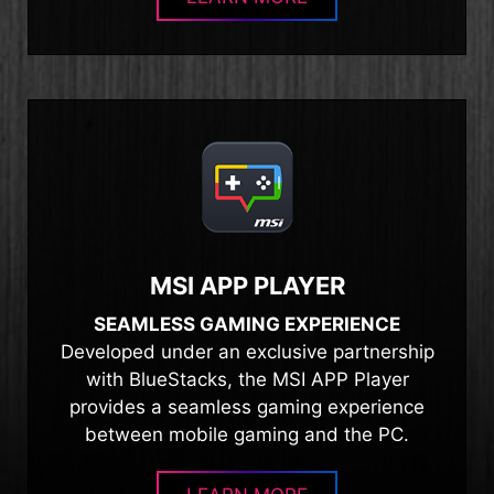
MSI APP PLAYER
SEAMLESS GAMING EXPERIENCE
Developed under an exclusive partnership
with BlueStacks, the MSI APP Player
provides a seamless gaming experience
between mobile gaming and the PC.