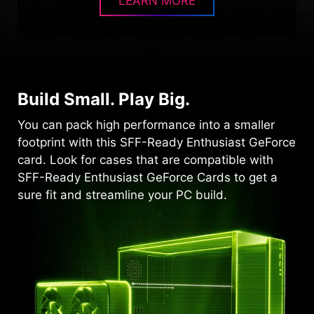
LEARN MORE
Build Small. Play Big.
You can pack high performance into a smaller
footprint with this SFF-Ready Enthusiast GeForce
card. Look for cases that are compatible with
SFF-Ready Enthusiast GeForce Cards to get a
sure fit and streamline your PC build.