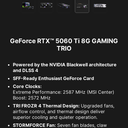
GeForce RTX™ 5060 Ti 8G GAMING
TRIO
Powered by the NVIDIA Blackwell architecture
and DLSS 4
SFF-Ready Enthusiast GeForce Card
Core Clocks:
Extreme Performance: 2587 MHz (MSI Center)
Boost: 2572 MHz
TRI FROZR 4 Thermal Design:
Upgraded fans,
airflow control, and thermal design deliver
superior cooling and quieter operation.
STORMFORCE Fan:
Seven fan blades, claw