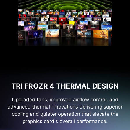
TRI FROZR 4 THERMAL DESIGN
Upgraded fans, improved airflow control, and
advanced thermal innovations delivering superior
cooling and quieter operation that elevate the
graphics card's overall performance.