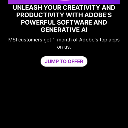
TY AND
OBE'S
MAXIMIZE YOUR GAMING
 AND
PERFORMANCE WITH NORTO
GAME OPTIMIZER
's top apps
Level-up your protection without
compromising your game.
Game Optimizer dedicates the CPU pow
needed for optimal performance in your 
by isolating non-essential apps to a single
core. Boost performance and strengthen 
PC’s security at the same time.
Try Game Optimizer and Norton 360 for G
for 30 days free.
30-DAY FREE TRIAL