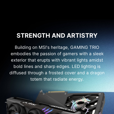
STRENGTH AND ARTISTRY
Building on MSI's heritage, GAMING TRIO
embodies the passion of gamers with a sleek
exterior that erupts with vibrant lights amidst
bold lines and sharp edges. LED lighting is
diffused through a frosted cover and a dragon
totem that radiate energy.