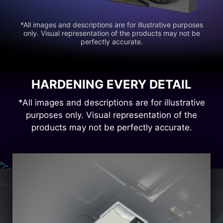
*All images and descriptions are for illustrative purposes
only. Visual representation of the products may not be
perfectly accurate.
HARDENING EVERY DETAIL
*All images and descriptions are for illustrative
purposes only. Visual representation of the
products may not be perfectly accurate.