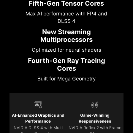
Fifth-Gen Tensor Cores
Max AI performance with FP4 and
DLSS 4
New Streaming
Multiprocessors
Optimized for neural shaders
Fourth-Gen Ray Tracing
Cores
Built for Mega Geometry
AI-Enhanced Graphics and
Game-Winning
Performance
Responsiveness
NVIDIA DLSS 4 with Multi
NVIDIA Reflex 2 with Frame