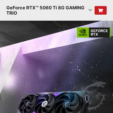
GeForce RTX™ 5060 Ti 8G GAMING
TRIO