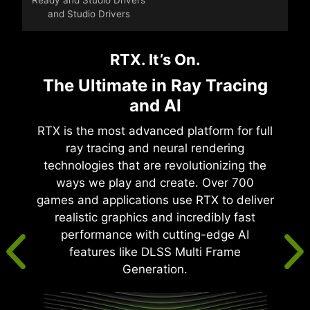
and Studio Drivers
RTX. It’s On.
The Ultimate in Ray Tracing
and AI
RTX is the most advanced platform for full
ray tracing and neural rendering
technologies that are revolutionizing the
ways we play and create. Over 700
games and applications use RTX to deliver
realistic graphics and incredibly fast
performance with cutting-edge AI
features like DLSS Multi Frame
Generation.