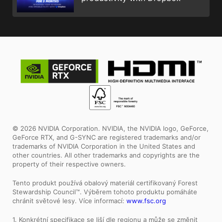
© 2026 NVIDIA Corporation. NVIDIA, the NVIDIA logo, GeForce,
GeForce RTX, and G-SYNC are registered trademarks and/or
trademarks of NVIDIA Corporation in the United States and
other countries. All other trademarks and copyrights are the
property of their respective owners.
Tento produkt používá obalový materiál certifikovaný Forest
Stewardship Council™. Výběrem tohoto produktu pomáháte
chránit světové lesy. Více informací:
www.fsc.org
1. Konkrétní specifikace se liší dle regionu a může se změnit