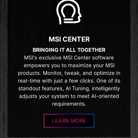
MSI CENTER
BRINGING IT ALL TOGETHER
MSI's exclusive MSI Center software
empowers you to maximize your MSI
products. Monitor, tweak, and optimize in
real-time with just a few clicks. One of its
standout features, AI Tuning, intelligently
adjusts your system to meet AI-oriented
requirements.
LEARN MORE