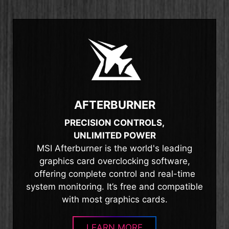
AFTERBURNER
PRECISION CONTROLS,
UNLIMITED POWER
MSI Afterburner is the world's leading
graphics card overclocking software,
offering complete control and real-time
system monitoring. It’s free and compatible
with most graphics cards.
LEARN MORE