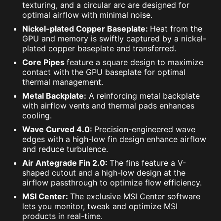
texturing, and a circular arc are designed for
optimal airflow with minimal noise.
Nickel-plated Copper Baseplate:
Heat from the
GPU and memory is swiftly captured by a nickel-
plated copper baseplate and transferred.
Core Pipes
feature a square design to maximize
contact with the GPU baseplate for optimal
thermal management.
Metal Backplate:
A reinforcing metal backplate
with airflow vents and thermal pads enhances
cooling.
Wave Curved 4.0:
Precision-engineered wave
edges with a high-low fin design enhance airflow
and reduce turbulence.
Air Antegrade Fin 2.0:
The fins feature a V-
shaped cutout and a high-low design at the
airflow passthrough to optimize flow efficiency.
MSI Center:
The exclusive MSI Center software
lets you monitor, tweak and optimize MSI
products in real-time.