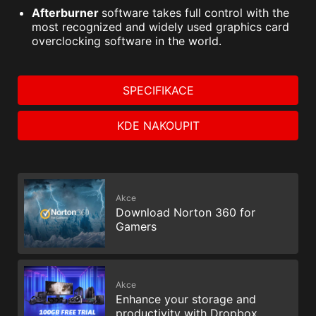
Afterburner
software takes full control with the
most recognized and widely used graphics card
overclocking software in the world.
SPECIFIKACE
KDE NAKOUPIT
Akce
Download Norton 360 for
Gamers
Akce
Enhance your storage and
productivity with Dropbox