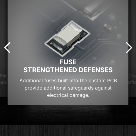
FUSE
STRENGTHENED DEFENSES
DrM
ffer
Additional fuses built into the custom PCB
effi
oard
provide additional safeguards against
electrical damage.