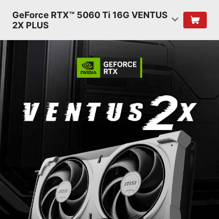
GeForce RTX™ 5060 Ti 16G VENTUS
2X PLUS