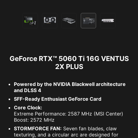
GeForce RTX™ 5060 Ti 16G VENTUS
2X PLUS
Powered by the NVIDIA Blackwell architecture
and DLSS 4
SFF-Ready Enthusiast GeForce Card
Core Clock:
Extreme Performance: 2587 MHz (MSI Center)
Boost: 2572 MHz
STORMFORCE FAN:
Seven fan blades, claw
texturing, and a circular arc are designed for