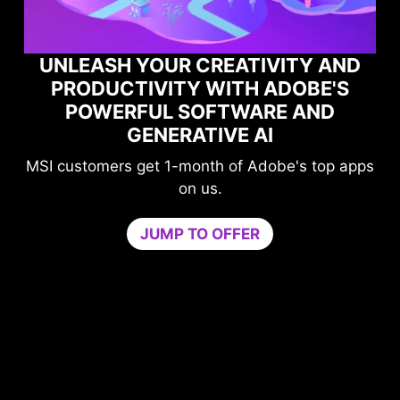
TIVITY AND
H ADOBE'S
MAXIMIZE YOUR GAM
WARE AND
PERFORMANCE WITH N
 AI
GAME OPTIMIZER
f Adobe's top apps
Level-up your protection wi
compromising your gam
Game Optimizer dedicates the 
ER
needed for optimal performance i
by isolating non-essential apps to 
core. Boost performance and stre
PC’s security at the same t
Try Game Optimizer and Norton 360
for 30 days free.