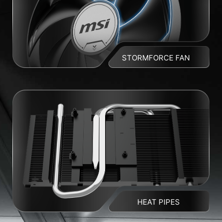
STORMFORCE FAN
HEAT PIPES