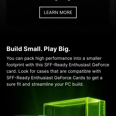
LEARN MORE
Build Small. Play Big.
You can pack high performance into a smaller
footprint with this SFF-Ready Enthusiast GeForce
card. Look for cases that are compatible with
SFF-Ready Enthusiast GeForce Cards to get a
sure fit and streamline your PC build.