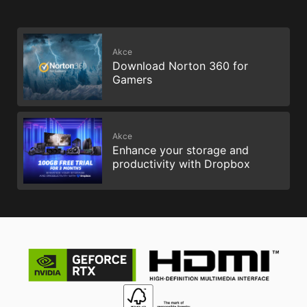
Akce
Download Norton 360 for
Gamers
Akce
Enhance your storage and
productivity with Dropbox