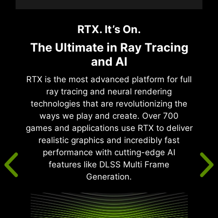
RTX. It’s On.
The Ultimate in Ray Tracing
and AI
RTX is the most advanced platform for full
ray tracing and neural rendering
technologies that are revolutionizing the
ways we play and create. Over 700
games and applications use RTX to deliver
realistic graphics and incredibly fast
performance with cutting-edge AI
features like DLSS Multi Frame
Generation.