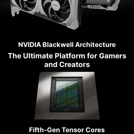
NVIDIA Blackwell Architecture
The Ultimate Platform for Gamers
and Creators
Fifth-Gen Tensor Cores