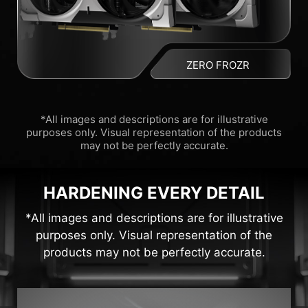
ZERO FROZR
*All images and descriptions are for illustrative
purposes only. Visual representation of the products
may not be perfectly accurate.
HARDENING EVERY DETAIL
*All images and descriptions are for illustrative
purposes only. Visual representation of the
products may not be perfectly accurate.