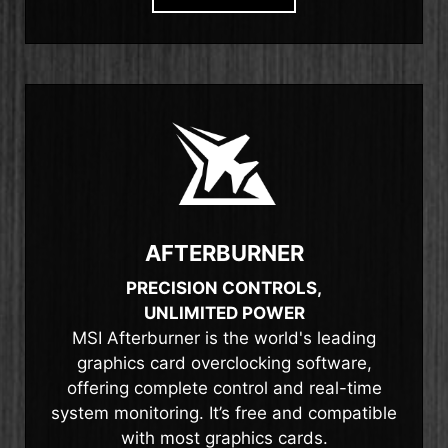
AFTERBURNER
PRECISION CONTROLS,
UNLIMITED POWER
MSI Afterburner is the world's leading
graphics card overclocking software,
offering complete control and real-time
system monitoring. It’s free and compatible
with most graphics cards.