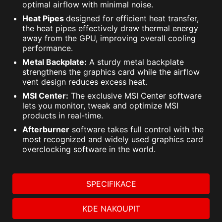
optimal airflow with minimal noise.
Heat Pipes
designed for efficient heat transfer,
the heat pipes effectively draw thermal energy
away from the GPU, improving overall cooling
performance.
Metal Backplate:
A sturdy metal backplate
strengthens the graphics card while the airflow
vent design reduces excess heat.
MSI Center:
The exclusive MSI Center software
lets you monitor, tweak and optimize MSI
products in real-time.
Afterburner
software takes full control with the
most recognized and widely used graphics card
overclocking software in the world.
SPECIFIKACE
KDE NAKOUPIT