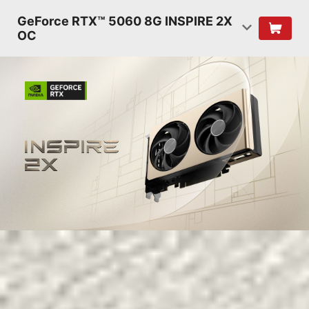
GeForce RTX™ 5060 8G INSPIRE 2X
OC