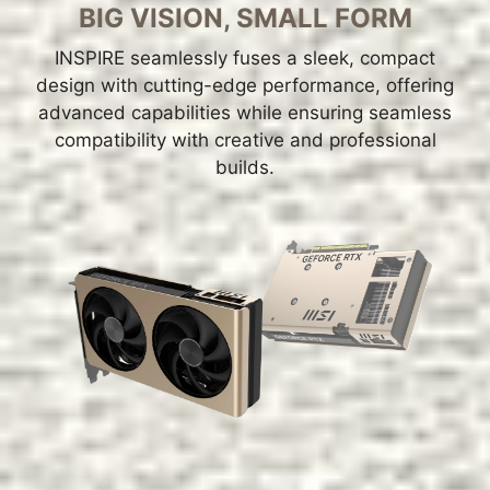
BIG VISION, SMALL FORM
INSPIRE seamlessly fuses a sleek, compact
design with cutting-edge performance, offering
advanced capabilities while ensuring seamless
compatibility with creative and professional
builds.