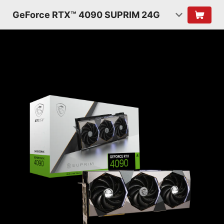
GeForce RTX™ 4090 SUPRIM 24G