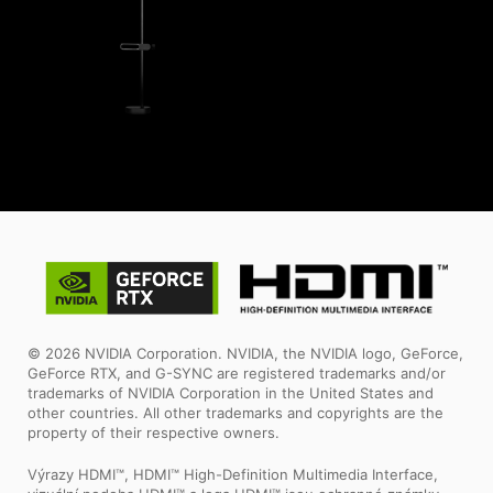
© 2026 NVIDIA Corporation. NVIDIA, the NVIDIA logo, GeForce,
GeForce RTX, and G-SYNC are registered trademarks and/or
trademarks of NVIDIA Corporation in the United States and
other countries. All other trademarks and copyrights are the
property of their respective owners.
Výrazy HDMI™, HDMI™ High-Definition Multimedia Interface,