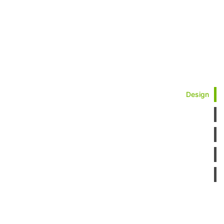
Design