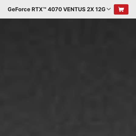
GeForce RTX™ 4070 VENTUS 2X 12G