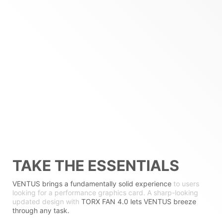
TAKE THE ESSENTIALS
VENTUS brings a fundamentally solid experience
to users
looking for a performance graphics card. A sharp-looking
updated design with
TORX FAN 4.0 lets VENTUS breeze
through any task.