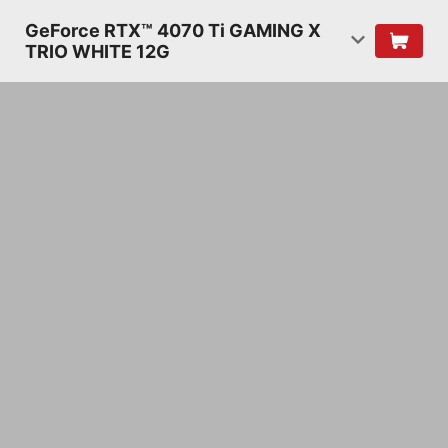
GeForce RTX™ 4070 Ti GAMING X
TRIO WHITE 12G