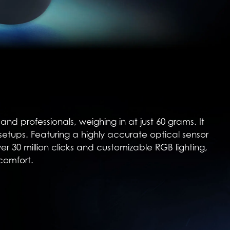
d professionals, weighing in at just 60 grams. It
 setups. Featuring a highly accurate optical sensor
ver 30 million clicks and customizable RGB lighting,
comfort.