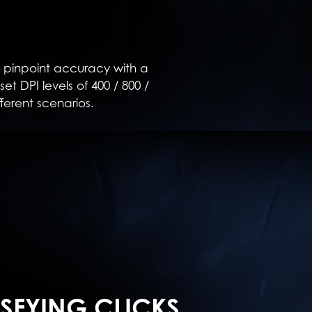
 pinpoint accuracy with a
t DPI levels of 400 / 800 /
fferent scenarios.
ISFYING CLICKS