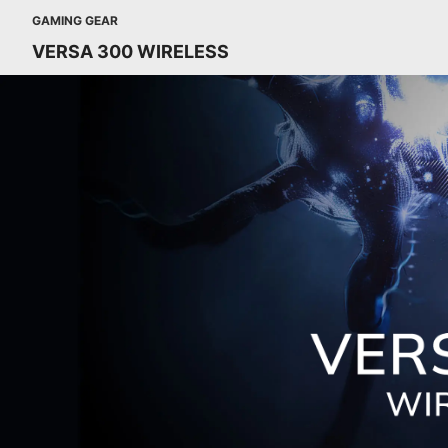
GAMING GEAR
VERSA 300 WIRELESS