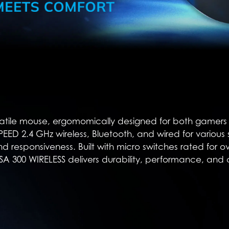
atile mouse, ergomomically designed for both gamers an
TSPEED 2.4 GHz wireless, Bluetooth, and wired for various
nd responsiveness. Built with micro switches rated for o
SA 300 WIRELESS delivers durability, performance, and 