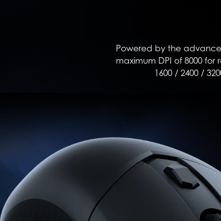
Powered by the advanced 
maximum DPI of 8000 for re
1600 / 2400 / 320