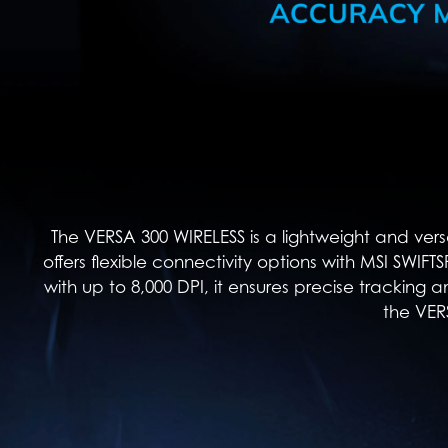
The VERSA 300 WIRELESS is a lightweight and vers
offers flexible connectivity options with MSI SWIF
with up to 8,000 DPI, it ensures precise tracking a
the VER