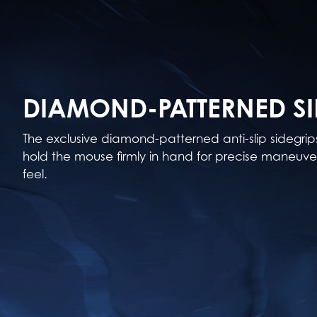
DIAMOND-PATTERNED SI
The exclusive diamond-patterned anti-slip sidegri
hold the mouse firmly in hand for precise maneuver
feel.