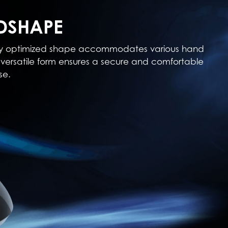
DSHAPE
cally optimized shape accommodates various hand
his versatile form ensures a secure and comfortable
se.