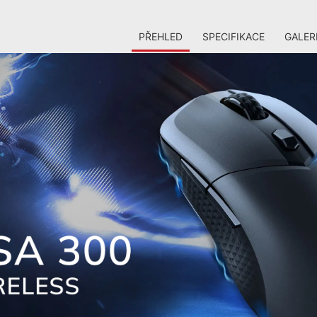
PŘEHLED
SPECIFIKACE
GALER