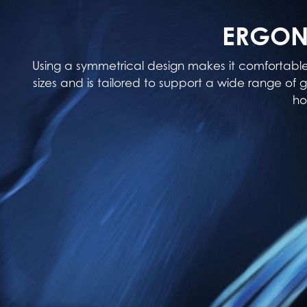
ERGON
Using a symmetrical design makes it comfortabl
sizes and is tailored to support a wide range of g
ho