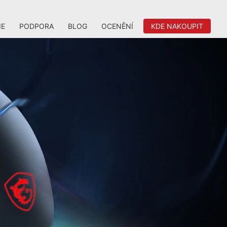
IE
PODPORA
BLOG
OCENĚNÍ
KDE NAKOUPIT