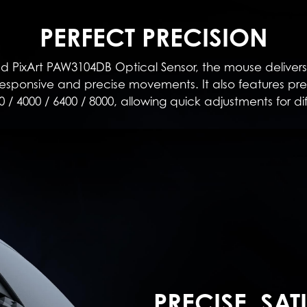
PERFECT PRECISION
PixArt PAW3104DB Optical Sensor, the mouse delivers
sponsive and precise movements. It also features prese
0 / 4000 / 6400 / 8000, allowing quick adjustments for di
PRECISE, SAT