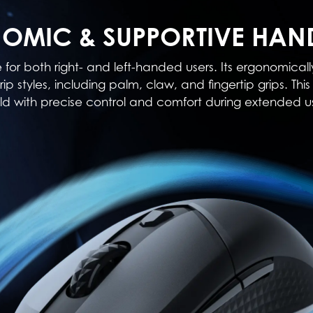
OMIC & SUPPORTIVE HAN
e for both right- and left-handed users. Its ergonomi
rip styles, including palm, claw, and fingertip grips. T
ld with precise control and comfort during extended u