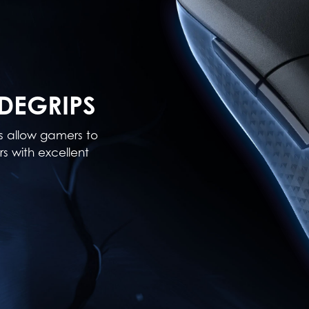
DEGRIPS
ps allow gamers to
s with excellent