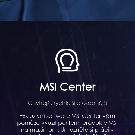
MSI Center
Chytřejší, rychlejší a osobnější
Exkluzivní software MSI Center vám
pomůže využít periferní produkty MSI
na maximum. Umožněte si práci v