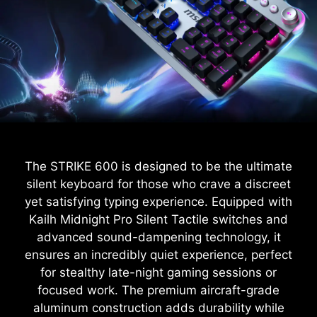
The STRIKE 600 is designed to be the ultimate
silent keyboard for those who crave a discreet
yet satisfying typing experience. Equipped with
Kailh Midnight Pro Silent Tactile switches and
advanced sound-dampening technology, it
ensures an incredibly quiet experience, perfect
for stealthy late-night gaming sessions or
focused work. The premium aircraft-grade
aluminum construction adds durability while