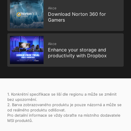
Akce
Download Norton 360 for
Gamers
Akce
Enhance your storage and
productivity with Dropbox
1. Konkrétní specifikace se liší dle regionu a může se změnit
bez upozornění.
2. Barva zobrazovaného produktu je pouze názorná a může se
od reálného produktu odlišovat.
Pro detailní informace se vždy obraťte na místního dodavatele
MSI produktů.