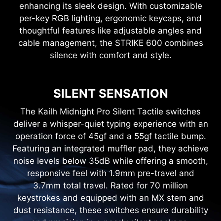
enhancing its sleek design. With customizable
per-key RGB lighting, ergonomic keycaps, and
thoughtful features like adjustable angles and
cable management, the STRIKE 600 combines
silence with comfort and style.
SILENT SENSATION
The Kailh Midnight Pro Silent Tactile switches
deliver a whisper-quiet typing experience with an
operation force of 45gf and a 55gf tactile bump.
Featuring an integrated muffler pad, they achieve
noise levels below 35dB while offering a smooth,
responsive feel with 1.9mm pre-travel and
3.7mm total travel. Rated for 70 million
keystrokes and equipped with an MX stem and
dust resistance, these switches ensure durability