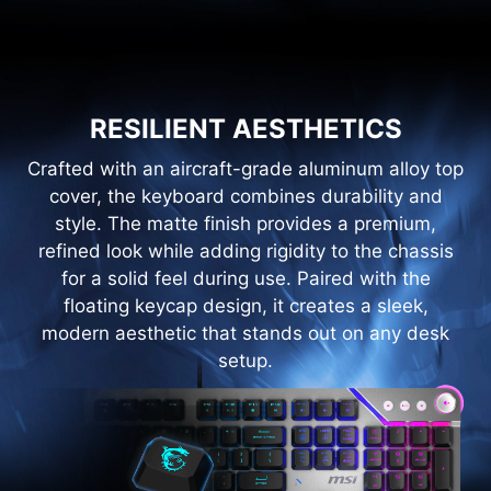
RESILIENT AESTHETICS
Crafted with an aircraft-grade aluminum alloy top
cover, the keyboard combines durability and
style. The matte finish provides a premium,
refined look while adding rigidity to the chassis
for a solid feel during use. Paired with the
floating keycap design, it creates a sleek,
modern aesthetic that stands out on any desk
setup.