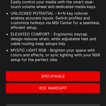
Easily control your media with the smart dual-
touch volume wheel and dedicated media keys.
UNLOCKED POTENTIAL - 6+N key rollover
enables accurate inputs. Switch profiles and
customize hotkeys via MSI Center for a seamless,
efficient setup.
ELEVATED COMFORT - Ergonomic keycap
design reduces strain, while adjustable feet and
cable routing keep setups tidy.
MYSTIC LIGHT RGB - Brighten your space with
colors and effects, or sync lighting with your RGB
setup for the perfect vibe.
SPECIFIKACE
KDE NAKOUPIT