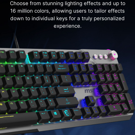
Choose from stunning lighting effects and up to
16 million colors, allowing users to tailor effects
down to individual keys for a truly personalized
experience.