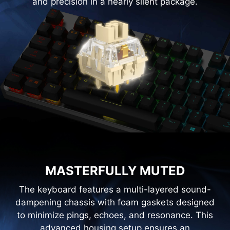
and precision in a nearly silent package.
MASTERFULLY MUTED
The keyboard features a multi-layered sound-
dampening chassis with foam gaskets designed
to minimize pings, echoes, and resonance. This
advanced housing setup ensures an