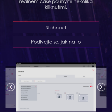
reálném čase pouhými několika
kliknutími.
Stáhnout
Podívejte se, jak na to