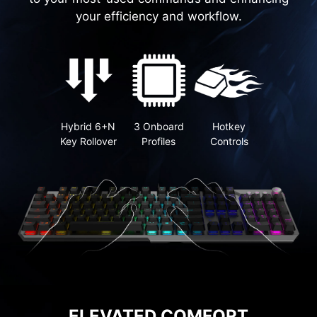
your efficiency and workflow.
Hybrid 6+N
3 Onboard
Hotkey
Key Rollover
Profiles
Controls
ELEVATED COMFORT