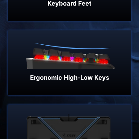
Keyboard Feet
Ergonomic High-Low Keys