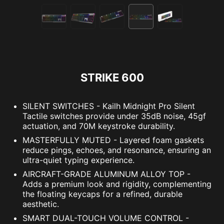
STRIKE 600
SILENT SWITCHES - Kailh Midnight Pro Silent
Tactile switches provide under 35dB noise, 45gf
actuation, and 70M keystroke durability.
MASTERFULLY MUTED - Layered foam gaskets
reduce pings, echoes, and resonance, ensuring an
ultra-quiet typing experience.
AIRCRAFT-GRADE ALUMINUM ALLOY TOP -
Adds a premium look and rigidity, complementing
the floating keycaps for a refined, durable
aesthetic.
SMART DUAL-TOUCH VOLUME CONTROL -