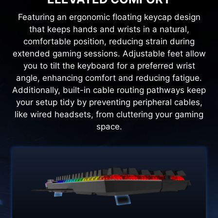
Featuring an ergonomic floating keycap design
that keeps hands and wrists in a natural,
comfortable position, reducing strain during
extended gaming sessions. Adjustable feet allow
you to tilt the keyboard for a preferred wrist
angle, enhancing comfort and reducing fatigue.
Additionally, built-in cable routing pathways keep
your setup tidy by preventing peripheral cables,
like wired headsets, from cluttering your gaming
space.