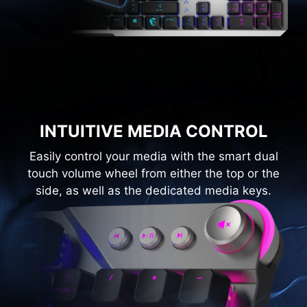
INTUITIVE MEDIA CONTROL
Easily control your media with the smart dual
touch volume wheel from either the top or the
side, as well as the dedicated media keys.