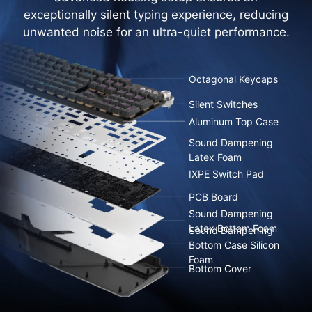
exceptionally silent typing experience, reducing
unwanted noise for an ultra-quiet performance.
Octagonal Keycaps
Silent Switches
Aluminum Top Case
Sound Dampening
Latex Foam
IXPE Switch Pad
PCB Board
Sound Dampening
Latex Bottom Foam
Sound Dampening
Bottom Case Silicon
Foam
Bottom Cover