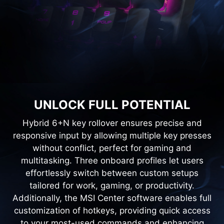
UNLOCK FULL POTENTIAL
Hybrid 6+N key rollover ensures precise and
responsive input by allowing multiple key presses
without conflict, perfect for gaming and
multitasking. Three onboard profiles let users
effortlessly switch between custom setups
tailored for work, gaming, or productivity.
Additionally, the MSI Center software enables full
customization of hotkeys, providing quick access
to your most-used commands and enhancing