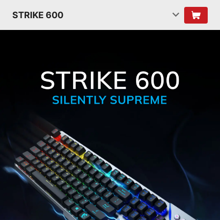
STRIKE 600