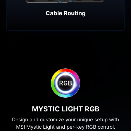
Cable Routing
MYSTIC LIGHT RGB
Design and customize your unique setup with
MSI Mystic Light and per-key RGB control.