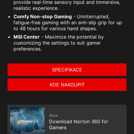
provide real-time sensory input and immersive,
realistic experience.
Comfy Non-stop Gaming
- Uninterrupted,
fatigue-free gaming with an anti-slip grip for up
to 48 hours for various hand shapes.
MSI Center
- Maximize the potential by
customizing the settings to suit gamer
preferences.
SPECIFIKACE
KDE NAKOUPIT
Akce
Download Norton 360 for
Gamers