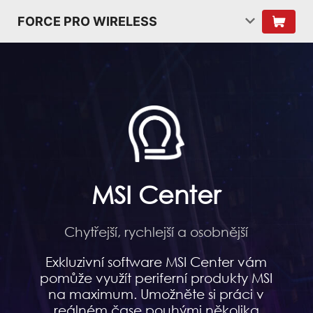
FORCE PRO WIRELESS
MSI Center
Chytřejší, rychlejší a osobnější
Exkluzivní software MSI Center vám
pomůže využít periferní produkty MSI
na maximum. Umožněte si práci v
reálném čase pouhými několika