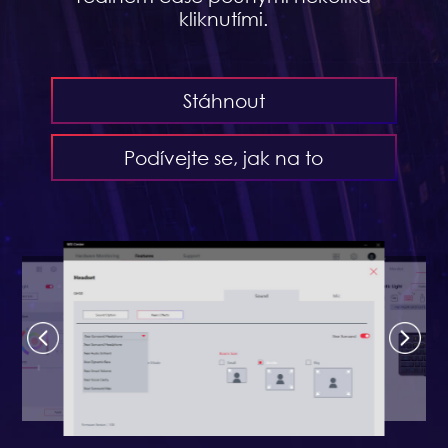
kliknutími.
Stáhnout
Podívejte se, jak na to