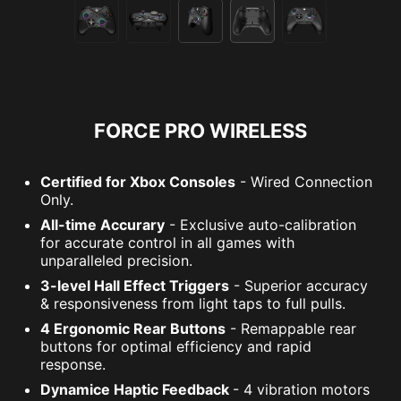
FORCE PRO WIRELESS
Certified for Xbox Consoles
- Wired Connection
Only.
All-time Accurary
- Exclusive auto-calibration
for accurate control in all games with
unparalleled precision.
3-level Hall Effect Triggers
- Superior accuracy
& responsiveness from light taps to full pulls.
4 Ergonomic Rear Buttons
- Remappable rear
buttons for optimal efficiency and rapid
response.
Dynamice Haptic Feedback
- 4 vibration motors