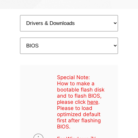
Special Note:
How to make a
bootable flash disk
and to flash BIOS,
please click
here
.
Please to load
optimized default
first after flashing
BIOS.