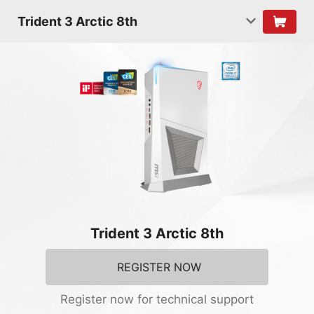
Trident 3 Arctic 8th
Trident 3 Arctic 8th
REGISTER NOW
Register now for technical support