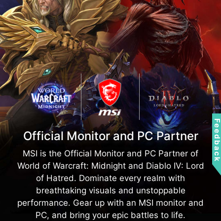
Gaming Mode
*Use your headphones and
experience the audio with and
One-click does all, optimize all your need for
without Nahimic.
games
Feedbac
Official Monitor and PC Partner
MSI is the Official Monitor and PC Partner of
World of Warcraft: Midnight and Diablo IV: Lord
of Hatred. Dominate every realm with
breathtaking visuals and unstoppable
performance. Gear up with an MSI monitor and
PC, and bring your epic battles to life.