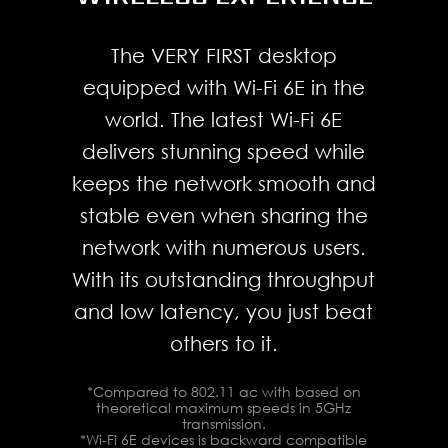
STANDING ON THE
speed up to 5 Gbps.
FIELD.
The VERY FIRST desktop
equipped with Wi-Fi 6E in the
Connect and rapidly transfer
world. The latest Wi-Fi 6E
data over a network with the
delivers stunning speed while
high-bandwidth and low-
keeps the network smooth and
latency 2.5 Gbps Ethernet LAN.
stable even when sharing the
Integrated with the exclusive
network with numerous users.
MSI LAN Manager, it prioritizes
With its outstanding throughput
latency-sensitive application
and low latency, you just beat
and allows users to take
others to it.
control of their experience.
*Compared to 802.11 ac with based on
theoretical maximum speeds in 5GHz
transmission.
*Wi-Fi 6E devices is backward compatible