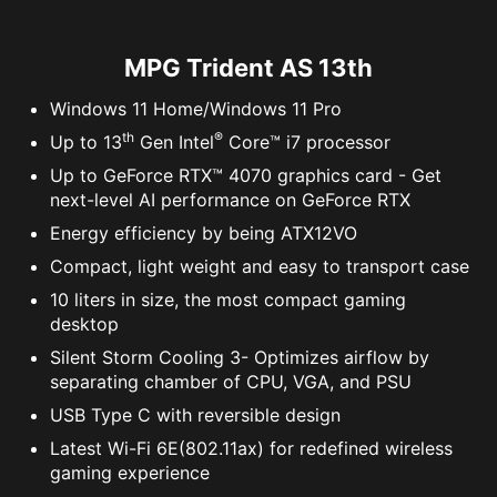
Learn More
MPG Trident AS 13th
Windows 11 Home/Windows 11 Pro
th
®
Up to 13
Gen Intel
Core™ i7 processor
Up to GeForce RTX™ 4070 graphics card - Get
next-level AI performance on GeForce RTX
Energy efficiency by being ATX12VO
Compact, light weight and easy to transport case
10 liters in size, the most compact gaming
desktop
Silent Storm Cooling 3- Optimizes airflow by
separating chamber of CPU, VGA, and PSU
USB Type C with reversible design
Latest Wi-Fi 6E(802.11ax) for redefined wireless
gaming experience