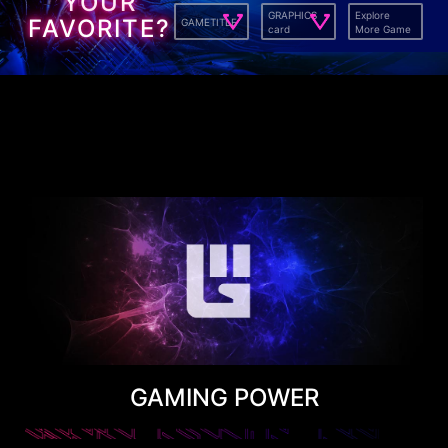
YOUR
GRAPHICS
Explore
FAVORITE?
GAMETITLE
card
More Game
GAMING POWER