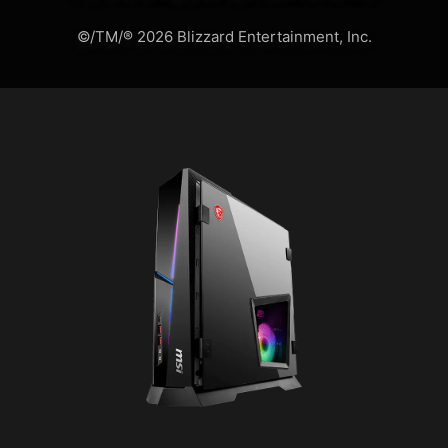
©/TM/® 2026 Blizzard Entertainment, Inc.
MSI APP PLAYER
Developed under an exclusive
partnership with BlueStacks, the MSI APP
Player brings seamless gaming
experience between mobile games and
PC platform, and leverages customized
features as specific keyboard lighting
and better graphics with multi-task
works.