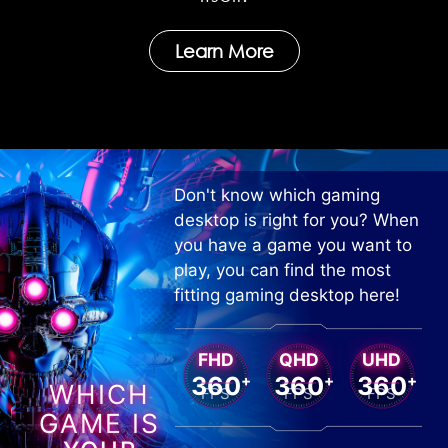
Learn More
Don't know which gaming
desktop is right for you? When
you have a game you want to
play, you can find the most
fitting gaming desktop here!
FHD
QHD
UHD
360
+
360
+
360
+
WHICH
FPS
FPS
FPS
GAME IS