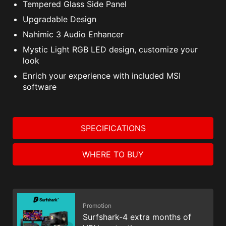
Tempered Glass Side Panel
Upgradable Design
Nahimic 3 Audio Enhancer
Mystic Light RGB LED design, customize your
look
Enrich your experience with included MSI
software
SPECIFICATIONS
WHERE TO BUY
Promotion
Surfshark-4 extra months of