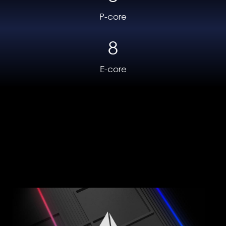
completely fine-tuned and ready for
P-core
many hours of gaming without breaking
8
a sweat.
E-core