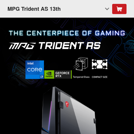
MPG Trident AS 13th