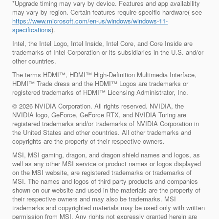
*Upgrade timing may vary by device. Features and app availability
may vary by region. Certain features require specific hardware( see
https://www.microsoft.com/en-us/windows/windows-11-
specifications
).
Intel, the Intel Logo, Intel Inside, Intel Core, and Core Inside are
trademarks of Intel Corporation or its subsidiaries in the U.S. and/or
other countries.
The terms HDMI™, HDMI™ High-Definition Multimedia Interface,
HDMI™ Trade dress and the HDMI™ Logos are trademarks or
registered trademarks of HDMI™ Licensing Administrator, Inc.
© 2026 NVIDIA Corporation. All rights reserved. NVIDIA, the
NVIDIA logo, GeForce, GeForce RTX, and NVIDIA Turing are
registered trademarks and/or trademarks of NVIDIA Corporation in
the United States and other countries. All other trademarks and
copyrights are the property of their respective owners.
MSI, MSI gaming, dragon, and dragon shield names and logos, as
well as any other MSI service or product names or logos displayed
on the MSI website, are registered trademarks or trademarks of
MSI. The names and logos of third party products and companies
shown on our website and used in the materials are the property of
their respective owners and may also be trademarks. MSI
trademarks and copyrighted materials may be used only with written
permission from MSI. Any rights not expressly granted herein are