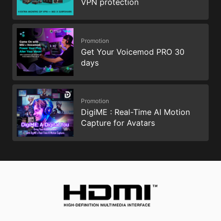
VPN protection
Promotion
Get Your Voicemod PRO 30
days
Promotion
DigiME : Real-Time AI Motion
Capture for Avatars