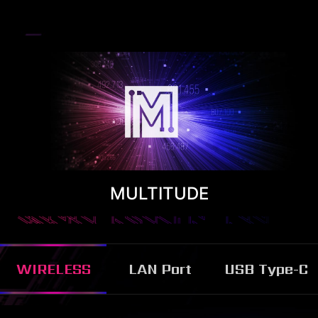
MULTITUDE
WIRELESS
LAN Port
USB Type-C