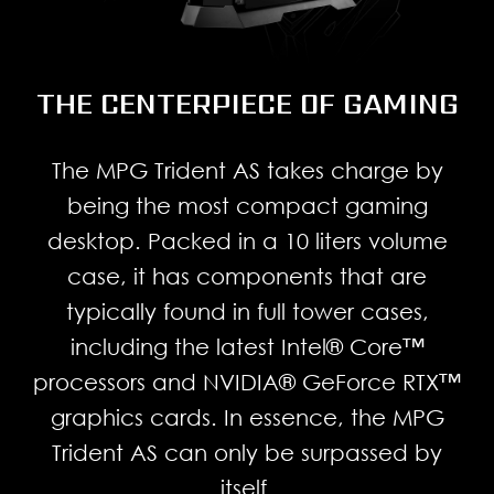
THE CENTERPIECE OF GAMING
The MPG Trident AS takes charge by
being the most compact gaming
desktop. Packed in a 10 liters volume
case, it has components that are
typically found in full tower cases,
including the latest Intel® Core™
processors and NVIDIA® GeForce RTX™
graphics cards. In essence, the MPG
Trident AS can only be surpassed by
itself.