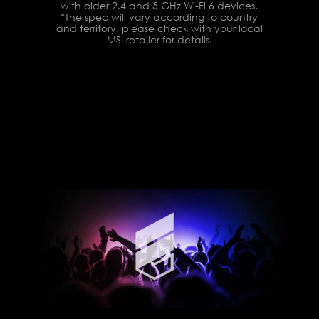
with older 2.4 and 5 GHz Wi-Fi 6 devices.
*The spec will vary according to country
and territory, please check with your local
MSI retailer for details.