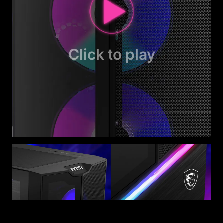
Click to play