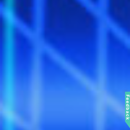
Feedbac