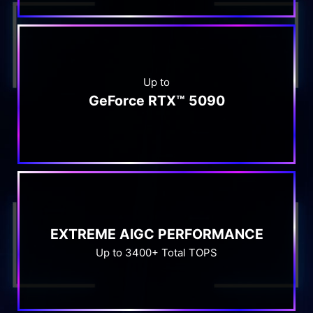
Up to
GeForce RTX™ 5090
EXTREME AIGC PERFORMANCE
Up to 3400+ Total TOPS