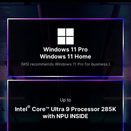
Windows 11 Pro
Windows 11 Home
(MSI recommends Windows 11 Pro for business.)
Up to
®
Intel
Core™ Ultra 9 Processor 285K
with NPU INSIDE