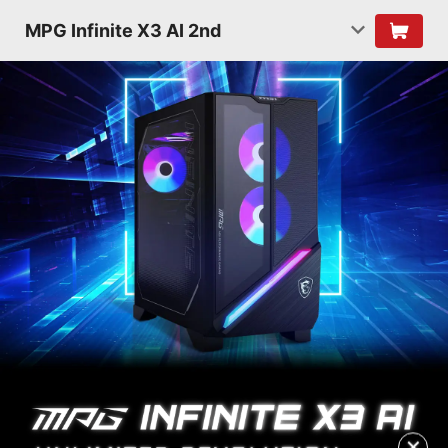
MPG Infinite X3 AI 2nd
✕