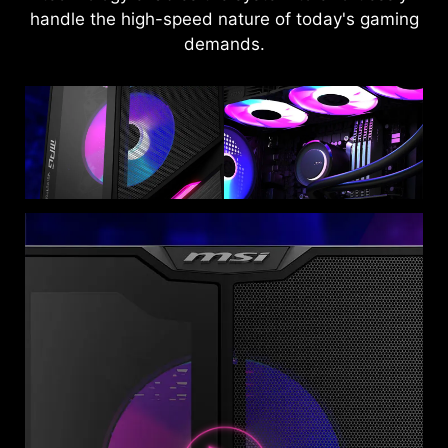
handle the high-speed nature of today's gaming
demands.