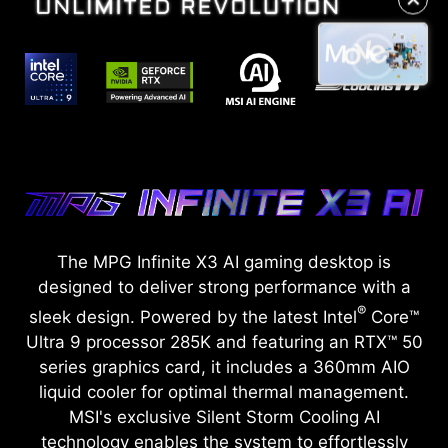
The MPG Infinite X3 AI gaming desktop is
designed to deliver strong performance with a
®
sleek design. Powered by the latest Intel
Core™
Ultra 9 processor 285K and featuring an RTX™ 50
series graphics card, it includes a 360mm AIO
liquid cooler for optimal thermal management.
MSI's exclusive Silent Storm Cooling AI
technology enables the system to effortlessly