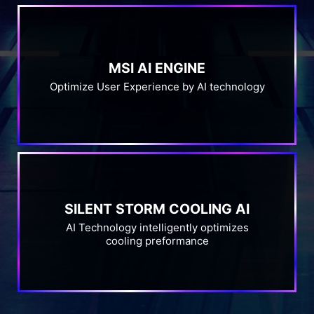
MSI AI ENGINE
Optimize User Experience by AI technology
SILENT STORM COOLING AI
AI Technology intelligently optimizes
cooling preformance